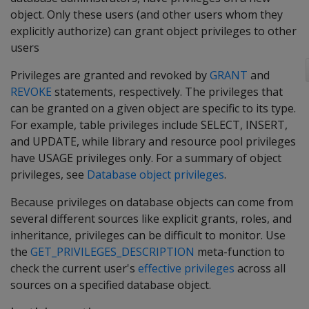
object. Only these users (and other users whom they
explicitly authorize) can grant object privileges to other
users
Privileges are granted and revoked by
GRANT
and
REVOKE
statements, respectively. The privileges that
can be granted on a given object are specific to its type.
For example, table privileges include SELECT, INSERT,
and UPDATE, while library and resource pool privileges
have USAGE privileges only. For a summary of object
privileges, see
Database object privileges
.
Because privileges on database objects can come from
several different sources like explicit grants, roles, and
inheritance, privileges can be difficult to monitor. Use
the
GET_PRIVILEGES_DESCRIPTION
meta-function to
check the current user's
effective privileges
across all
sources on a specified database object.