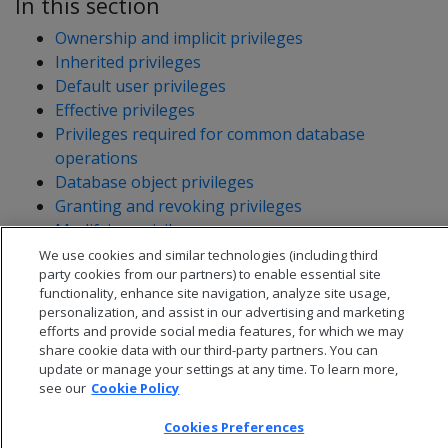
In this section
Ownership and implicit privileges
Inherited privileges
Default user privileges
Effective privileges
Privileges required for common database
operations
Database object privileges
Granting and revoking privileges
Modifying privileges
Viewing privileges granted on objects
We use cookies and similar technologies (including third
party cookies from our partners) to enable essential site
functionality, enhance site navigation, analyze site usage,
personalization, and assist in our advertising and marketing
efforts and provide social media features, for which we may
share cookie data with our third-party partners. You can
update or manage your settings at any time. To learn more,
see our
Cookie Policy
Cookies Preferences