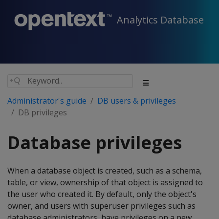
Analytics Database
Administrator's guide
DB users & privileges
DB privileges
Database privileges
When a database object is created, such as a schema,
table, or view, ownership of that object is assigned to
the user who created it. By default, only the object's
owner, and users with superuser privileges such as
database administrators, have privileges on a new