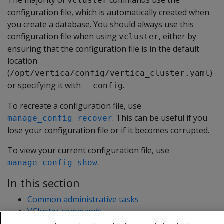
The majority of
commands use the
vcluster
configuration file, which is automatically created when
you create a database. You should always use this
configuration file when using
, either by
vcluster
ensuring that the configuration file is in the default
location
(
)
/opt/vertica/config/vertica_cluster.yaml
or specifying it with
.
--config
To recreate a configuration file, use
. This can be useful if you
manage_config recover
lose your configuration file or if it becomes corrupted.
To view your current configuration file, use
.
manage_config show
In this section
Common administrative tasks
VCluster commands