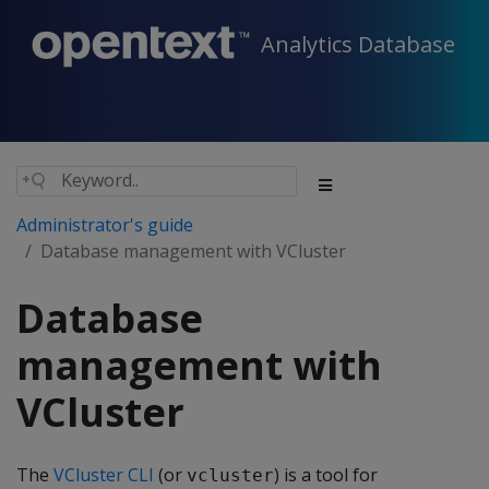
Analytics Database
Administrator's guide
Database management with VCluster
Database
management with
VCluster
The
VCluster CLI
(or
) is a tool for
vcluster