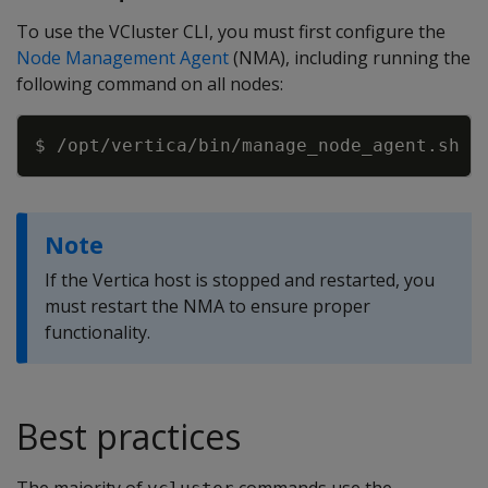
To use the VCluster CLI, you must first configure the
Node Management Agent
(NMA), including running the
following command on all nodes:
Copy
Note
If the Vertica host is stopped and restarted, you
must restart the NMA to ensure proper
functionality.
Best practices