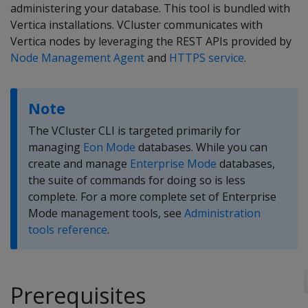
administering your database. This tool is bundled with
Vertica installations. VCluster communicates with
Vertica nodes by leveraging the REST APIs provided by
Node Management Agent
and
HTTPS service
.
Note
The VCluster CLI is targeted primarily for
managing
Eon Mode
databases. While you can
create and manage
Enterprise Mode
databases,
the suite of commands for doing so is less
complete. For a more complete set of Enterprise
Mode management tools, see
Administration
tools reference
.
Prerequisites