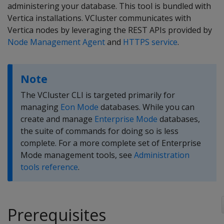
administering your database. This tool is bundled with
Vertica installations. VCluster communicates with
Vertica nodes by leveraging the REST APIs provided by
Node Management Agent
and
HTTPS service
.
Note
The VCluster CLI is targeted primarily for
managing
Eon Mode
databases. While you can
create and manage
Enterprise Mode
databases,
the suite of commands for doing so is less
complete. For a more complete set of Enterprise
Mode management tools, see
Administration
tools reference
.
Prerequisites