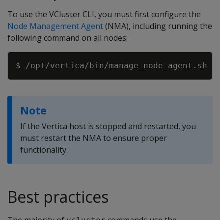
To use the VCluster CLI, you must first configure the
Node Management Agent
(NMA), including running the
following command on all nodes:
Copy
Note
If the Vertica host is stopped and restarted, you
must restart the NMA to ensure proper
functionality.
Best practices