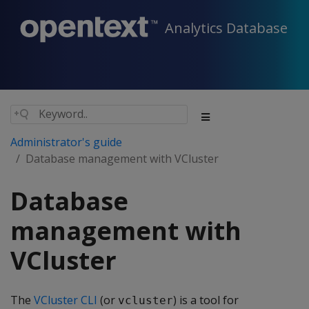
Analytics Database
Administrator's guide
Database management with VCluster
Database
management with
VCluster
The
VCluster CLI
(or
) is a tool for
vcluster