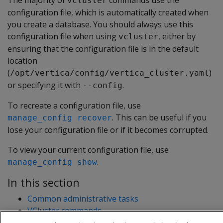
The majority of
commands use the
vcluster
configuration file, which is automatically created when
you create a database. You should always use this
configuration file when using
, either by
vcluster
ensuring that the configuration file is in the default
location
(
)
/opt/vertica/config/vertica_cluster.yaml
or specifying it with
.
--config
To recreate a configuration file, use
. This can be useful if you
manage_config recover
lose your configuration file or if it becomes corrupted.
To view your current configuration file, use
.
manage_config show
In this section
Common administrative tasks
VCluster commands