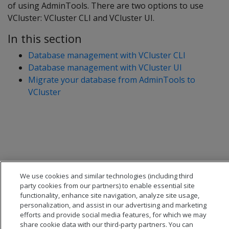
of using AdminTools. There are two options to use
VCluster: VCluster CLI and VCluster UI.
In this section
Database management with VCluster CLI
Database management with VCluster UI
Migrate your database from AdminTools to
VCluster
We use cookies and similar technologies (including third
party cookies from our partners) to enable essential site
functionality, enhance site navigation, analyze site usage,
personalization, and assist in our advertising and marketing
efforts and provide social media features, for which we may
share cookie data with our third-party partners. You can