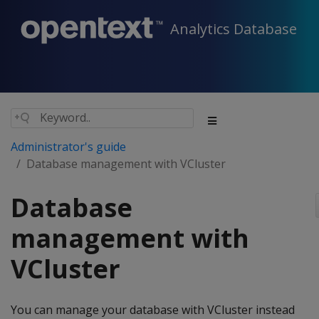
Analytics Database
Administrator's guide
Database management with VCluster
Database
management with
VCluster
You can manage your database with VCluster instead