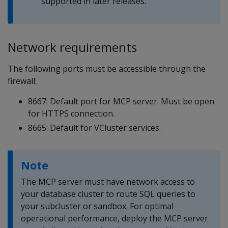
supported in later releases.
Network requirements
The following ports must be accessible through the
firewall:
8667: Default port for MCP server. Must be open
for HTTPS connection.
8665: Default for VCluster services.
Note
The MCP server must have network access to
your database cluster to route SQL queries to
your subcluster or sandbox. For optimal
operational performance, deploy the MCP server