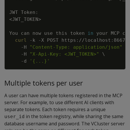
<
JWT_TOKEN
>
You can now use this token 
in
curl
-k
-X
 POST https://localhost:8667/
-H
"Content-Type: application/json"
\
-H
"X-Api-Key: <JWT_TOKEN>"
\
-d
'{...}'
Multiple tokens per user
A user can have multiple tokens registered in the MCP
server. For example, to use different AI clients with
separate tokens. Each token requires a unique
in the token registry, while sharing the same
user_id
database username and password. The VCluster server