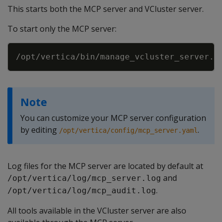
This starts both the MCP server and VCluster server.
To start only the MCP server:
Copy
Note
You can customize your MCP server configuration
by editing
.
/opt/vertica/config/mcp_server.yaml
Log files for the MCP server are located by default at
and
/opt/vertica/log/mcp_server.log
.
/opt/vertica/log/mcp_audit.log
All tools available in the VCluster server are also