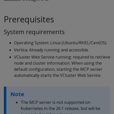
Prerequisites
System requirements
Operating System: Linux (Ubuntu/RHEL/CentOS).
Vertica: Already running and accessible.
VCluster Web Service running: required to retrieve
node and cluster information. When using the
default configuration, starting the MCP server
automatically starts the VCluster Web Service.
Note
The MCP server is not supported on
Kubernetes in the 26.1 release, but will be