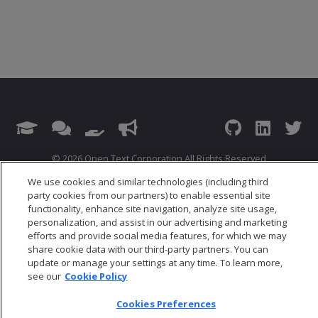
© 2026 Open Text Corporation All Rights Reserved
Privacy Policy
We use cookies and similar technologies (including third
Cookies Preferences
party cookies from our partners) to enable essential site
functionality, enhance site navigation, analyze site usage,
personalization, and assist in our advertising and marketing
efforts and provide social media features, for which we may
share cookie data with our third-party partners. You can
update or manage your settings at any time. To learn more,
see our
Cookie Policy
Cookies Preferences