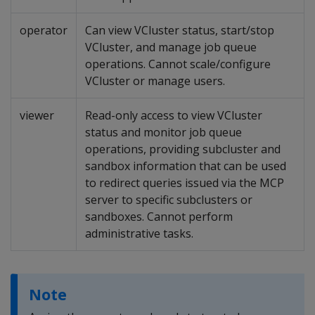
operator
Can view VCluster status, start/stop
VCluster, and manage job queue
operations. Cannot scale/configure
VCluster or manage users.
viewer
Read-only access to view VCluster
status and monitor job queue
operations, providing subcluster and
sandbox information that can be used
to redirect queries issued via the MCP
server to specific subclusters or
sandboxes. Cannot perform
administrative tasks.
Note