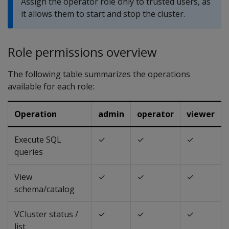
Assign the operator role only to trusted users, as
it allows them to start and stop the cluster.
Role permissions overview
The following table summarizes the operations
available for each role:
Operation
admin
operator
viewer
Execute SQL
✓
✓
✓
queries
View
✓
✓
✓
schema/catalog
VCluster status /
✓
✓
✓
list