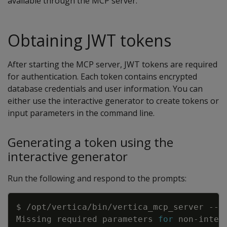
available through the MCP server.
Obtaining JWT tokens
After starting the MCP server, JWT tokens are required
for authentication. Each token contains encrypted
database credentials and user information. You can
either use the interactive generator to create tokens or
input parameters in the command line.
Generating a token using the
interactive generator
Run the following and respond to the prompts:
Copy
Missing required parameters 
for
 non-inter