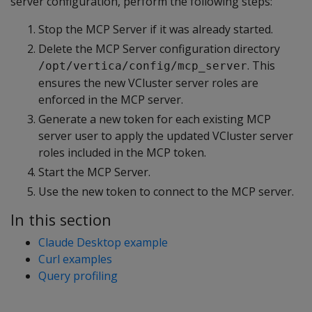
server configuration, perform the following steps:
Stop the MCP Server if it was already started.
Delete the MCP Server configuration directory
. This
/opt/vertica/config/mcp_server
ensures the new VCluster server roles are
enforced in the MCP server.
Generate a new token for each existing MCP
server user to apply the updated VCluster server
roles included in the MCP token.
Start the MCP Server.
Use the new token to connect to the MCP server.
In this section
Claude Desktop example
Curl examples
Query profiling