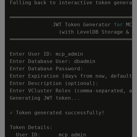
Falling back to interactive token generat
              JWT Token Generator 
for
(
with LevelDB Storage 
&
 V
Enter Expiration 
(
days from now, default 
Enter Description 
(
optional
)
Enter VCluster Roles 
(
comma-separated, al
Generating JWT token
..
✓ Token generated successfully
!