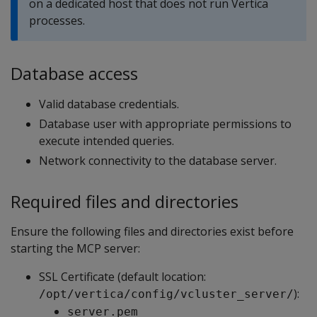
on a dedicated host that does not run Vertica
processes.
Database access
Valid database credentials.
Database user with appropriate permissions to
execute intended queries.
Network connectivity to the database server.
Required files and directories
Ensure the following files and directories exist before
starting the MCP server:
SSL Certificate (default location:
):
/opt/vertica/config/vcluster_server/
server.pem