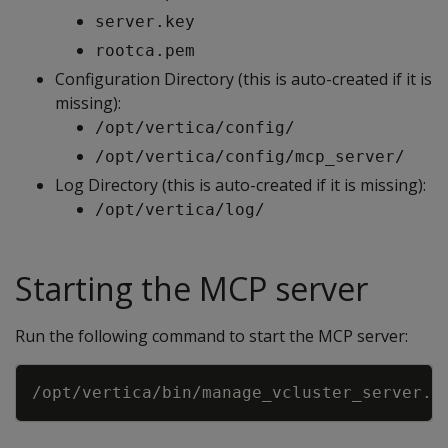
server.key
rootca.pem
Configuration Directory (this is auto-created if it is
missing):
/opt/vertica/config/
/opt/vertica/config/mcp_server/
Log Directory (this is auto-created if it is missing):
/opt/vertica/log/
Starting the MCP server
Run the following command to start the MCP server:
Copy