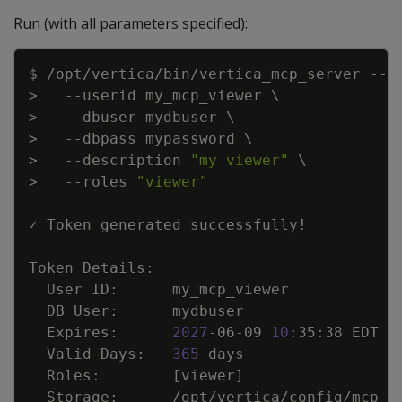
Run (with all parameters specified):
Copy
$ /opt/vertica/bin/vertica_mcp_server --g
>
--userid
 my_mcp_viewer 
\
>
--dbuser
 mydbuser 
\
>
--dbpass
 mypassword 
\
>
--description
"my viewer"
\
>
--roles
"viewer"
✓ Token generated successfully
!
  Expires:      
2027
-06-09 
10
  Valid Days:   
365
  Roles:        
[
viewer
]