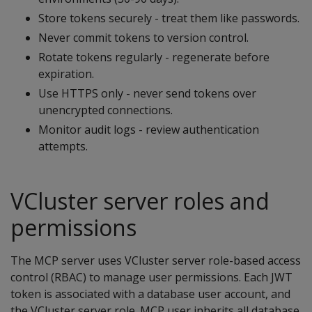
Store tokens securely - treat them like passwords.
Never commit tokens to version control.
Rotate tokens regularly - regenerate before
expiration.
Use HTTPS only - never send tokens over
unencrypted connections.
Monitor audit logs - review authentication
attempts.
VCluster server roles and
permissions
The MCP server uses VCluster server role-based access
control (RBAC) to manage user permissions. Each JWT
token is associated with a database user account, and
the VCluster server role. MCP user inherits all database