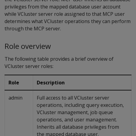
privileges from the mapped database user account
while VCluster server role assigned to that MCP user
determines what VCluster operations they can perform
through the MCP server.
Role overview
The following table provides a brief overview of
VCluster server roles:
Role
Description
admin
Full access to all VCluster server
operations, including query execution,
VCluster management, job queue
operations, and user management.
Inherits all database privileges from
the mapped database user.