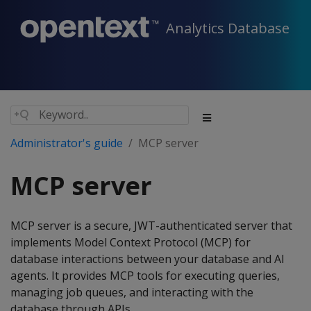
Analytics Database
Administrator's guide
MCP server
MCP server
MCP server is a secure, JWT-authenticated server that
implements Model Context Protocol (MCP) for
database interactions between your database and AI
agents. It provides MCP tools for executing queries,
managing job queues, and interacting with the
database through APIs.