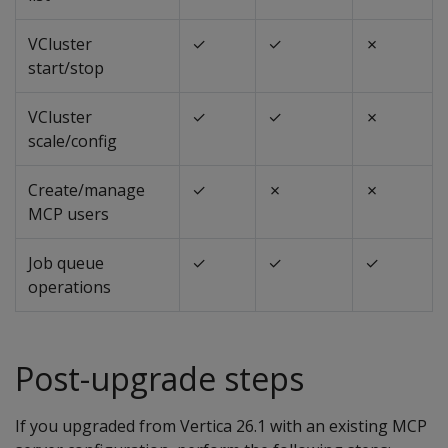
VCluster
✓
✓
✗
start/stop
VCluster
✓
✓
✗
scale/config
Create/manage
✓
✗
✗
MCP users
Job queue
✓
✓
✓
operations
Post-upgrade steps
If you upgraded from Vertica 26.1 with an existing MCP