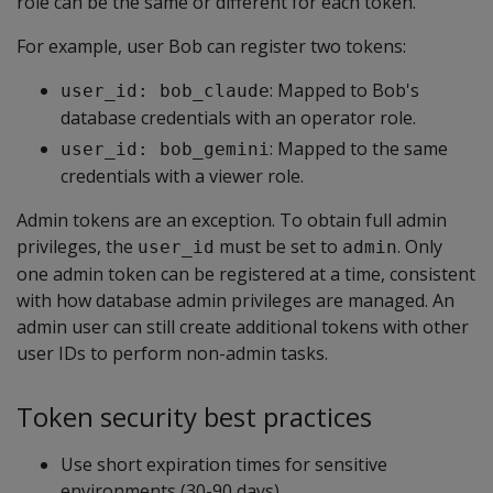
role can be the same or different for each token.
For example, user Bob can register two tokens:
: Mapped to Bob's
user_id: bob_claude
database credentials with an operator role.
: Mapped to the same
user_id: bob_gemini
credentials with a viewer role.
Admin tokens are an exception. To obtain full admin
privileges, the
must be set to
. Only
user_id
admin
one admin token can be registered at a time, consistent
with how database admin privileges are managed. An
admin user can still create additional tokens with other
user IDs to perform non-admin tasks.
Token security best practices
Use short expiration times for sensitive
environments (30-90 days).