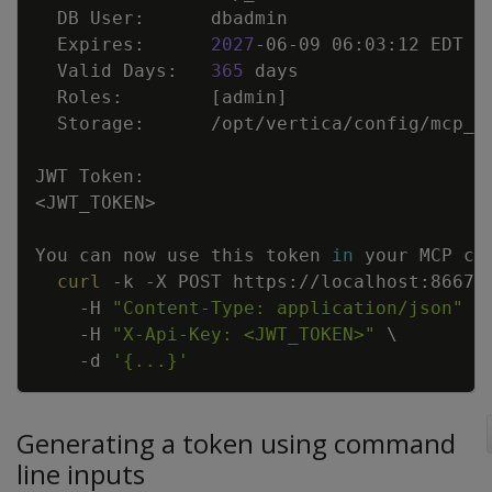
  Expires:      
2027
  Valid Days:   
365
  Roles:        
[
admin
]
<
JWT_TOKEN
>
You can now use this token 
in
curl
-k
-X
 POST https://localhost:8667/
-H
"Content-Type: application/json"
\
-H
"X-Api-Key: <JWT_TOKEN>"
\
-d
'{...}'
Generating a token using command
line inputs