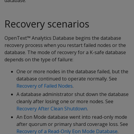
database.
Recovery scenarios
OpenText™ Analytics Database begins the database
recovery process when you restart failed nodes or the
database. The mode of recovery for a K-safe database
depends on the type of failure:
One or more nodes in the database failed, but the
database continued to operate normally. See
Recovery of Failed Nodes
.
A database administrator shut down the database
cleanly after losing one or more nodes. See
Recovery After Clean Shutdown
.
An Eon Mode database went into read-only mode
after quorum or primary shard coverage loss. See
Recovery of a Read-Only Eon Mode Database
.