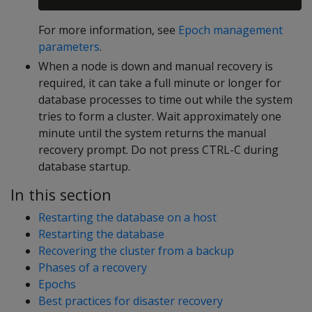
For more information, see
Epoch management
parameters
.
When a node is down and manual recovery is
required, it can take a full minute or longer for
database processes to time out while the system
tries to form a cluster. Wait approximately one
minute until the system returns the manual
recovery prompt. Do not press CTRL-C during
database startup.
In this section
Restarting the database on a host
Restarting the database
Recovering the cluster from a backup
Phases of a recovery
Epochs
Best practices for disaster recovery