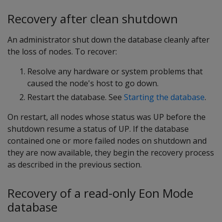
Recovery after clean shutdown
An administrator shut down the database cleanly after
the loss of nodes. To recover:
Resolve any hardware or system problems that
caused the node's host to go down.
Restart the database. See
Starting the database
.
On restart, all nodes whose status was
UP
before the
shutdown resume a status of
UP
. If the database
contained one or more failed nodes on shutdown and
they are now available, they begin the recovery process
as described in the previous section.
Recovery of a read-only Eon Mode
database