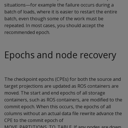
situations—for example the failure occurs during a
batch of loads, where it is easier to restart the entire
batch, even though some of the work must be
repeated. In most cases, you should accept the
recommended epoch.
Epochs and node recovery
The checkpoint epochs (CPEs) for both the source and
target projections are updated as ROS containers are
moved. The start and end epochs of all storage
containers, such as ROS containers, are modified to the
commit epoch. When this occurs, the epochs of all
columns without an actual data file rewrite advance the
CPE to the commit epoch of
MOVE_PARTITIONS_TO_TABLE
. If any nodes are down