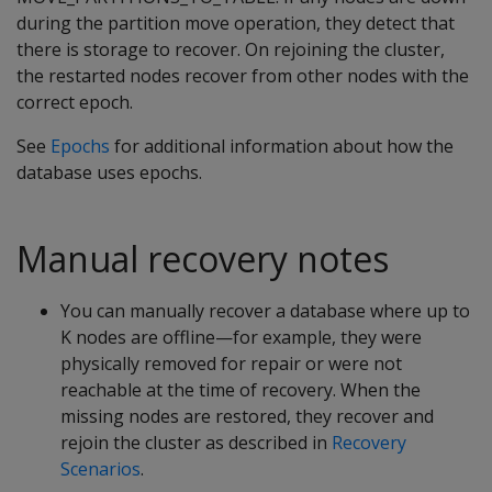
during the partition move operation, they detect that
there is storage to recover. On rejoining the cluster,
the restarted nodes recover from other nodes with the
correct epoch.
See
Epochs
for additional information about how the
database uses epochs.
Manual recovery notes
You can manually recover a database where up to
K nodes are offline—for example, they were
physically removed for repair or were not
reachable at the time of recovery. When the
missing nodes are restored, they recover and
rejoin the cluster as described in
Recovery
Scenarios
.