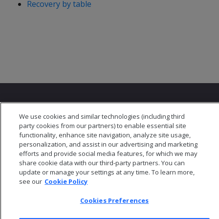
Recovery by table
We use cookies and similar technologies (including third
party cookies from our partners) to enable essential site
functionality, enhance site navigation, analyze site usage,
© 2026 Open Text Corporation All Rights Reserved
personalization, and assist in our advertising and marketing
Privacy Policy
efforts and provide social media features, for which we may
Cookies Preferences
share cookie data with our third-party partners. You can
update or manage your settings at any time. To learn more,
see our
Cookie Policy
Cookies Preferences