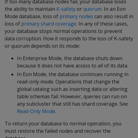
If too many database nodes fail, your database loses
the ability to maintain
K-safety
or
quorum
. In an Eon
Mode database, loss of
primary nodes
can also result in
loss of
primary shard coverage
. In any of these cases,
your database stops normal operations to prevent
data corruption. How it responds to the loss of K-safety
or quorum depends on its mode:
In Enterprise Mode, the database shuts down
because it does not have access to all of its data.
In Eon Mode, the database continues running in
read-only mode. Operations that change the
global catalog such as inserting data or altering
table schemas fail. However, queries can run on
any subcluster that still has shard coverage. See
Read-Only Mode
.
To return your database to normal operation, you
must restore the failed nodes and recover the