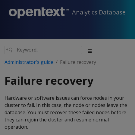
Analytics Database
Administrator's guide
Failure recovery
Failure recovery
Hardware or software issues can force nodes in your
cluster to fail. In this case, the node or nodes leave the
database. You must recover these failed nodes before
they can rejoin the cluster and resume normal
operation.