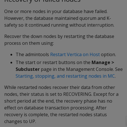
One or more nodes in your database have failed.
However, the database maintained quorum and K-
safety so it continued running without interruption.
Recover the down nodes by restarting the database
process on them using:
The admintools
Restart Vertica on Host
option.
The start or restart buttons on the
Manage >
Subcluster
page in the Management Console. See
Starting, stopping, and restarting nodes in MC
.
While restarted nodes recover their data from other
nodes, their status is set to
RECOVERING
. Except for a
short period at the end, the recovery phase has no
effect on database transaction processing. After
recovery is complete, the restarted nodes status
changes to
UP
.