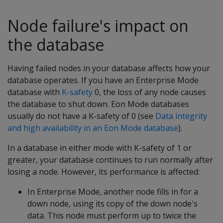
Node failure's impact on
the database
Having failed nodes in your database affects how your
database operates. If you have an Enterprise Mode
database with
K-safety
0, the loss of any node causes
the database to shut down. Eon Mode databases
usually do not have a K-safety of 0 (see
Data integrity
and high availability in an Eon Mode database
).
In a database in either mode with K-safety of 1 or
greater, your database continues to run normally after
losing a node. However, its performance is affected:
In Enterprise Mode, another node fills in for a
down node, using its copy of the down node's
data. This node must perform up to twice the