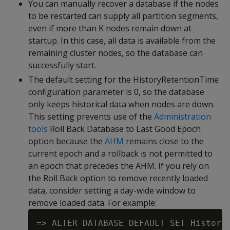
You can manually recover a database if the nodes
to be restarted can supply all partition segments,
even if more than K nodes remain down at
startup. In this case, all data is available from the
remaining cluster nodes, so the database can
successfully start.
The default setting for the HistoryRetentionTime
configuration parameter is 0, so the database
only keeps historical data when nodes are down.
This setting prevents use of the
Administration
tools
Roll Back Database to Last Good Epoch
option because the
AHM
remains close to the
current epoch and a rollback is not permitted to
an epoch that precedes the AHM. If you rely on
the Roll Back option to remove recently loaded
data, consider setting a day-wide window to
remove loaded data. For example: