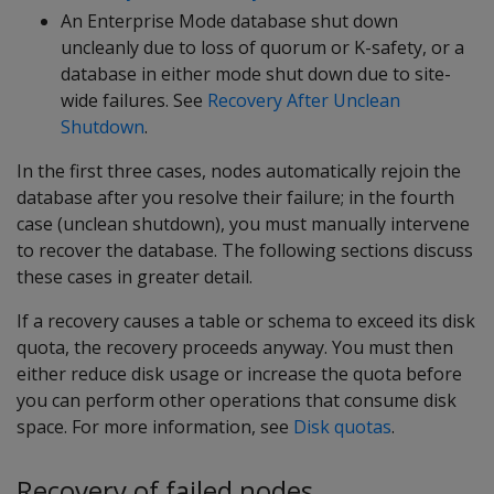
An Enterprise Mode database shut down
uncleanly due to loss of quorum or K-safety, or a
database in either mode shut down due to site-
wide failures. See
Recovery After Unclean
Shutdown
.
In the first three cases, nodes automatically rejoin the
database after you resolve their failure; in the fourth
case (unclean shutdown), you must manually intervene
to recover the database. The following sections discuss
these cases in greater detail.
If a recovery causes a table or schema to exceed its disk
quota, the recovery proceeds anyway. You must then
either reduce disk usage or increase the quota before
you can perform other operations that consume disk
space. For more information, see
Disk quotas
.
Recovery of failed nodes