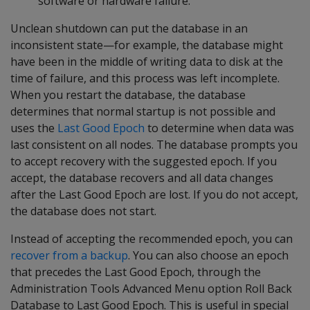
software or hardware failure.
Unclean shutdown can put the database in an
inconsistent state—for example, the database might
have been in the middle of writing data to disk at the
time of failure, and this process was left incomplete.
When you restart the database, the database
determines that normal startup is not possible and
uses the
Last Good Epoch
to determine when data was
last consistent on all nodes. The database prompts you
to accept recovery with the suggested epoch. If you
accept, the database recovers and all data changes
after the Last Good Epoch are lost. If you do not accept,
the database does not start.
Instead of accepting the recommended epoch, you can
recover from a backup
. You can also choose an epoch
that precedes the Last Good Epoch, through the
Administration Tools Advanced Menu option Roll Back
Database to Last Good Epoch. This is useful in special