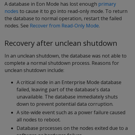
A database in Eon Mode has lost enough
primary
nodes
to cause it to go into read-only mode. To return
the database to normal operation, restart the failed
nodes. See
Recover from Read-Only Mode
.
Recovery after unclean shutdown
In an unclean shutdown, the database was not able to
complete a normal shutdown process. Reasons for
unclean shutdown include:
A critical node in an Enterprise Mode database
failed, leaving part of the database's data
unavailable. The database immediately shuts
down to prevent potential data corruption.
A site-wide event such as a power failure caused
all nodes to reboot.
Database processes on the nodes exited due to a