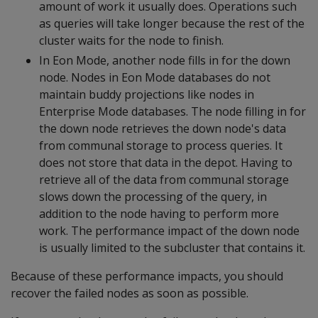
amount of work it usually does. Operations such
as queries will take longer because the rest of the
cluster waits for the node to finish.
In Eon Mode, another node fills in for the down
node. Nodes in Eon Mode databases do not
maintain buddy projections like nodes in
Enterprise Mode databases. The node filling in for
the down node retrieves the down node's data
from communal storage to process queries. It
does not store that data in the depot. Having to
retrieve all of the data from communal storage
slows down the processing of the query, in
addition to the node having to perform more
work. The performance impact of the down node
is usually limited to the subcluster that contains it.
Because of these performance impacts, you should
recover the failed nodes as soon as possible.