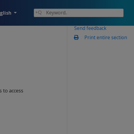
glish
Send feedback
Print entire section
ns to access