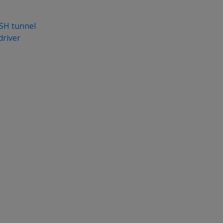
SH tunnel
driver