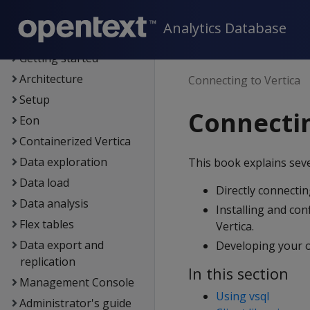
New features
OpenText Core
Analytics Database
Analytics Database
Getting started
Architecture
Connecting to Vertica
Setup
Connectin
Eon
Containerized Vertica
Data exploration
This book explains seve
Data load
Directly connecting
Data analysis
Installing and conf
Flex tables
Vertica.
Data export and
Developing your ow
replication
In this section
Management Console
Using vsql
Administrator's guide