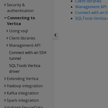
Client libraries
Security &
Management API
authentication
Connect with an S
Connecting to
SQLTools Vertica 
Vertica
Using vsql
Client libraries
Management API
Connect with an SSH
tunnel
SQLTools Vertica
driver
Extending Vertica
Hadoop integration
Kafka integration
Spark integration
Voltage SecureData