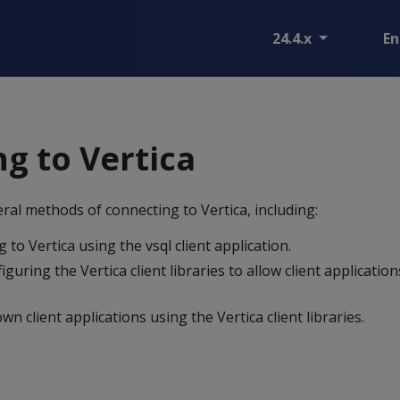
24.4.x
En
g to Vertica
ral methods of connecting to Vertica, including:
 to Vertica using the vsql client application.
iguring the Vertica client libraries to allow client applicatio
n client applications using the Vertica client libraries.