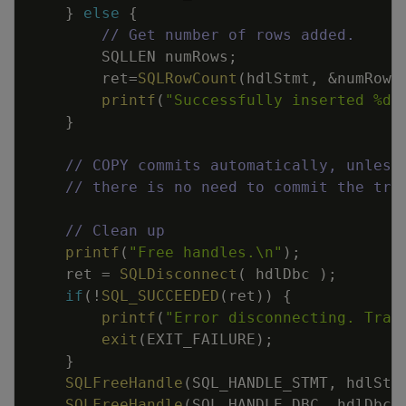
}
else
{
// Get number of rows added.
SQLLEN
numRows
;
ret
=
SQLRowCount
(
hdlStmt
,
&
numRows
printf
(
"Successfully inserted %d 
}
// COPY commits automatically, unless
// there is no need to commit the tra
// Clean up
printf
(
"Free handles.
\n
"
)
;
ret
=
SQLDisconnect
(
hdlDbc
)
;
if
(
!
SQL_SUCCEEDED
(
ret
)
)
{
printf
(
"Error disconnecting. Tran
exit
(
EXIT_FAILURE
)
;
}
SQLFreeHandle
(
SQL_HANDLE_STMT
,
hdlStm
SQLFreeHandle
(
SQL_HANDLE_DBC
,
hdlDbc
)