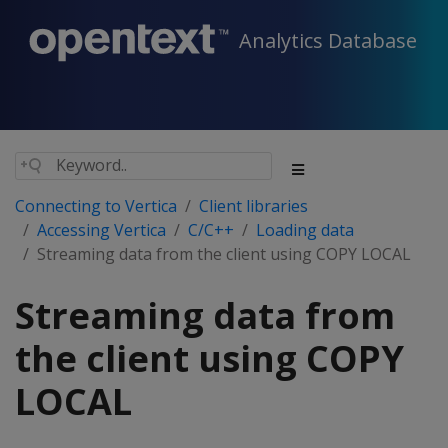
Analytics Database
Connecting to Vertica
Client libraries
Accessing Vertica
C/C++
Loading data
Streaming data from the client using COPY LOCAL
Streaming data from
the client using COPY
LOCAL