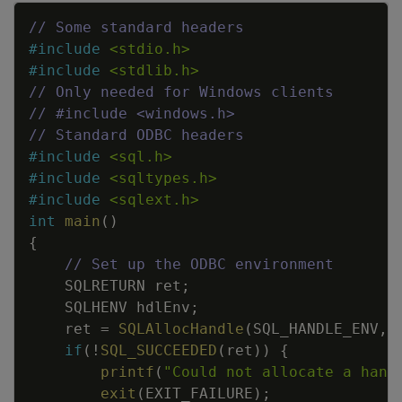
Copy
// Some standard headers
#
include
<stdio.h>
#
include
<stdlib.h>
// Only needed for Windows clients
// #include <windows.h>
// Standard ODBC headers
#
include
<sql.h>
#
include
<sqltypes.h>
#
include
<sqlext.h>
int
main
(
)
{
// Set up the ODBC environment
SQLRETURN
ret
;
SQLHENV
hdlEnv
;
ret
=
SQLAllocHandle
(
SQL_HANDLE_ENV
,
if
(
!
SQL_SUCCEEDED
(
ret
)
)
{
printf
(
"Could not allocate a hand
exit
(
EXIT_FAILURE
)
;