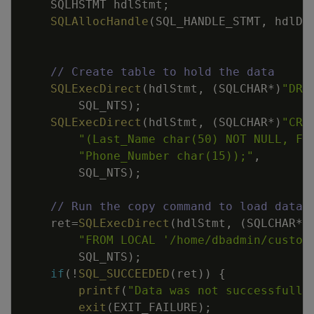
SQLHSTMT
hdlStmt
;
SQLAllocHandle
(
SQL_HANDLE_STMT
,
hdlDb
// Create table to hold the data
SQLExecDirect
(
hdlStmt
,
(
SQLCHAR
*
)
"DRO
SQL_NTS
)
;
SQLExecDirect
(
hdlStmt
,
(
SQLCHAR
*
)
"CRE
"(Last_Name char(50) NOT NULL, Fi
"Phone_Number char(15));"
,
SQL_NTS
)
;
// Run the copy command to load data.
ret
=
SQLExecDirect
(
hdlStmt
,
(
SQLCHAR
*
)
"FROM LOCAL '/home/dbadmin/custom
SQL_NTS
)
;
if
(
!
SQL_SUCCEEDED
(
ret
)
)
{
printf
(
"Data was not successfully
exit
(
EXIT_FAILURE
)
;