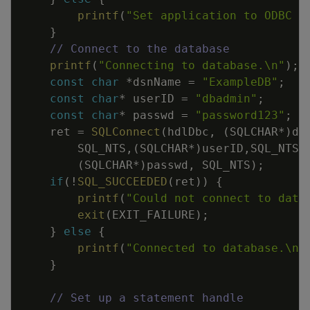
printf
(
"Set application to ODBC 3
}
// Connect to the database
printf
(
"Connecting to database.
\n
"
)
;
const
char
*
dsnName
=
"ExampleDB"
;
const
char
*
userID
=
"dbadmin"
;
const
char
*
passwd
=
"password123"
;
ret
=
SQLConnect
(
hdlDbc
,
(
SQLCHAR
*
)
ds
SQL_NTS
,
(
SQLCHAR
*
)
userID
,
SQL_NTS
,
(
SQLCHAR
*
)
passwd
,
SQL_NTS
)
;
if
(
!
SQL_SUCCEEDED
(
ret
)
)
{
printf
(
"Could not connect to data
exit
(
EXIT_FAILURE
)
;
}
else
{
printf
(
"Connected to database.
\n
"
}
// Set up a statement handle