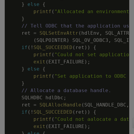
}
else
{
printf
(
"Allocated an environment 
}
// Tell ODBC that the application use
ret
=
SQLSetEnvAttr
(
hdlEnv
,
SQL_ATTR_
(
SQLPOINTER
)
SQL_OV_ODBC3
,
SQL_IS
if
(
!
SQL_SUCCEEDED
(
ret
)
)
{
printf
(
"Could not set application
exit
(
EXIT_FAILURE
)
;
}
else
{
printf
(
"Set application to ODBC 3
}
// Allocate a database handle.
SQLHDBC
hdlDbc
;
ret
=
SQLAllocHandle
(
SQL_HANDLE_DBC
,
if
(
!
SQL_SUCCEEDED
(
ret
)
)
{
printf
(
"Could not aalocate a data
exit
(
EXIT_FAILURE
)
;
}
else
{