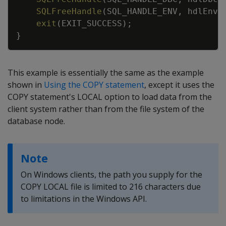
SQLFreeHandle
(
SQL_HANDLE_ENV
,
hdlEnv
)
exit
(
EXIT_SUCCESS
)
;
}
This example is essentially the same as the example
shown in
Using the COPY statement
, except it uses the
COPY statement's LOCAL option to load data from the
client system rather than from the file system of the
database node.
Note
On Windows clients, the path you supply for the
COPY LOCAL file is limited to 216 characters due
to limitations in the Windows API.