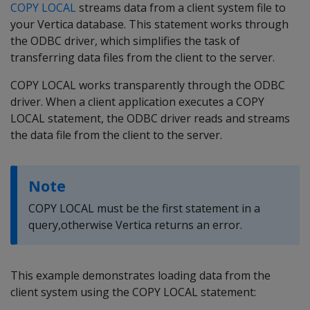
COPY LOCAL
streams data from a client system file to
your Vertica database. This statement works through
the ODBC driver, which simplifies the task of
transferring data files from the client to the server.
COPY LOCAL works transparently through the ODBC
driver. When a client application executes a COPY
LOCAL statement, the ODBC driver reads and streams
the data file from the client to the server.
Note
COPY LOCAL must be the first statement in a
query,otherwise Vertica returns an error.
This example demonstrates loading data from the
client system using the COPY LOCAL statement: