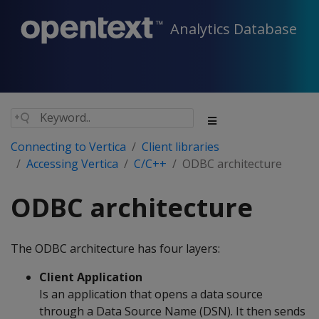
Analytics Database
Connecting to Vertica
Client libraries
Accessing Vertica
C/C++
ODBC architecture
ODBC architecture
The ODBC architecture has four layers:
Client Application
Is an application that opens a data source
through a Data Source Name (DSN). It then sends