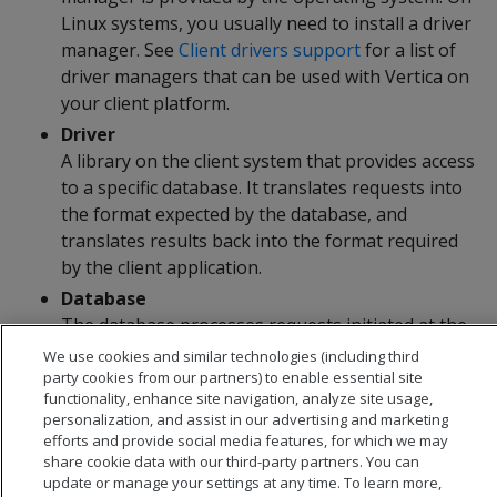
Linux systems, you usually need to install a driver
manager. See
Client drivers support
for a list of
driver managers that can be used with Vertica on
your client platform.
Driver
A library on the client system that provides access
to a specific database. It translates requests into
the format expected by the database, and
translates results back into the format required
by the client application.
Database
The database processes requests initiated at the
client application and returns results.
We use cookies and similar technologies (including third
party cookies from our partners) to enable essential site
functionality, enhance site navigation, analyze site usage,
personalization, and assist in our advertising and marketing
efforts and provide social media features, for which we may
share cookie data with our third-party partners. You can
update or manage your settings at any time. To learn more,