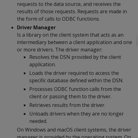
requests to the data source, and receives the
results of those requests. Requests are made in
the form of calls to ODBC functions.
Driver Manager
Is a library on the client system that acts as an
intermediary between a client application and one
or more drivers. The driver manager:
Resolves the DSN provided by the client
application.
Loads the driver required to access the
specific database defined within the DSN.
Processes ODBC function calls from the
client or passing them to the driver.
Retrieves results from the driver.
Unloads drivers when they are no longer
needed.
On Windows and macOS client systems, the driver
manager is provided by the operating system. On