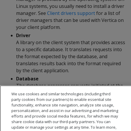
Linux systems, you usually need to install a driver
manager. See
Client drivers support
for a list of
driver managers that can be used with Vertica on
your client platform.
Driver
A library on the client system that provides access
to a specific database. It translates requests into
the format expected by the database, and
translates results back into the format required
by the client application.
Database
The database processes requests initiated at the
client application and returns results.
We use cookies and similar technologies (including third
party cookies from our partners) to enable essential site
functionality, enhance site navigation, analyze site usage,
personalization, and assist in our advertising and marketing
efforts and provide social media features, for which we may
share cookie data with our third-party partners. You can
update or manage your settings at any time. To learn more,