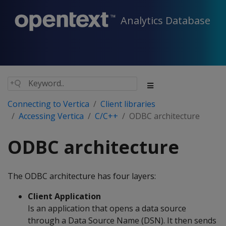
Analytics Database
Connecting to Vertica
Client libraries
Accessing Vertica
C/C++
ODBC architecture
ODBC architecture
The ODBC architecture has four layers:
Client Application
Is an application that opens a data source
through a Data Source Name (DSN). It then sends