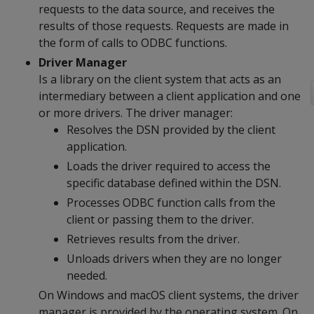
requests to the data source, and receives the
results of those requests. Requests are made in
the form of calls to ODBC functions.
Driver Manager
Is a library on the client system that acts as an
intermediary between a client application and one
or more drivers. The driver manager:
Resolves the DSN provided by the client
application.
Loads the driver required to access the
specific database defined within the DSN.
Processes ODBC function calls from the
client or passing them to the driver.
Retrieves results from the driver.
Unloads drivers when they are no longer
needed.
On Windows and macOS client systems, the driver
manager is provided by the operating system. On