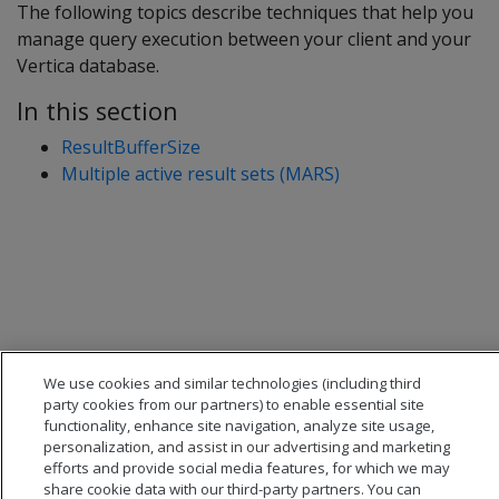
The following topics describe techniques that help you
manage query execution between your client and your
Vertica database.
In this section
ResultBufferSize
Multiple active result sets (MARS)
We use cookies and similar technologies (including third
party cookies from our partners) to enable essential site
functionality, enhance site navigation, analyze site usage,
personalization, and assist in our advertising and marketing
efforts and provide social media features, for which we may
share cookie data with our third-party partners. You can