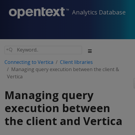
Analytics Database
Connecting to Vertica
Client libraries
Managing query execution between the client &
Vertica
Managing query
execution between
the client and Vertica