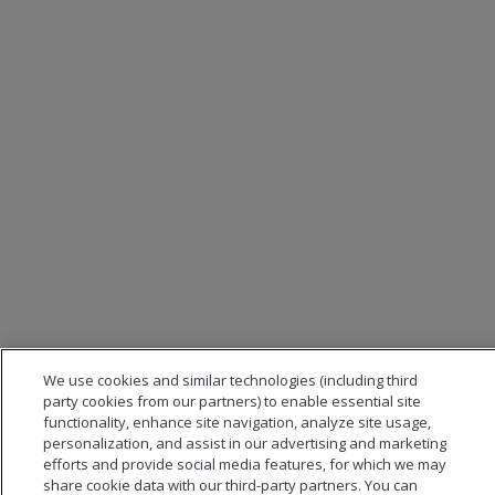
We use cookies and similar technologies (including third
party cookies from our partners) to enable essential site
functionality, enhance site navigation, analyze site usage,
personalization, and assist in our advertising and marketing
efforts and provide social media features, for which we may
share cookie data with our third-party partners. You can