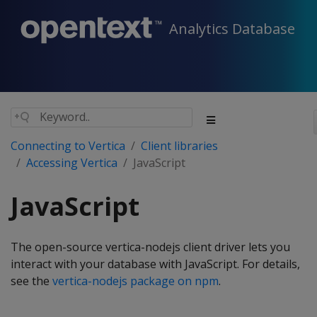
Analytics Database
Connecting to Vertica
Client libraries
Accessing Vertica
JavaScript
JavaScript
The open-source vertica-nodejs client driver lets you
interact with your database with JavaScript. For details,
see the
vertica-nodejs package on npm
.