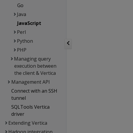
Go
Java
JavaScript
Perl
Python
PHP
Managing query
execution between
the client & Vertica
Management API
Connect with an SSH
tunnel
SQLTools Vertica
driver
Extending Vertica
Hadoop integration