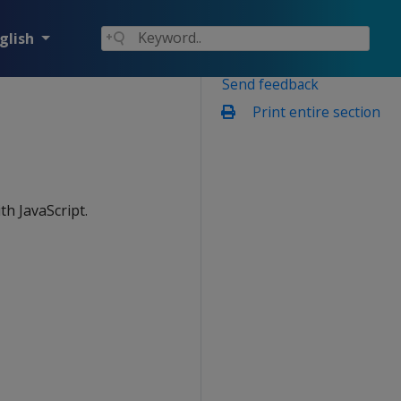
glish
Send feedback
Print entire section
th JavaScript.