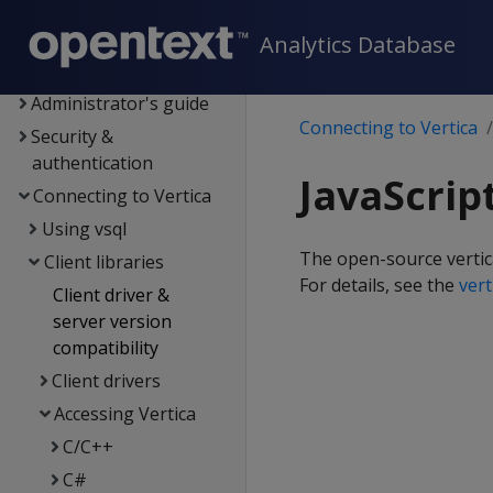
Data export and
replication
Analytics Database
Management Console
Administrator's guide
Connecting to Vertica
Security &
authentication
JavaScrip
Connecting to Vertica
Using vsql
The open-source vertica
Client libraries
For details, see the
ver
Client driver &
server version
compatibility
Client drivers
Accessing Vertica
C/C++
C#