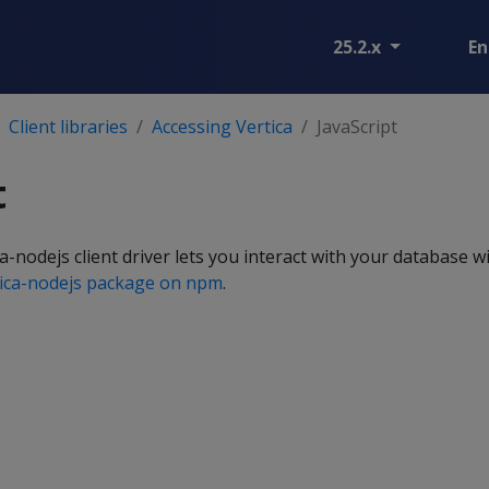
25.2.x
En
Client libraries
Accessing Vertica
JavaScript
t
-nodejs client driver lets you interact with your database wi
tica-nodejs package on npm
.