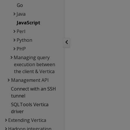
Go
Java
JavaScript
Perl
Python
PHP
Managing query
execution between
the client & Vertica
Management API
Connect with an SSH
tunnel
SQLTools Vertica
driver
Extending Vertica
Hadoop integration