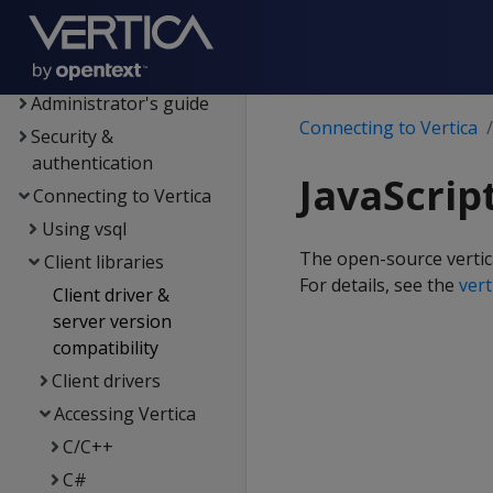
Data export and
replication
Management Console
Administrator's guide
Connecting to Vertica
Security &
authentication
JavaScrip
Connecting to Vertica
Using vsql
The open-source vertica
Client libraries
For details, see the
ver
Client driver &
server version
compatibility
Client drivers
Accessing Vertica
C/C++
C#