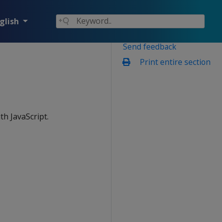
glish
Send feedback
Print entire section
th JavaScript.