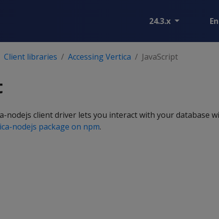
24.3.x
En
Client libraries
Accessing Vertica
JavaScript
t
-nodejs client driver lets you interact with your database wi
tica-nodejs package on npm
.