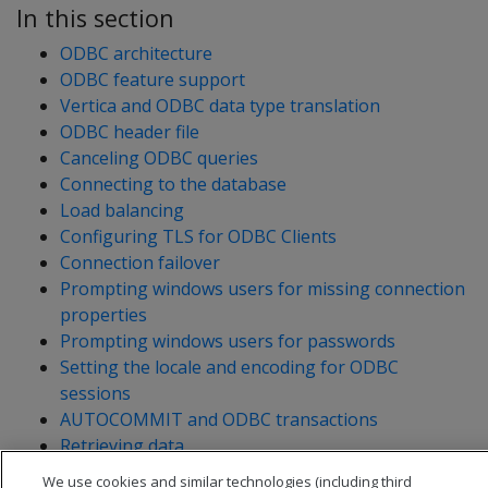
In this section
ODBC architecture
ODBC feature support
Vertica and ODBC data type translation
ODBC header file
Canceling ODBC queries
Connecting to the database
Load balancing
Configuring TLS for ODBC Clients
Connection failover
Prompting windows users for missing connection
properties
Prompting windows users for passwords
Setting the locale and encoding for ODBC
sessions
AUTOCOMMIT and ODBC transactions
Retrieving data
Loading data
We use cookies and similar technologies (including third