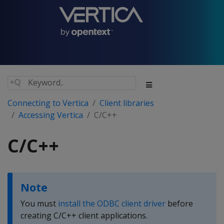
Connecting to Vertica
Client libraries
Accessing Vertica
C/C++
C/C++
Note
You must
install the ODBC client driver
before
creating C/C++ client applications.