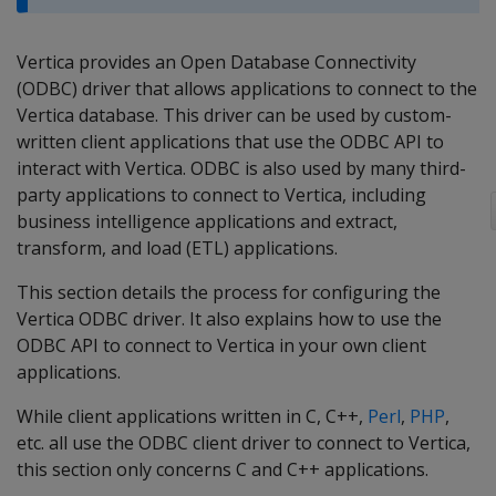
Vertica provides an Open Database Connectivity
(ODBC) driver that allows applications to connect to the
Vertica database. This driver can be used by custom-
written client applications that use the ODBC API to
interact with Vertica. ODBC is also used by many third-
party applications to connect to Vertica, including
business intelligence applications and extract,
transform, and load (ETL) applications.
This section details the process for configuring the
Vertica ODBC driver. It also explains how to use the
ODBC API to connect to Vertica in your own client
applications.
While client applications written in C, C++,
Perl
,
PHP
,
etc. all use the ODBC client driver to connect to Vertica,
this section only concerns C and C++ applications.