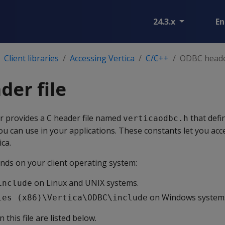
24.3.x
En
Client libraries
Accessing Vertica
C/C++
ODBC header
er file
r provides a C header file named
that defi
verticaodbc.h
ou can use in your applications. These constants let you acc
ica.
pends on your client operating system:
on Linux and UNIX systems.
include
on Windows system
les (x86)\Vertica\ODBC\include
 this file are listed below.