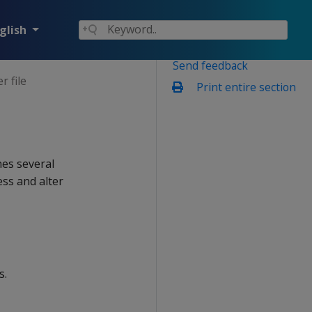
glish
Send feedback
 file
Print entire section
nes several
ess and alter
s.