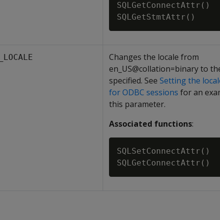
SQLGetConnectAttr()

Changes the locale from
_LOCALE
en_US@collation=binary to the
specified. See
Setting the loca
for ODBC sessions
for an exa
this parameter.
Associated functions
:
SQLSetConnectAttr()
