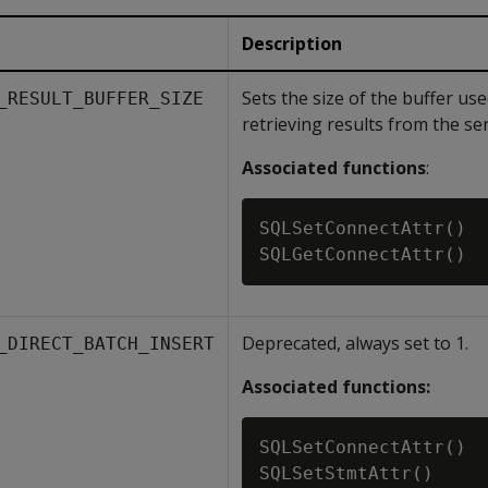
Description
Sets the size of the buffer u
_RESULT_BUFFER_SIZE
retrieving results from the ser
Associated functions
:
SQLSetConnectAttr()

Deprecated, always set to 1.
_DIRECT_BATCH_INSERT
Associated functions:
SQLSetConnectAttr()

SQLSetStmtAttr()
