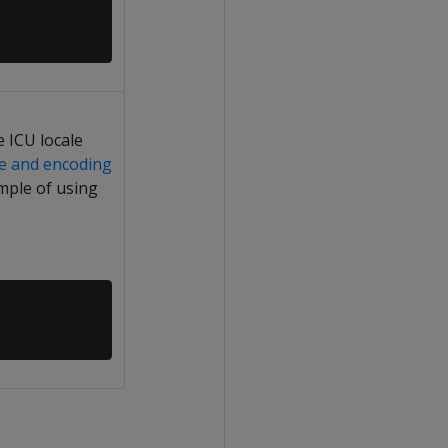
 ICU locale
le and encoding
mple of using