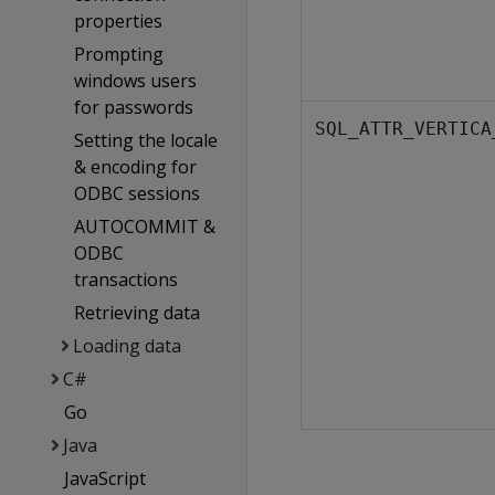
properties
Prompting
windows users
for passwords
SQL_ATTR_VERTICA
Setting the locale
& encoding for
ODBC sessions
AUTOCOMMIT &
ODBC
transactions
Retrieving data
Loading data
C#
Go
Java
JavaScript