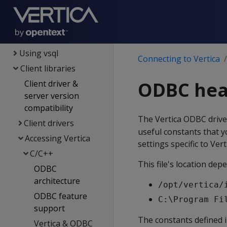
Security &
authentication
Connecting to Vertica
Using vsql
Connecting to Vertica
Client libraries
ODBC head
Client driver &
server version
compatibility
The Vertica ODBC drive
Client drivers
useful constants that y
Accessing Vertica
settings specific to Vert
C/C++
This file's location de
ODBC
architecture
/opt/vertica/
ODBC feature
C:\Program Fi
support
The constants defined in
Vertica & ODBC