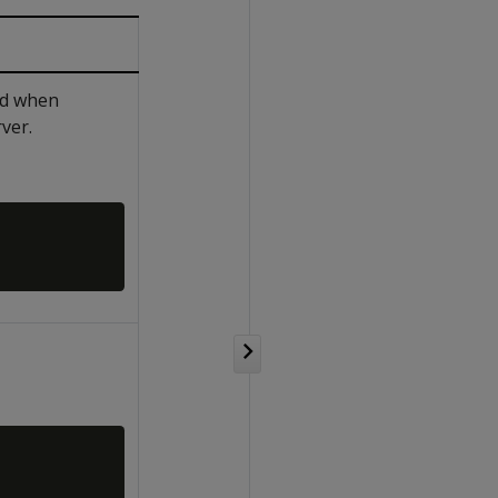
sed when
ver.