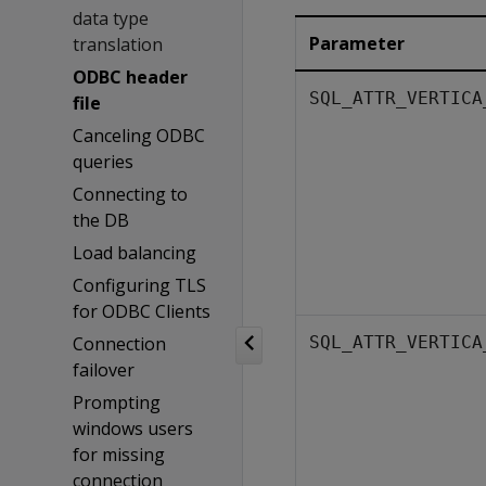
data type
Parameter
translation
ODBC header
SQL_ATTR_VERTICA
file
Canceling ODBC
queries
Connecting to
the DB
Load balancing
Configuring TLS
for ODBC Clients
Connection
SQL_ATTR_VERTICA
failover
Prompting
windows users
for missing
connection