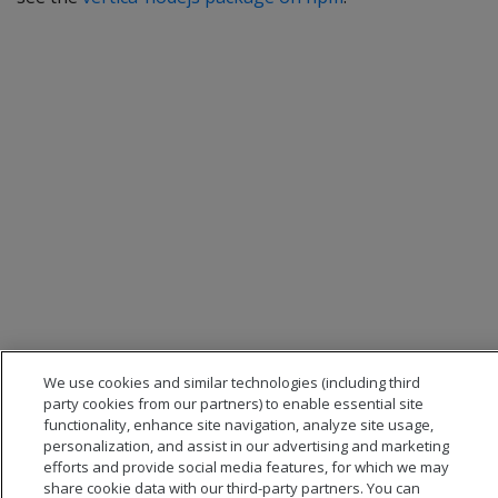
We use cookies and similar technologies (including third
party cookies from our partners) to enable essential site
functionality, enhance site navigation, analyze site usage,
personalization, and assist in our advertising and marketing
efforts and provide social media features, for which we may
share cookie data with our third-party partners. You can