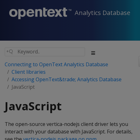
Analytics Database
Connecting to OpenText Analytics Database
Client libraries
Accessing OpenText&trade; Analytics Database
JavaScript
JavaScript
The open-source vertica-nodejs client driver lets you
interact with your database with JavaScript. For details,
see the
vertica-nodejs package on npm
.