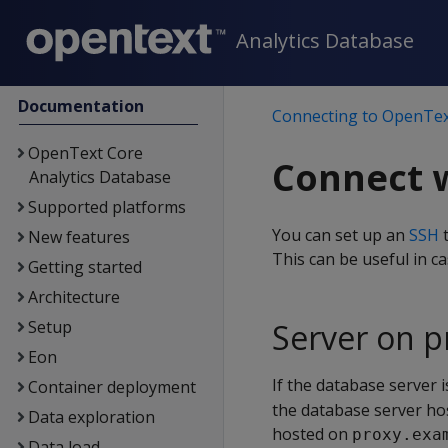
Analytics Database
Documentation
Connecting to OpenTex
OpenText Core
Connect w
Analytics Database
Supported platforms
You can set up an
SSH
t
New features
This can be useful in c
Getting started
Architecture
Setup
Server on p
Eon
If the database server 
Container deployment
the database server hos
Data exploration
hosted on
proxy.exa
Data load