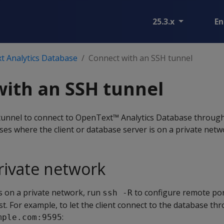
25.3.x
En
t Analytics Database
Connect with an SSH tunnel
ith an SSH tunnel
unnel to connect to OpenText™ Analytics Database through 
ases where the client or database server is on a private netw
rivate network
is on a private network, run
to configure remote po
ssh -R
t. For example, to let the client connect to the database th
:
mple.com:9595