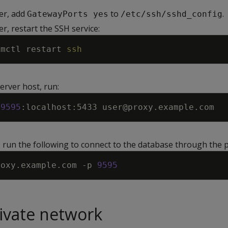
er, add
to
.
GatewayPorts yes
/etc/ssh/sshd_config
r, restart the SSH service:
emctl restart 
ssh
erver host, run:
9595
, run the following to connect to the database through the 
roxy.example.com 
-p
9595
rivate network