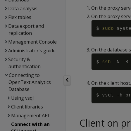
On the proxy serv
Data analysis
On the proxy serve
Flex tables
Data export and
$ 
sudo
 syst
replication
Management Console
On the database s
Administrator's guide
Security &
$ 
ssh
-N
-R
authentication
Connecting to
OpenText Analytics
On the client host
Database
$ vsql 
-h
 p
Using vsql
Client libraries
Management API
Client on p
Connect with an