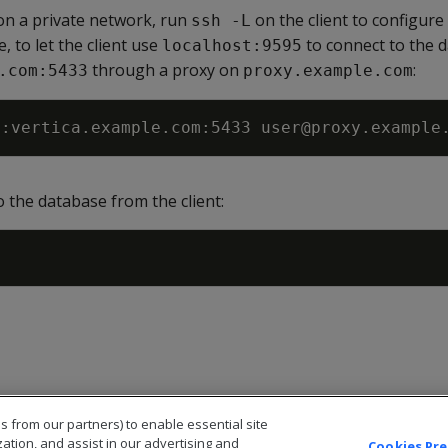
s on a private network, run
on the client to configure 
ssh -L
, to let the client use
to connect to the 
localhost:9595
through a proxy on
:
.com:5433
proxy.example.com
5
 the database from the client:
s from our partners) to enable essential site
zation, and assist in our advertising and
Cookies Pr