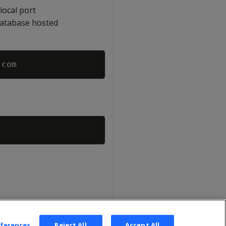
local port
database hosted
Copy
Copy
eferences
Reject All
Accept All