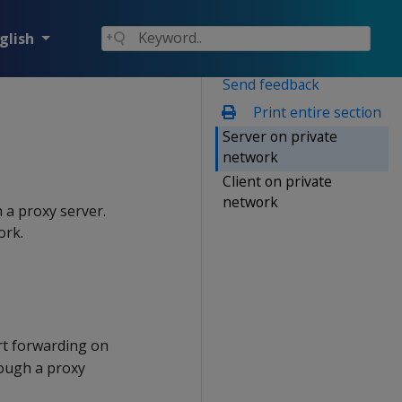
glish
Send feedback
Print entire section
Server on private
network
Client on private
network
a proxy server.
ork.
rt forwarding on
rough a proxy