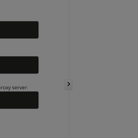
Copy
Copy
proxy server:
Copy