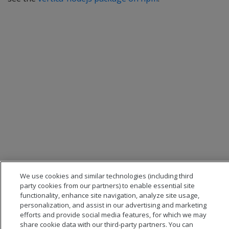
We use cookies and similar technologies (including third
party cookies from our partners) to enable essential site
functionality, enhance site navigation, analyze site usage,
personalization, and assist in our advertising and marketing
efforts and provide social media features, for which we may
share cookie data with our third-party partners. You can