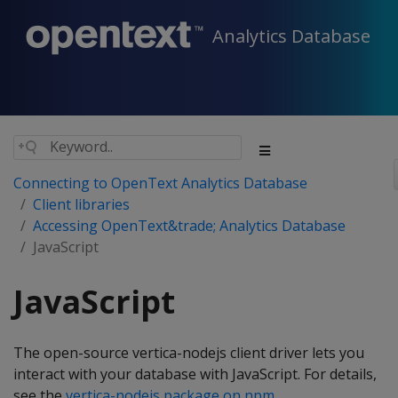
Analytics Database
Connecting to OpenText Analytics Database
Client libraries
Accessing OpenText&trade; Analytics Database
JavaScript
JavaScript
The open-source vertica-nodejs client driver lets you
interact with your database with JavaScript. For details,
see the
vertica-nodejs package on npm
.