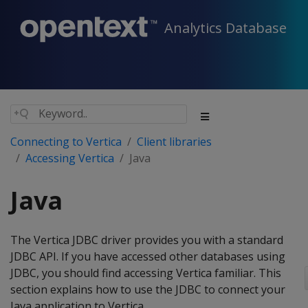
Analytics Database
Connecting to Vertica
Client libraries
Accessing Vertica
Java
Java
The Vertica JDBC driver provides you with a standard
JDBC API. If you have accessed other databases using
JDBC, you should find accessing Vertica familiar. This
section explains how to use the JDBC to connect your
Java application to Vertica.