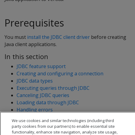
Prerequisites
You must
install the JDBC client driver
before creating
Java client applications.
In this section
JDBC feature support
Creating and configuring a connection
JDBC data types
Executing queries through JDBC
Canceling JDBC queries
Loading data through JDBC
Handling errors
Routing JDBC queries directly to a single node
We use cookies and similar technologies (including third
Timezones and daylight savings time
party cookies from our partners) to enable essential site
functionality, enhance site navigation, analyze site usage,