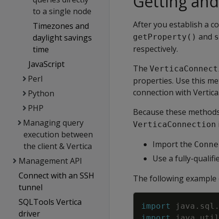
Getting and
to a single node
After you establish a c
Timezones and
and
daylight savings
getProperty()
s
respectively.
time
JavaScript
The
VerticaConnect
Perl
properties. Use this me
connection with Vertica
Python
PHP
Because these methods 
Managing query
VerticaConnection
execution between
Import the
Conne
the client & Vertica
Use a fully-qualif
Management API
Connect with an SSH
The following example 
tunnel
SQLTools Vertica
import
java
.
sql
driver
import
java
.
uti