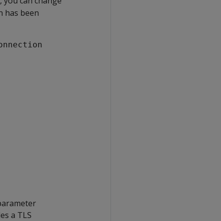
h, you can change
on has been
onnection
 parameter
les a TLS