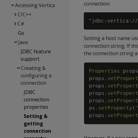
connection:
Accessing Vertica
C/C++
"jdbc:vertica://
C#
Go
Setting a host name us
Java
connection string. If th
JDBC feature
the connection string a
support
Creating &
Properties
prop
configuring a
props
.
setProper
connection
props
.
setProper
JDBC
props
.
setProper
connection
props
.
setProper
properties
ps
.
setProperty
(
props
.
setProper
Setting &
getting
connection
However, if a new conne