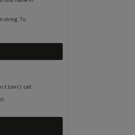
n string. To
Copy
call:
ection()
ct.
Copy