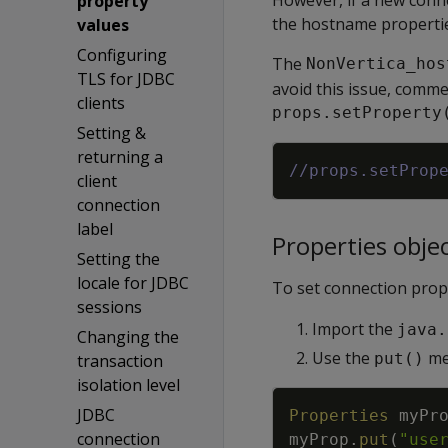
property
the hostname propertie
values
Configuring
The
NonVertica_hos
TLS for JDBC
avoid this issue, comme
clients
props.setProperty
Setting &
returning a
//props.setProp
client
connection
label
Properties obje
Setting the
locale for JDBC
To set connection prop
sessions
Import the
java.
Changing the
Use the
met
put()
transaction
isolation level
JDBC
Properties
myPr
connection
myProp
.
put
(
"use