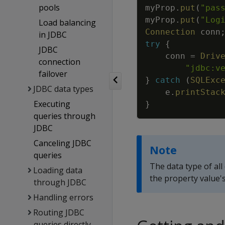
pools
myProp
.
put
(
"pas
myProp
.
put
(
"Log
Load balancing
Connection
conn
in JDBC
try
{
JDBC
conn
=
Driv
connection
"jdbc:v
failover
}
catch
(
SQLExc
JDBC data types
e
.
printStac
Executing
}
queries through
JDBC
Canceling JDBC
Note
queries
The data type of all
Loading data
the property value's
through JDBC
Handling errors
Routing JDBC
queries directly