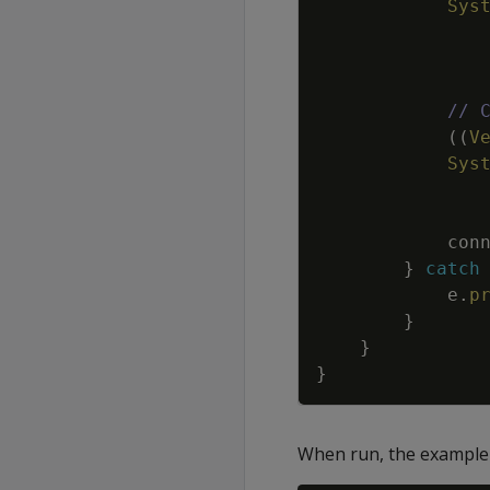
Sys
// 
(
(
V
Sys
con
}
catch
e
.
p
}
}
}
When run, the example 