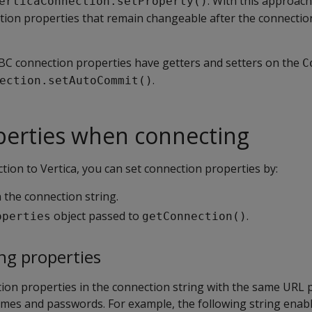
. With this approac
erticaConnection.setProperty()
tion properties that remain changeable after the connecti
BC connection properties have getters and setters on the
C
.
ection.setAutoCommit()
perties when connecting
ion to Vertica, you can set connection properties by:
 the connection string.
object passed to
.
operties
getConnection()
ng properties
tion properties in the connection string with the same URL
mes and passwords. For example, the following string enab