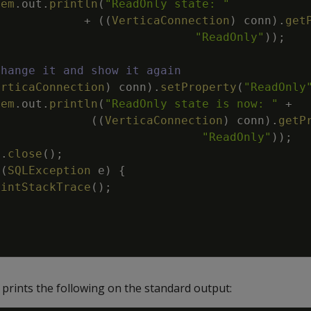
tem
.
out
.
println
(
"ReadOnly state: "
+
(
(
VerticaConnection
)
conn
)
.
get
"ReadOnly"
)
)
;
Change it and show it again
erticaConnection
)
conn
)
.
setProperty
(
"ReadOnly
tem
.
out
.
println
(
"ReadOnly state is now: "
+
(
(
VerticaConnection
)
conn
)
.
getP
"ReadOnly"
)
)
;
n
.
close
(
)
;
(
SQLException
e
)
{
rintStackTrace
(
)
;
prints the following on the standard output: