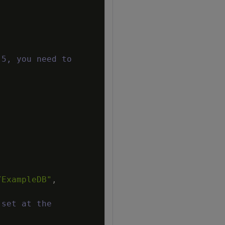
 5, you need to
/ExampleDB"
,
 set at the