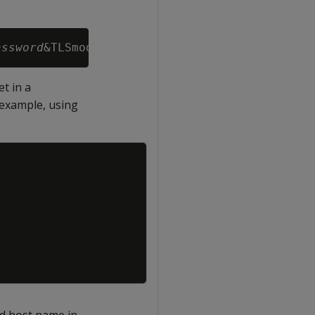
assword
&TLSmode=
require
t in a
r example, using
Copy
id host name in