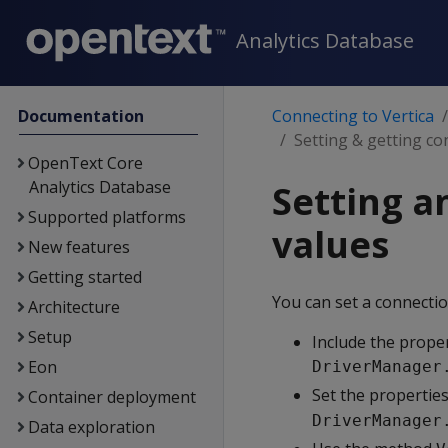
Analytics Database
Documentation
Connecting to Vertica
Setting & getting co
OpenText Core
Analytics Database
Setting a
Supported platforms
values
New features
Getting started
You can set a connectio
Architecture
Setup
Include the prope
Eon
DriverManager
Set the properties
Container deployment
DriverManager
Data exploration