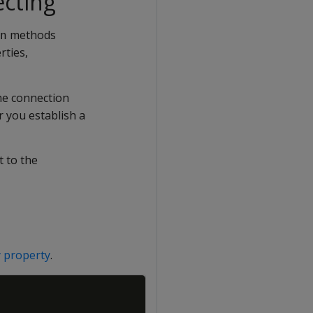
ecting
methods
n
rties,
me connection
r you establish a
t to the
 property
.
Copy