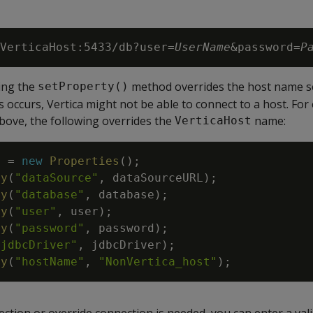
VerticaHost:5433/db?user=
UserName
&password=
P
ing the
method overrides the host name se
setProperty()
is occurs, Vertica might not be able to connect to a host. Fo
bove, the following overrides the
name:
VerticaHost
s
=
new
Properties
(
)
;
ty
(
"dataSource"
,
dataSourceURL
)
;
ty
(
"database"
,
database
)
;
ty
(
"user"
,
user
)
;
ty
(
"password"
,
password
)
;
"jdbcDriver"
,
jdbcDriver
)
;
ty
(
"hostName"
,
"NonVertica_host"
)
;
ction or override connection is needed, you can enter a val