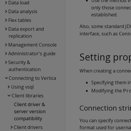
Use the method
V
Data load
only those connec
Data analysis
established.
Flex tables
Also, some standard JD
Data export and
interface, such as
Conn
replication
Management Console
Administrator's guide
Setting pro
Security &
authentication
When creating a connect
Connecting to Vertica
Specifying them in
Using vsql
Modifying the
Pr
Client libraries
Client driver &
Connection stri
server version
compatibility
You can specify connec
Client drivers
format used for userna