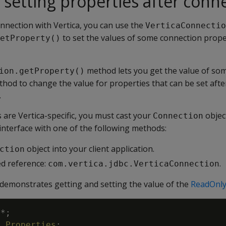
 setting properties after conn
onnection with Vertica, you can use the
VerticaConnectio
to set the values of some connection prope
etProperty()
method lets you get the value of so
ion.getProperty()
thod to change the value for properties that can be set afte
.
are Vertica-specific, you must cast your
objec
Connection
interface with one of the following methods:
object into your client application.
ction
ied reference:
.
com.vertica.jdbc.VerticaConnection
demonstrates getting and setting the value of the
ReadOnly
.
*
;
l
.
Properties
;