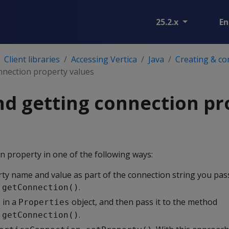
25.2.x
En
Client libraries
Accessing Vertica
Java
Creating & co
nnection property values
nd getting connection pr
n property in one of the following ways:
rty name and value as part of the connection string you pa
.
.getConnection()
 in a
object, and then pass it to the method
Properties
.
.getConnection()