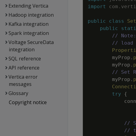
Extending Vertica
import
com
.
vert
Hadoop integration
public
class
Se
Kafka integration
public
stat
Spark integration
// Note
Voltage SecureData
// load
integration
Propert
myProp
.
SQL reference
myProp
.
API reference
// Set 
Vertica error
myProp
.
messages
Connect
Glossary
try
{
con
Copyright notice
// 
// 