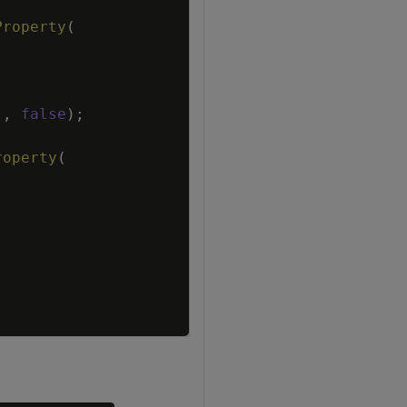
Property
(
"
,
false
)
;
roperty
(