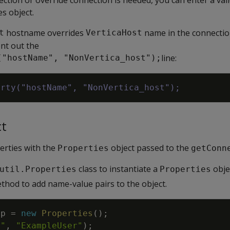
s object.
hostname overrides
name in the connectio
t
VerticaHost
nt out the
line:
("hostName", "NonVertica_host");
erty("hostName", "NonVertica_host");
ct
erties with the
object passed to the
Properties
getConn
class to instantiate a
obje
util.Properties
Properties
hod to add name-value pairs to the object.
op
=
new
Properties
(
)
;
r"
,
"ExampleUser"
)
;