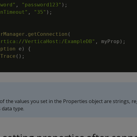
sword"
,
"password123"
)
;
inTimeout"
,
"35"
)
;
;
erManager
.
getConnection
(
ertica://VerticaHost:/ExampleDB"
,
myProp
)
;
eption
e
)
{
kTrace
(
)
;
 of the values you set in the Properties object are strings, r
 data type.