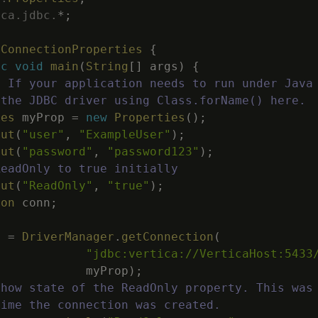
ica
.
jdbc
.
*
;
tConnectionProperties
{
ic
void
main
(
String
[
]
args
)
{
: If your application needs to run under Java
 the JDBC driver using Class.forName() here.
ies
myProp
=
new
Properties
(
)
;
put
(
"user"
,
"ExampleUser"
)
;
put
(
"password"
,
"password123"
)
;
ReadOnly to true initially
put
(
"ReadOnly"
,
"true"
)
;
ion
conn
;
n
=
DriverManager
.
getConnection
(
"jdbc:vertica://VerticaHost:5433
myProp
)
;
Show state of the ReadOnly property. This was
time the connection was created.