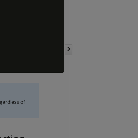
egardless of