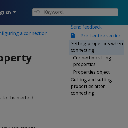
glish
Send feedback
nfiguring a connection
Print entire section
Setting properties when
connecting
operty
Connection string
properties
Properties object
Getting and setting
properties after
connecting
ss to the method