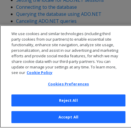
Setting the locale for ADO.NET sessions
Connecting to the database
Querying the database using ADO.NET
Canceling ADO.NET queries
Handling messages
We use cookies and similar technologies (including third
Getting table metadata
party cookies from our partners) to enable essential site
functionality, enhance site navigation, analyze site usage,
personalization, and assist in our advertising and marketing
efforts and provide social media features, for which we may
share cookie data with our third-party partners. You can
update or manage your settings at any time. To learn more,
see our
Cookie Policy
Cookies Preferences
Reject All
© 2026 Open Text Corporation All Rights Reserved
Accept All
Privacy Policy
Cookies Preferences