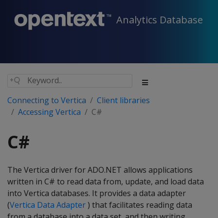
Analytics Database
Connecting to Vertica
Client libraries
Accessing Vertica
C#
C#
The Vertica driver for ADO.NET allows applications
written in C# to read data from, update, and load data
into Vertica databases. It provides a data adapter
(
Vertica Data Adapter
) that facilitates reading data
from a database into a data set, and then writing