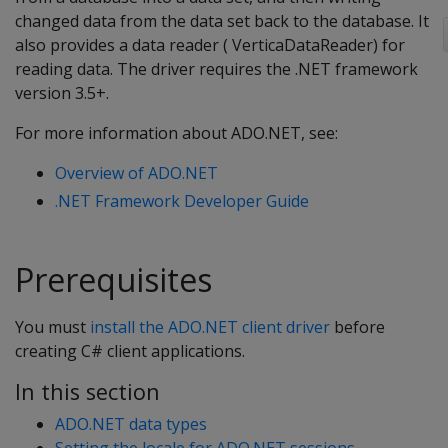
changed data from the data set back to the database. It
also provides a data reader ( VerticaDataReader) for
reading data. The driver requires the .NET framework
version 3.5+.
For more information about ADO.NET, see:
Overview of ADO.NET
.NET Framework Developer Guide
Prerequisites
You must
install the ADO.NET client driver
before
creating C# client applications.
In this section
ADO.NET data types