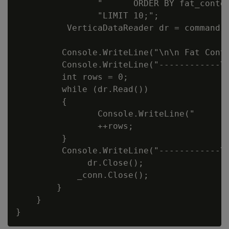
                "      ORDER BY fat_conten
                "LIMIT 10;";

          VerticaDataReader dr = command.E
         Console.WriteLine("\n\n Fat Conte
         Console.WriteLine("------------\t
         int rows = 0;

         while (dr.Read())

         {

                Console.WriteLine("     " 
                ++rows;

         }

         Console.WriteLine("------------\n
              dr.Close();

            _conn.Close();

        }

    }
