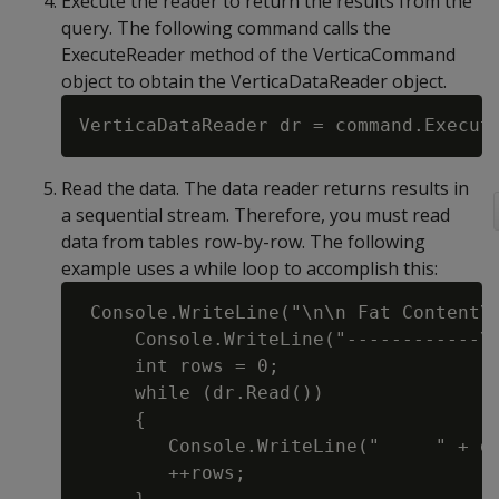
Execute the reader to return the results from the
query. The following command calls the
ExecuteReader method of the VerticaCommand
object to obtain the VerticaDataReader object.
Read the data. The data reader returns results in
a sequential stream. Therefore, you must read
data from tables row-by-row. The following
example uses a while loop to accomplish this:
 Console.WriteLine("\n\n Fat Content\t
     Console.WriteLine("------------\t
     int rows = 0;

     while (dr.Read())

     {

        Console.WriteLine("     " + dr
        ++rows;
