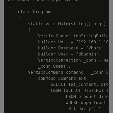
{

    class Program

    {

        static void Main(string[] args)

        {

            VerticaConnectionStringBuilder
            builder.Host = "192.168.1.10";
            builder.Database = "VMart";

            builder.User = "dbadmin";

            VerticaConnection _conn = new 
            _conn.Open();

        VerticaCommand command = _conn.Cre
            command.CommandText =

                "SELECT fat_content, produ
                "FROM (SELECT DISTINCT fat
                "      FROM product_dimens
                "      WHERE department_de
                "      IN ('Dairy') " +
