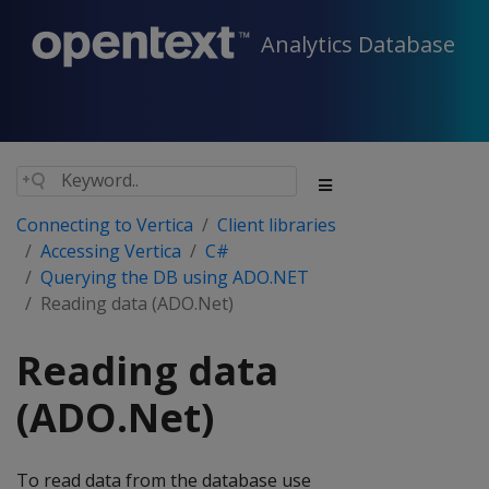
Analytics Database
Connecting to Vertica
Client libraries
Accessing Vertica
C#
Querying the DB using ADO.NET
Reading data (ADO.Net)
Reading data
(ADO.Net)
To read data from the database use