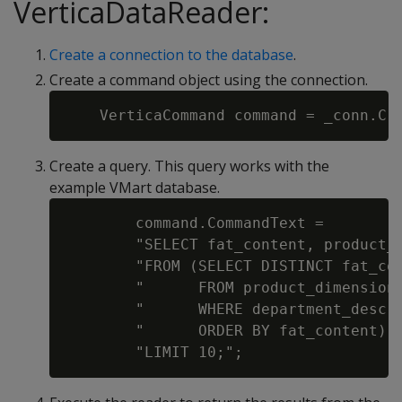
VerticaDataReader:
Create a connection to the database
.
Create a command object using the connection.
Create a query. This query works with the
example VMart database.
        command.CommandText =

        "SELECT fat_content, product_d
        "FROM (SELECT DISTINCT fat_con
        "      FROM product_dimension 
        "      WHERE department_descri
        "      ORDER BY fat_content) A