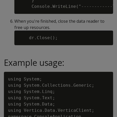
     }

When you're finished, close the data reader to
free up resources.
Example usage:
using System;

using System.Collections.Generic;

using System.Linq;

using System.Text;

using System.Data;

using Vertica.Data.VerticaClient;

namespace ConsoleApplication
