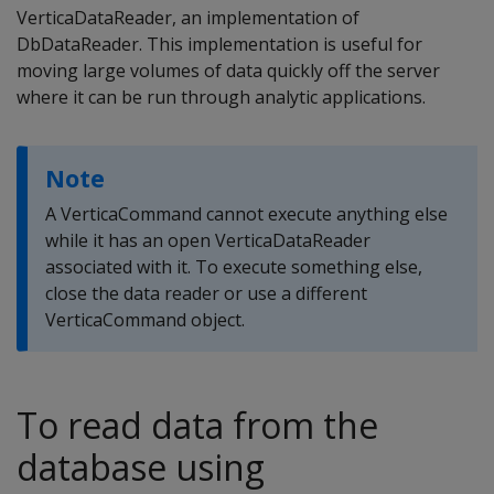
VerticaDataReader, an implementation of
DbDataReader. This implementation is useful for
moving large volumes of data quickly off the server
where it can be run through analytic applications.
Note
A VerticaCommand cannot execute anything else
while it has an open VerticaDataReader
associated with it. To execute something else,
close the data reader or use a different
VerticaCommand object.
To read data from the
database using