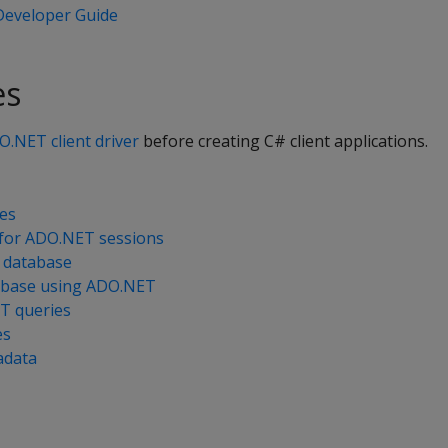
eveloper Guide
es
DO.NET client driver
before creating C# client applications.
es
e for ADO.NET sessions
 database
abase using ADO.NET
T queries
es
adata