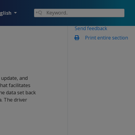
glish
Send feedback
Print entire section
, update, and
that facilitates
he data set back
a. The driver