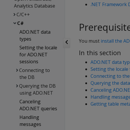
.NET Framework D
Analytics Database
C/C++
C#
Prerequisit
ADO.NET data
types
You must
install the A
Setting the locale
In this section
for ADO.NET
sessions
ADO.NET data typ
Setting the local
Connecting to
Connecting to the
the DB
Querying the dat
Querying the DB
Canceling ADO.NE
using ADO.NET
Handling messag
Canceling
Getting table met
ADO.NET queries
Handling
messages