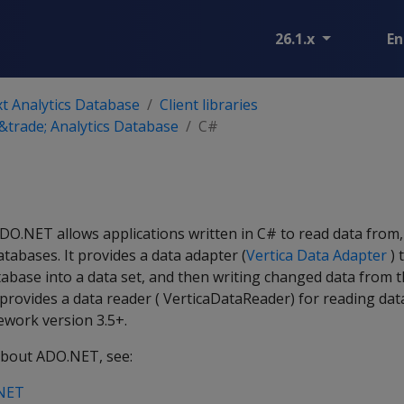
26.1.x
En
t Analytics Database
Client libraries
trade; Analytics Database
C#
ADO.NET allows applications written in C# to read data from
atabases. It provides a data adapter (
Vertica Data Adapter
) 
abase into a data set, and then writing changed data from t
o provides a data reader ( VerticaDataReader) for reading dat
ework version 3.5+.
about ADO.NET, see:
.NET