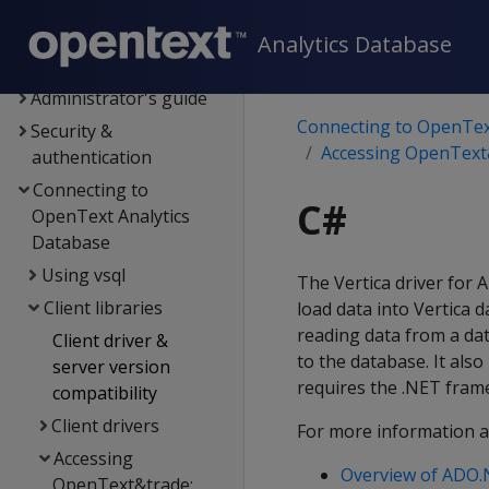
Data export and
replication
Analytics Database
Management Console
Administrator's guide
Connecting to OpenTex
Security &
Accessing OpenText&
authentication
Connecting to
C#
OpenText Analytics
Database
Using vsql
The Vertica driver for 
Client libraries
load data into Vertica d
reading data from a dat
Client driver &
to the database. It als
server version
requires the .NET fram
compatibility
Client drivers
For more information 
Accessing
Overview of ADO
OpenText&trade;