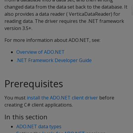
changed data from the data set back to the database. It
also provides a data reader ( VerticaDataReader) for
reading data. The driver requires the .NET framework
version 3.5+.
For more information about ADO.NET, see:
Overview of ADO.NET
.NET Framework Developer Guide
Prerequisites
You must
install the ADO.NET client driver
before
creating C# client applications.
In this section
ADO.NET data types