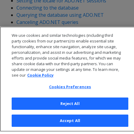
Setting the locale for ADO.NET sessions
Connecting to the database
Querying the database using ADO.NET
Canceling ADO.NET queries
Handling messages
We use cookies and similar technologies (including third
Getting table metadata
party cookies from our partners) to enable essential site
functionality, enhance site navigation, analyze site usage,
personalization, and assist in our advertising and marketing
efforts and provide social media features, for which we may
share cookie data with our third-party partners. You can
update or manage your settings at any time. To learn more,
see our
Cookie Policy
Cookies Preferences
Reject All
© 2026 Open Text Corporation All Rights Reserved
Accept All
Privacy Policy
Cookies Preferences