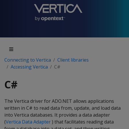
Connecting to Vertica
Client libraries
Accessing Vertica
C#
C#
The Vertica driver for ADO.NET allows applications
written in C# to read data from, update, and load data
into Vertica databases. It provides a data adapter
(
Vertica Data Adapter
) that facilitates reading data
from a database into a data set, and then writing