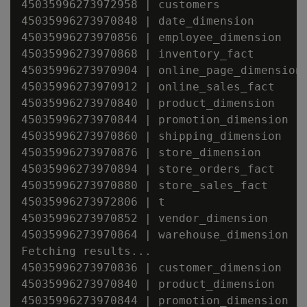
45035996273972958 | customers

45035996273970848 | date_dimension

45035996273970856 | employee_dimension

45035996273970868 | inventory_fact

45035996273970904 | online_page_dimension

45035996273970912 | online_sales_fact

45035996273970840 | product_dimension

45035996273970844 | promotion_dimension

45035996273970860 | shipping_dimension

45035996273970876 | store_dimension

45035996273970894 | store_orders_fact

45035996273970880 | store_sales_fact

45035996273972806 | t

45035996273970852 | vendor_dimension

45035996273970864 | warehouse_dimension

Fetching results...

45035996273970836 | customer_dimension

45035996273970840 | product_dimension

45035996273970844 | promotion_dimension
