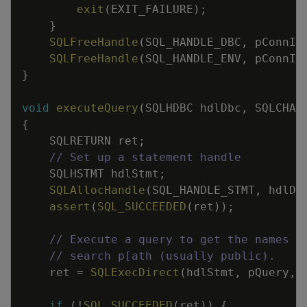
exit
(
EXIT_FAILURE
)
;
}
SQLFreeHandle
(
SQL_HANDLE_DBC
,
pConnIn
SQLFreeHandle
(
SQL_HANDLE_ENV
,
pConnIn
}
void
executeQuery
(
SQLHDBC
hdlDbc
,
SQLCHAR
{
SQLRETURN
ret
;
// Set up a statement handle
SQLHSTMT
hdlStmt
;
SQLAllocHandle
(
SQL_HANDLE_STMT
,
hdlDb
assert
(
SQL_SUCCEEDED
(
ret
)
)
;
// Execute a query to get the names a
// search p[ath (usually public).
ret
=
SQLExecDirect
(
hdlStmt
,
pQuery
,
if
(
!
SQL_SUCCEEDED
(
ret
)
)
{