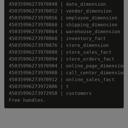
45035996273970848 | date_dimension

45035996273970852 | vendor_dimension

45035996273970856 | employee_dimension

45035996273970860 | shipping_dimension

45035996273970864 | warehouse_dimension

45035996273970868 | inventory_fact

45035996273970876 | store_dimension

45035996273970880 | store_sales_fact

45035996273970894 | store_orders_fact

45035996273970904 | online_page_dimension

45035996273970908 | call_center_dimension

45035996273970912 | online_sales_fact

45035996273972806 | t

45035996273972958 | customers
