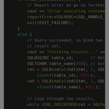
// Report error an go no further 
cout
<<
"Error executing statemen
reportError
<
SQLHDBC
>
(
SQL_HANDLE_S
exit
(
EXIT_FAILURE
)
;
}
else
{
// Query succeeded, so bind two v
// result set,
cout
<<
"Fetching results..."
<<
SQLBIGINT
table_id
;
// Hold
SQLTCHAR
table_name
[
256
]
;
// buff
ret
=
SQLBindCol
(
hdlStmt
,
1
,
SQL_
sizeof
(
table_id
)
,
NULL
)
;
ret
=
SQLBindCol
(
hdlStmt
,
2
,
SQL_
sizeof
(
table_name
)
,
NULL
)
;
// Loop through the results,
while
(
SQL_SUCCEEDED
(
ret
=
SQLFet