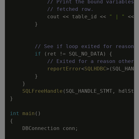
// Print the bound variables,
// fetched row.
cout
<<
table_id
<<
" | "
<<
}
// See if loop exited for reasons
if
(
ret
!=
SQL_NO_DATA
)
{
// Exited for a reason other 
reportError
<
SQLHDBC
>
(
SQL_HAND
}
}
SQLFreeHandle
(
SQL_HANDLE_STMT
,
hdlStm
}
int
main
(
)
{
DBConnection
conn
;