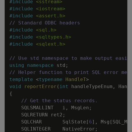
#
include
<sstream>
#
include
<iostream>
#
include
<assert.h>
// Standard ODBC headers
#
include
<sql.h>
#
include
<sqltypes.h>
#
include
<sqlext.h>
// Use std namespace to make output easie
using
namespace
std
;
// Helper function to print SQL error mes
template
<
typename
HandleT
>
void
reportError
(
int
handleTypeEnum
,
Hand
{
// Get the status records.
SQLSMALLINT
i
,
MsgLen
;
SQLRETURN
ret2
;
SQLCHAR
SqlState
[
6
]
,
Msg
[
SQL_MA
SQLINTEGER
NativeError
;