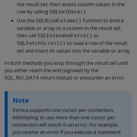
the result set, then access column values in the
row by calling
.
SQLGetData()
Use the
function to bind a
SQLBindColumn()
variable or array to a column in the result set,
then call
or
SQLExtendedFetch()
to read a row of the result
SQLFetchScroll()
set and insert its values into the variable or array.
In both methods you loop through the result set until
you either reach the end (signaled by the
SQL_NO_DATA return status) or encounter an error.
Note
Vertica supports one cursor per connection.
Attempting to use more than one cursor per
connection will result in an error. For example,
you receive an error if you execute a statement