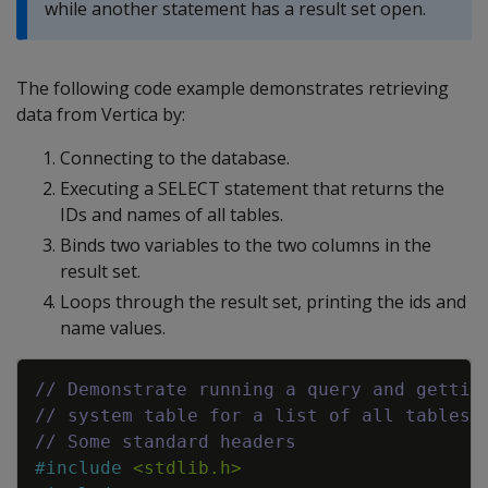
while another statement has a result set open.
The following code example demonstrates retrieving
data from Vertica by:
Connecting to the database.
Executing a SELECT statement that returns the
IDs and names of all tables.
Binds two variables to the two columns in the
result set.
Loops through the result set, printing the ids and
name values.
Copy
// Demonstrate running a query and gettin
// system table for a list of all tables 
// Some standard headers
#
include
<stdlib.h>