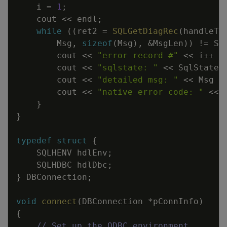
i
=
1
;
cout
<<
endl
;
while
(
(
ret2
=
SQLGetDiagRec
(
handleTy
Msg
,
sizeof
(
Msg
)
,
&
MsgLen
)
)
!=
SQ
cout
<<
"error record #"
<<
i
++
<
cout
<<
"sqlstate: "
<<
SqlState
cout
<<
"detailed msg: "
<<
Msg
<
cout
<<
"native error code: "
<<
}
}
typedef
struct
{
SQLHENV
hdlEnv
;
SQLHDBC
hdlDbc
;
}
DBConnection
;
void
connect
(
DBConnection
*
pConnInfo
)
{
// Set up the ODBC environment