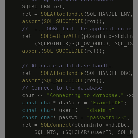
SQLRETURN
ret
;
ret
=
SQLAllocHandle
(
SQL_HANDLE_ENV
,
assert
(
SQL_SUCCEEDED
(
ret
)
)
;
// Tell ODBC that the application use
ret
=
SQLSetEnvAttr
(
pConnInfo
->
hdlEnv
(
SQLPOINTER
)
SQL_OV_ODBC3
,
SQL_IS_
assert
(
SQL_SUCCEEDED
(
ret
)
)
;
// Allocate a database handle.
ret
=
SQLAllocHandle
(
SQL_HANDLE_DBC
,
assert
(
SQL_SUCCEEDED
(
ret
)
)
;
// Connect to the database
cout
<<
"Connecting to database."
<<
const
char
*
dsnName
=
"ExampleDB"
;
const
char
*
userID
=
"dbadmin"
;
const
char
*
passwd
=
"password123"
;
ret
=
SQLConnect
(
pConnInfo
->
hdlDbc
,
(
SQL_NTS
,
(
SQLCHAR
*
)
userID
,
SQL_NT