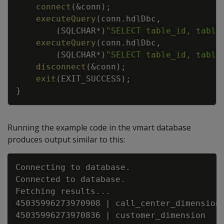
connect
(
&
conn
)
;
executeQuery
(
conn
.
hdlDbc
,
(
SQLCHAR
*
)
"SELECT table_id, table
executeQuery
(
conn
.
hdlDbc
,
(
SQLCHAR
*
)
"SELECT table_id, table
disconnect
(
&
conn
)
;
exit
(
EXIT_SUCCESS
)
;
}
Running the example code in the vmart database
produces output similar to this:
Connecting to database.

Connected to database.

Fetching results...

45035996273970908 | call_center_dimension

45035996273970836 | customer_dimension
