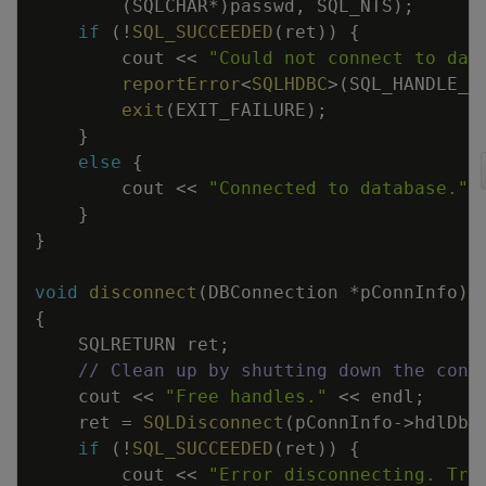
(
SQLCHAR
*
)
passwd
,
SQL_NTS
)
;
if
(
!
SQL_SUCCEEDED
(
ret
)
)
{
cout
<<
"Could not connect to dat
reportError
<
SQLHDBC
>
(
SQL_HANDLE_D
exit
(
EXIT_FAILURE
)
;
}
else
{
cout
<<
"Connected to database."
}
}
void
disconnect
(
DBConnection
*
pConnInfo
)
{
SQLRETURN
ret
;
// Clean up by shutting down the conn
cout
<<
"Free handles."
<<
endl
;
ret
=
SQLDisconnect
(
pConnInfo
->
hdlDbc
if
(
!
SQL_SUCCEEDED
(
ret
)
)
{
cout
<<
"Error disconnecting. Tra