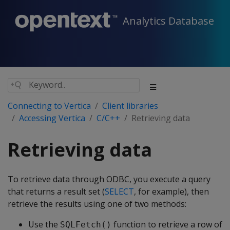
Analytics Database
Connecting to Vertica
Client libraries
Accessing Vertica
C/C++
Retrieving data
Retrieving data
To retrieve data through ODBC, you execute a query
that returns a result set (
SELECT
, for example), then
retrieve the results using one of two methods:
Use the
function to retrieve a row of
SQLFetch()