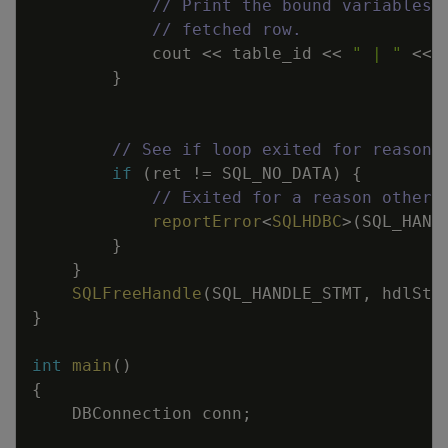
// Print the bound variables,
// fetched row.
cout
<<
table_id
<<
" | "
<<
}
// See if loop exited for reasons
if
(
ret
!=
SQL_NO_DATA
)
{
// Exited for a reason other 
reportError
<
SQLHDBC
>
(
SQL_HAND
}
}
SQLFreeHandle
(
SQL_HANDLE_STMT
,
hdlStm
}
int
main
(
)
{
DBConnection
conn
;