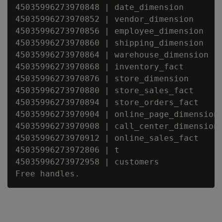
45035996273970848 | date_dimension

45035996273970852 | vendor_dimension

45035996273970856 | employee_dimension

45035996273970860 | shipping_dimension

45035996273970864 | warehouse_dimension

45035996273970868 | inventory_fact

45035996273970876 | store_dimension

45035996273970880 | store_sales_fact

45035996273970894 | store_orders_fact

45035996273970904 | online_page_dimension

45035996273970908 | call_center_dimension

45035996273970912 | online_sales_fact

45035996273972806 | t

45035996273972958 | customers
