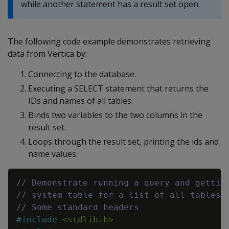
while another statement has a result set open.
The following code example demonstrates retrieving
data from Vertica by:
Connecting to the database.
Executing a SELECT statement that returns the
IDs and names of all tables.
Binds two variables to the two columns in the
result set.
Loops through the result set, printing the ids and
name values.
Copy
// Demonstrate running a query and gettin
// system table for a list of all tables 
// Some standard headers
#
include
<stdlib.h>