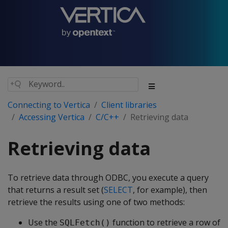
Connecting to Vertica
Client libraries
Accessing Vertica
C/C++
Retrieving data
Retrieving data
To retrieve data through ODBC, you execute a query
that returns a result set (
SELECT
, for example), then
retrieve the results using one of two methods:
Use the
function to retrieve a row of
SQLFetch()