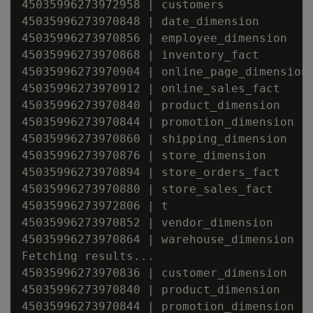
45035996273972958 | customers

45035996273970848 | date_dimension

45035996273970856 | employee_dimension

45035996273970868 | inventory_fact

45035996273970904 | online_page_dimension

45035996273970912 | online_sales_fact

45035996273970840 | product_dimension

45035996273970844 | promotion_dimension

45035996273970860 | shipping_dimension

45035996273970876 | store_dimension

45035996273970894 | store_orders_fact

45035996273970880 | store_sales_fact

45035996273972806 | t

45035996273970852 | vendor_dimension

45035996273970864 | warehouse_dimension

Fetching results...

45035996273970836 | customer_dimension

45035996273970840 | product_dimension

45035996273970844 | promotion_dimension
