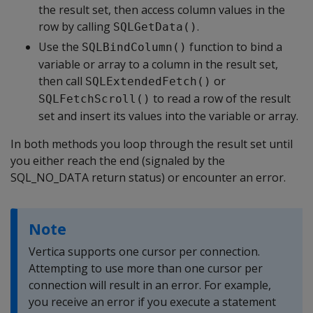
the result set, then access column values in the
row by calling
.
SQLGetData()
Use the
function to bind a
SQLBindColumn()
variable or array to a column in the result set,
then call
or
SQLExtendedFetch()
to read a row of the result
SQLFetchScroll()
set and insert its values into the variable or array.
In both methods you loop through the result set until
you either reach the end (signaled by the
SQL_NO_DATA return status) or encounter an error.
Note
Vertica supports one cursor per connection.
Attempting to use more than one cursor per
connection will result in an error. For example,
you receive an error if you execute a statement