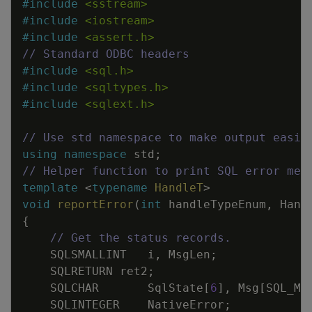
#
include
<sstream>
#
include
<iostream>
#
include
<assert.h>
// Standard ODBC headers
#
include
<sql.h>
#
include
<sqltypes.h>
#
include
<sqlext.h>
// Use std namespace to make output easie
using
namespace
std
;
// Helper function to print SQL error mes
template
<
typename
HandleT
>
void
reportError
(
int
handleTypeEnum
,
Hand
{
// Get the status records.
SQLSMALLINT
i
,
MsgLen
;
SQLRETURN
ret2
;
SQLCHAR
SqlState
[
6
]
,
Msg
[
SQL_MA
SQLINTEGER
NativeError
;