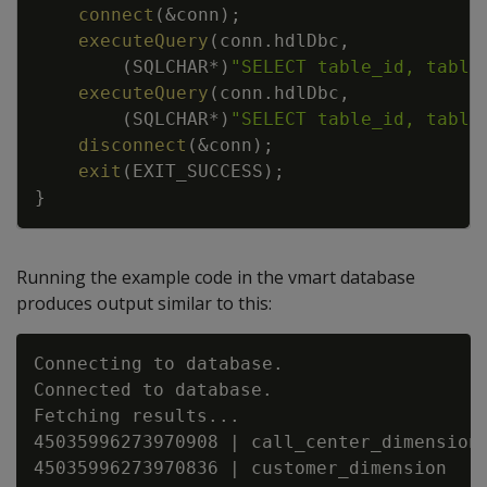
connect
(
&
conn
)
;
executeQuery
(
conn
.
hdlDbc
,
(
SQLCHAR
*
)
"SELECT table_id, table
executeQuery
(
conn
.
hdlDbc
,
(
SQLCHAR
*
)
"SELECT table_id, table
disconnect
(
&
conn
)
;
exit
(
EXIT_SUCCESS
)
;
}
Running the example code in the vmart database
produces output similar to this:
Connecting to database.

Connected to database.

Fetching results...

45035996273970908 | call_center_dimension

45035996273970836 | customer_dimension
