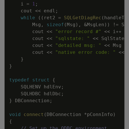
i
=
1
;
cout
<<
endl
;
while
(
(
ret2
=
SQLGetDiagRec
(
handleTy
Msg
,
sizeof
(
Msg
)
,
&
MsgLen
)
)
!=
SQ
cout
<<
"error record #"
<<
i
++
<
cout
<<
"sqlstate: "
<<
SqlState
cout
<<
"detailed msg: "
<<
Msg
<
cout
<<
"native error code: "
<<
}
}
typedef
struct
{
SQLHENV
hdlEnv
;
SQLHDBC
hdlDbc
;
}
DBConnection
;
void
connect
(
DBConnection
*
pConnInfo
)
{
// Set up the ODBC environment