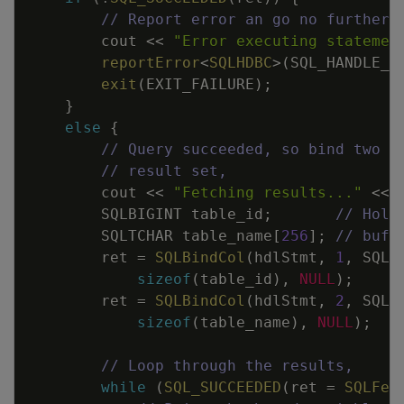
// Report error an go no further 
cout
<<
"Error executing statemen
reportError
<
SQLHDBC
>
(
SQL_HANDLE_S
exit
(
EXIT_FAILURE
)
;
}
else
{
// Query succeeded, so bind two v
// result set,
cout
<<
"Fetching results..."
<<
SQLBIGINT
table_id
;
// Hold
SQLTCHAR
table_name
[
256
]
;
// buff
ret
=
SQLBindCol
(
hdlStmt
,
1
,
SQL_
sizeof
(
table_id
)
,
NULL
)
;
ret
=
SQLBindCol
(
hdlStmt
,
2
,
SQL_
sizeof
(
table_name
)
,
NULL
)
;
// Loop through the results,
while
(
SQL_SUCCEEDED
(
ret
=
SQLFet