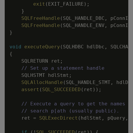
exit
(
EXIT_FAILURE
)
;
}
SQLFreeHandle
(
SQL_HANDLE_DBC
,
pConnIn
SQLFreeHandle
(
SQL_HANDLE_ENV
,
pConnIn
}
void
executeQuery
(
SQLHDBC
hdlDbc
,
SQLCHAR
{
SQLRETURN
ret
;
// Set up a statement handle
SQLHSTMT
hdlStmt
;
SQLAllocHandle
(
SQL_HANDLE_STMT
,
hdlDb
assert
(
SQL_SUCCEEDED
(
ret
)
)
;
// Execute a query to get the names a
// search p[ath (usually public).
ret
=
SQLExecDirect
(
hdlStmt
,
pQuery
,
if
(
!
SQL_SUCCEEDED
(
ret
)
)
{