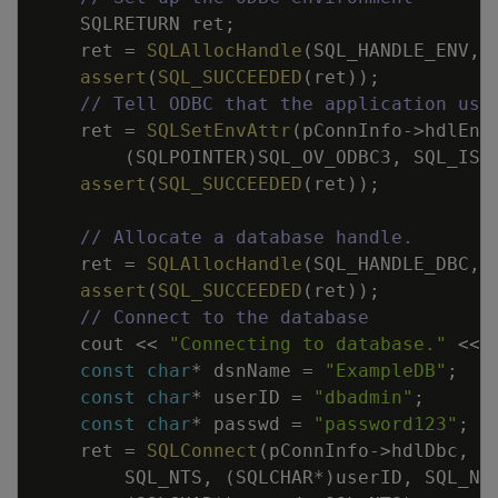
SQLRETURN
ret
;
ret
=
SQLAllocHandle
(
SQL_HANDLE_ENV
,
assert
(
SQL_SUCCEEDED
(
ret
)
)
;
// Tell ODBC that the application use
ret
=
SQLSetEnvAttr
(
pConnInfo
->
hdlEnv
(
SQLPOINTER
)
SQL_OV_ODBC3
,
SQL_IS_
assert
(
SQL_SUCCEEDED
(
ret
)
)
;
// Allocate a database handle.
ret
=
SQLAllocHandle
(
SQL_HANDLE_DBC
,
assert
(
SQL_SUCCEEDED
(
ret
)
)
;
// Connect to the database
cout
<<
"Connecting to database."
<<
const
char
*
dsnName
=
"ExampleDB"
;
const
char
*
userID
=
"dbadmin"
;
const
char
*
passwd
=
"password123"
;
ret
=
SQLConnect
(
pConnInfo
->
hdlDbc
,
(
SQL_NTS
,
(
SQLCHAR
*
)
userID
,
SQL_NT