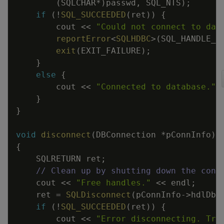
(
SQLCHAR
*
)
passwd
,
SQL_NTS
)
;
if
(
!
SQL_SUCCEEDED
(
ret
)
)
{
cout
<<
"Could not connect to dat
reportError
<
SQLHDBC
>
(
SQL_HANDLE_D
exit
(
EXIT_FAILURE
)
;
}
else
{
cout
<<
"Connected to database."
}
}
void
disconnect
(
DBConnection
*
pConnInfo
)
{
SQLRETURN
ret
;
// Clean up by shutting down the conn
cout
<<
"Free handles."
<<
endl
;
ret
=
SQLDisconnect
(
pConnInfo
->
hdlDbc
if
(
!
SQL_SUCCEEDED
(
ret
)
)
{
cout
<<
"Error disconnecting. Tra