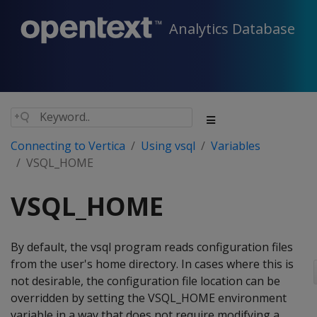
Analytics Database
Connecting to Vertica
Using vsql
Variables
VSQL_HOME
VSQL_HOME
By default, the vsql program reads configuration files
from the user's home directory. In cases where this is
not desirable, the configuration file location can be
overridden by setting the VSQL_HOME environment
variable in a way that does not require modifying a