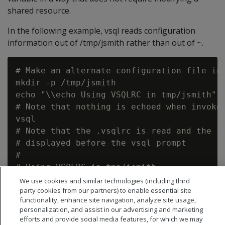
shared resource.
In the following example, vsql reads configuration
information out of /tmp/jsmith rather than out of ~.
# Make an alternate configuration file in 
mkdir -p /tmp/jsmith

echo "\\echo Using VSQLRC in tmp/jsmith" >
# Note that nothing is echoed when invoked
vsql

# Note that the .vsqlrc is read and the fo
# displayed before the vsql prompt

#

# Using VSQLRC in tmp/jsmith

We use cookies and similar technologies (including third
party cookies from our partners) to enable essential site
functionality, enhance site navigation, analyze site usage,
personalization, and assist in our advertising and marketing
efforts and provide social media features, for which we may