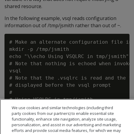
shared resource.
In the following example, vsql reads configuration
information out of /tmp/jsmith rather than out of ~.
# Make an alternate configuration file in 
mkdir -p /tmp/jsmith

echo "\\echo Using VSQLRC in tmp/jsmith" >
# Note that nothing is echoed when invoked
vsql

# Note that the .vsqlrc is read and the fo
# displayed before the vsql prompt

#

# Using VSQLRC in tmp/jsmith

We use cookies and similar technologies (including third
party cookies from our partners) to enable essential site
functionality, enhance site navigation, analyze site usage,
personalization, and assist in our advertising and marketing
efforts and provide social media features, for which we may