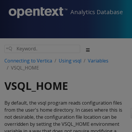
Analytics Database
Connecting to Vertica
Using vsql
Variables
VSQL_HOME
VSQL_HOME
By default, the vsql program reads configuration files
from the user's home directory. In cases where this is
not desirable, the configuration file location can be
overridden by setting the VSQL_HOME environment
variable in a way that does not require modifying a