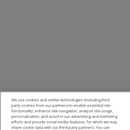
We use cookies and similar technologies (including third
party cookies from our partners) to enable essential site
functionality, enhance site navigation, analyze site usage,
personalization, and assist in our advertising and marketing
efforts and provide social media features, for which we may
share cookie data with our third-party partners. You can