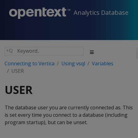
Analytics Database
Connecting to Vertica
Using vsql
Variables
USER
USER
The database user you are currently connected as. This
is set every time you connect to a database (including
program startup), but can be unset.