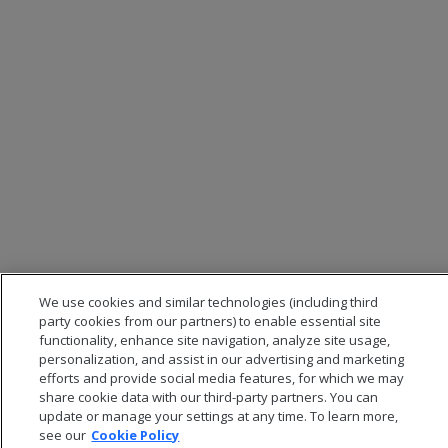
We use cookies and similar technologies (including third
party cookies from our partners) to enable essential site
functionality, enhance site navigation, analyze site usage,
personalization, and assist in our advertising and marketing
efforts and provide social media features, for which we may
share cookie data with our third-party partners. You can
update or manage your settings at any time. To learn more,
see our
Cookie Policy