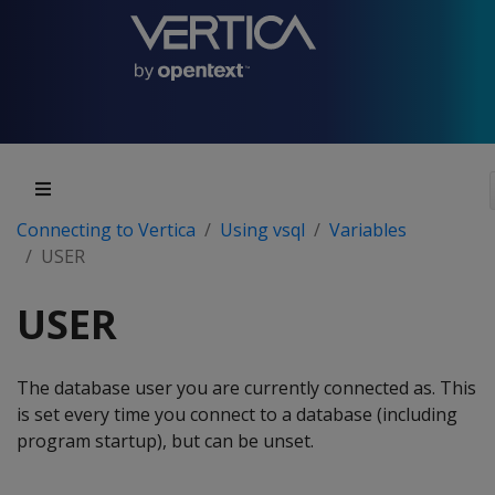
Connecting to Vertica
Using vsql
Variables
USER
USER
The database user you are currently connected as. This
is set every time you connect to a database (including
program startup), but can be unset.