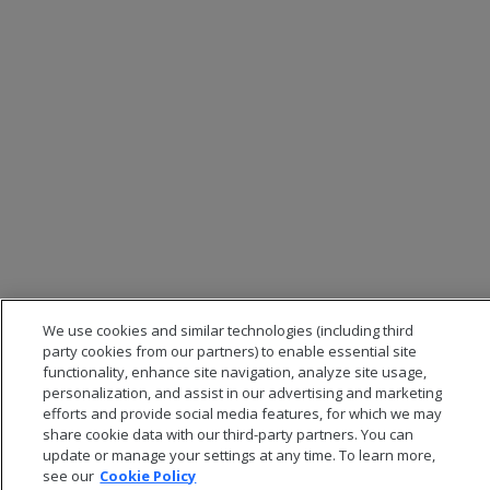
We use cookies and similar technologies (including third
party cookies from our partners) to enable essential site
functionality, enhance site navigation, analyze site usage,
personalization, and assist in our advertising and marketing
efforts and provide social media features, for which we may
share cookie data with our third-party partners. You can
update or manage your settings at any time. To learn more,
see our
Cookie Policy