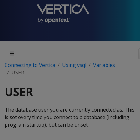
Connecting to Vertica
Using vsql
Variables
USER
USER
The database user you are currently connected as. This
is set every time you connect to a database (including
program startup), but can be unset.