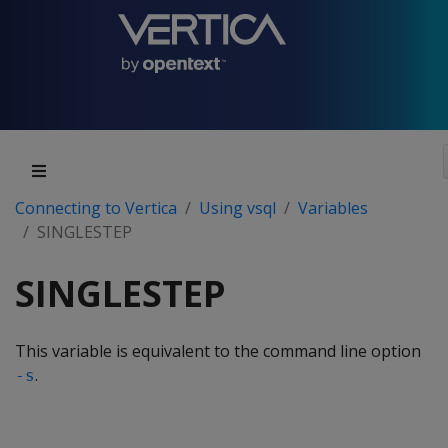
Connecting to Vertica
Using vsql
Variables
SINGLESTEP
SINGLESTEP
This variable is equivalent to the command line option
.
-s