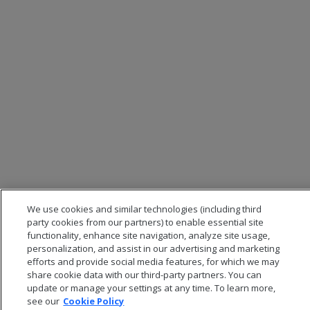
We use cookies and similar technologies (including third
party cookies from our partners) to enable essential site
functionality, enhance site navigation, analyze site usage,
personalization, and assist in our advertising and marketing
efforts and provide social media features, for which we may
share cookie data with our third-party partners. You can
update or manage your settings at any time. To learn more,
see our
Cookie Policy