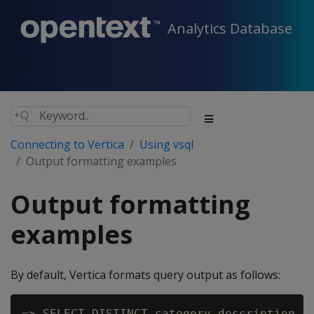
Analytics Database
Connecting to Vertica
Using vsql
Output formatting examples
Output formatting
examples
By default, Vertica formats query output as follows:
=> SELECT DISTINCT category_description FR