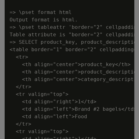
=> \pset format html

Output format is html.

=> \pset tableattr 'border="2" cellpadding
Table attribute is "border="2" cellpadding
=> SELECT product_key, product_description
<table border="1" border="2" cellpadding="
  <tr>

    <th align="center">product_key</th>

    <th align="center">product_description
    <th align="center">category_descriptio
  </tr>

  <tr valign="top">

    <td align="right">1</td>

    <td align="left">Brand #2 bagels</td>

    <td align="left">Food                 
  </tr>

  <tr valign="top">

    <td align="right">1</td>
