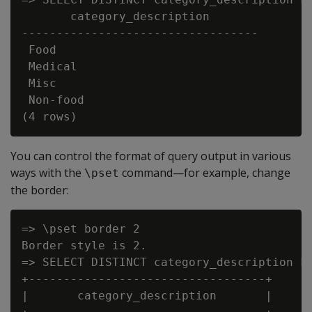
       category_description

----------------------------------

 Food

 Medical

 Misc

 Non-food

You can control the format of query output in various
ways with the
command—for example, change
\pset
the border:
=> \pset border 2

Border style is 2.

=> SELECT DISTINCT category_description FR
+----------------------------------+

|       category_description       |
