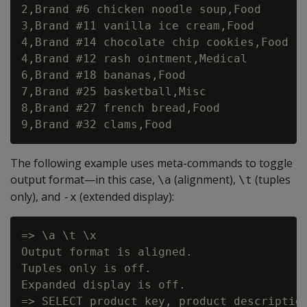
2,Brand #6 chicken noodle soup,Food

3,Brand #11 vanilla ice cream,Food

4,Brand #14 chocolate chip cookies,Food

4,Brand #12 rash ointment,Medical

6,Brand #18 bananas,Food

7,Brand #25 basketball,Misc

8,Brand #27 french bread,Food

The following example uses meta-commands to toggle
output format—in this case,
(alignment),
(tuples
\a
\t
only), and
(extended display):
-x
=> \a \t \x

Output format is aligned.

Tuples only is off.

Expanded display is off.

=> SELECT product_key, product_description