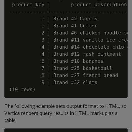
 product_key |       product_description  
-------------+----------------------------
           1 | Brand #2 bagels            
           1 | Brand #1 butter            
           2 | Brand #6 chicken noodle sou
           3 | Brand #11 vanilla ice cream
           4 | Brand #14 chocolate chip co
           4 | Brand #12 rash ointment    
           6 | Brand #18 bananas          
           7 | Brand #25 basketball       
           8 | Brand #27 french bread     
           9 | Brand #32 clams            
The following example sets output format to HTML, so
Vertica renders query results in HTML markup as a
table: