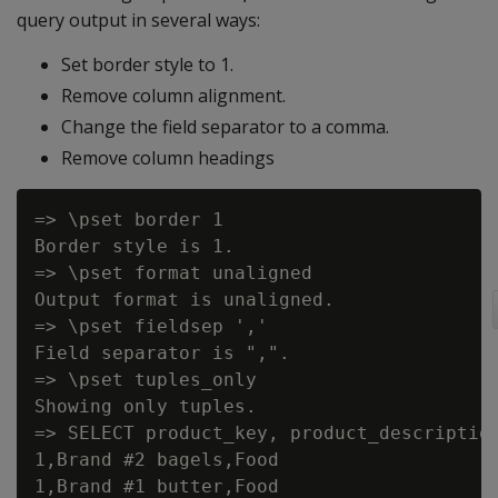
query output in several ways:
Set border style to 1.
Remove column alignment.
Change the field separator to a comma.
Remove column headings
=> \pset border 1

Border style is 1.

=> \pset format unaligned

Output format is unaligned.

=> \pset fieldsep ','

Field separator is ",".

=> \pset tuples_only

Showing only tuples.

=> SELECT product_key, product_description
1,Brand #2 bagels,Food

1,Brand #1 butter,Food
