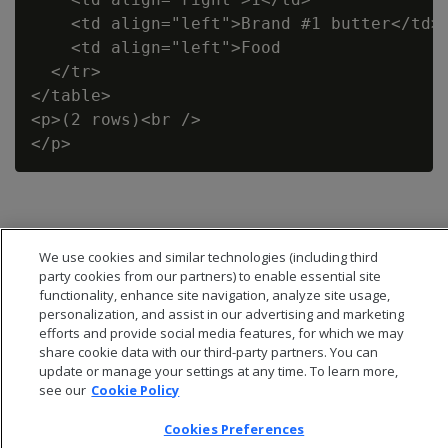
    <td align="left">Brand #1 butter</td>

    <td align="left">Food                 
  </tr>

</table>

<p>(2 rows)<br />

We use cookies and similar technologies (including third
party cookies from our partners) to enable essential site
functionality, enhance site navigation, analyze site usage,
personalization, and assist in our advertising and marketing
efforts and provide social media features, for which we may
share cookie data with our third-party partners. You can
update or manage your settings at any time. To learn more,
see our
Cookie Policy
Cookies Preferences
© 2026 Open Text Corporation All Rights Reserved