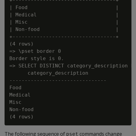
+----------------------------------+

| Food                             |

| Medical                          |

| Misc                             |

| Non-food                         |

+----------------------------------+

(4 rows)

=> \pset border 0

Border style is 0.

=> SELECT DISTINCT category_description FR
      category_description

--------------------------------

Food

Medical

Misc

Non-food

The following sequence of
commands change
pset