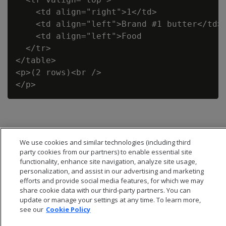
    <td align="right">1</td>

    <td align="left">Brand #1 butter</td>

    <td align="left">Food                 
  </tr>

</table>

<p>(2 rows)<br />

We use cookies and similar technologies (including third
party cookies from our partners) to enable essential site
functionality, enhance site navigation, analyze site usage,
personalization, and assist in our advertising and marketing
efforts and provide social media features, for which we may
share cookie data with our third-party partners. You can
update or manage your settings at any time. To learn more,
see our
Cookie Policy