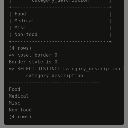
|       category_description       |

+----------------------------------+

| Food                             |

| Medical                          |

| Misc                             |

| Non-food                         |

+----------------------------------+

(4 rows)

=> \pset border 0

Border style is 0.

=> SELECT DISTINCT category_description FR
      category_description

--------------------------------

Food

Medical

Misc

Non-food
