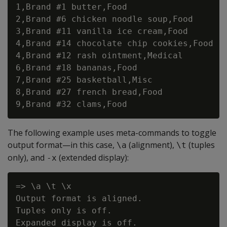
1,Brand #1 butter,Food

2,Brand #6 chicken noodle soup,Food

3,Brand #11 vanilla ice cream,Food

4,Brand #14 chocolate chip cookies,Food

4,Brand #12 rash ointment,Medical

6,Brand #18 bananas,Food

7,Brand #25 basketball,Misc

8,Brand #27 french bread,Food

The following example uses meta-commands to toggle
output format—in this case,
(alignment),
(tuples
\a
\t
only), and
(extended display):
-x
=> \a \t \x

Output format is aligned.

Tuples only is off.

Expanded display is off.
