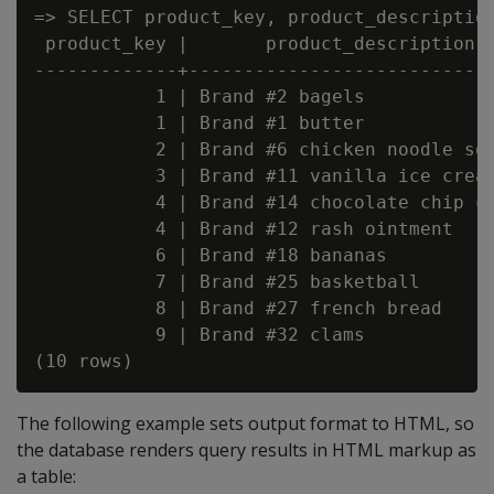
=> SELECT product_key, product_description
 product_key |       product_description  
-------------+----------------------------
           1 | Brand #2 bagels            
           1 | Brand #1 butter            
           2 | Brand #6 chicken noodle sou
           3 | Brand #11 vanilla ice cream
           4 | Brand #14 chocolate chip co
           4 | Brand #12 rash ointment    
           6 | Brand #18 bananas          
           7 | Brand #25 basketball       
           8 | Brand #27 french bread     
           9 | Brand #32 clams            
The following example sets output format to HTML, so
the database renders query results in HTML markup as
a table: