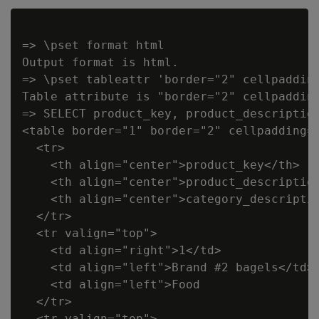
=> \pset format html

Output format is html.

=> \pset tableattr 'border="2" cellpadding
Table attribute is "border="2" cellpadding
=> SELECT product_key, product_description
<table border="1" border="2" cellpadding="
  <tr>

    <th align="center">product_key</th>

    <th align="center">product_description
    <th align="center">category_descriptio
  </tr>

  <tr valign="top">

    <td align="right">1</td>

    <td align="left">Brand #2 bagels</td>

    <td align="left">Food                 
  </tr>

  <tr valign="top">
