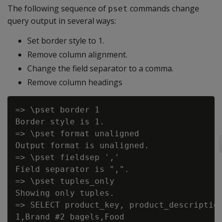
The following sequence of
commands change
pset
query output in several ways:
Set border style to 1.
Remove column alignment.
Change the field separator to a comma.
Remove column headings
=> \pset border 1

Border style is 1.

=> \pset format unaligned

Output format is unaligned.

=> \pset fieldsep ','

Field separator is ",".

=> \pset tuples_only

Showing only tuples.

=> SELECT product_key, product_description
1,Brand #2 bagels,Food
