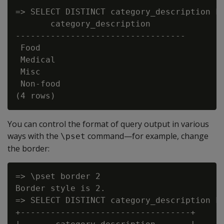
=> SELECT DISTINCT category_description FR
       category_description

----------------------------------

 Food

 Medical

 Misc

 Non-food

You can control the format of query output in various
ways with the
command—for example, change
\pset
the border:
=> \pset border 2

Border style is 2.

=> SELECT DISTINCT category_description FR
+----------------------------------+
