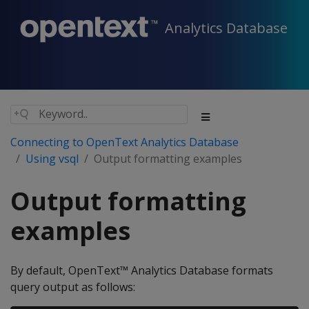
Analytics Database
Connecting to OpenText Analytics Database
Using vsql
Output formatting examples
Output formatting
examples
By default, OpenText™ Analytics Database formats
query output as follows: