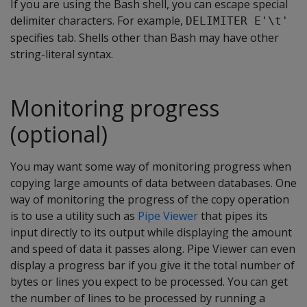
If you are using the Bash shell, you can escape special
delimiter characters. For example,
DELIMITER E'\t'
specifies tab. Shells other than Bash may have other
string-literal syntax.
Monitoring progress
(optional)
You may want some way of monitoring progress when
copying large amounts of data between databases. One
way of monitoring the progress of the copy operation
is to use a utility such as
Pipe Viewer
that pipes its
input directly to its output while displaying the amount
and speed of data it passes along. Pipe Viewer can even
display a progress bar if you give it the total number of
bytes or lines you expect to be processed. You can get
the number of lines to be processed by running a