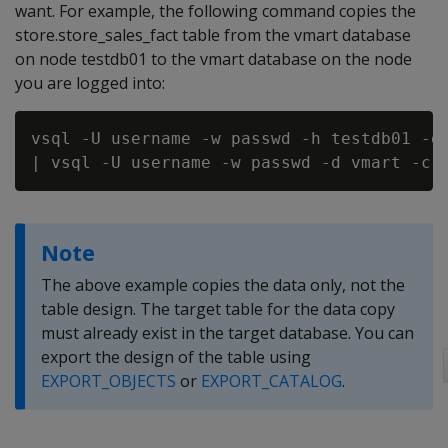
want. For example, the following command copies the
store.store_sales_fact table from the vmart database
on node testdb01 to the vmart database on the node
you are logged into:
vsql -U username -w passwd -h testdb01 -d 
Note
The above example copies the data only, not the
table design. The target table for the data copy
must already exist in the target database. You can
export the design of the table using
EXPORT_OBJECTS
or
EXPORT_CATALOG
.