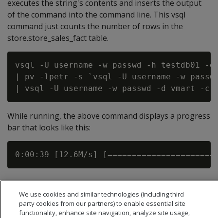
executes the string's contents and inserts the output
of the command into the command line. This vsql
command just counts the number of rows in the
store.store_sales_fact table.
vsql -U username -w passwd -h testdb01 -d 
| pv -lpetr -s `vsql -U username -w passwd
While running, the above command displays a progress
bar that looks like this:
We use cookies and similar technologies (including third
party cookies from our partners) to enable essential site
functionality, enhance site navigation, analyze site usage,