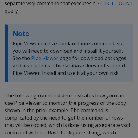
separate vsql command that executes a
SELECT COUNT
query.
Note
Pipe Viewer isn't a standard Linux command, so
you will need to download and install it yourself.
See the
Pipe Viewer
page for download packages
and instructions. The database does not support
Pipe Viewer. Install and use it at your own risk.
The following command demonstrates how you can
use Pipe Viewer to monitor the progress of the copy
shown in the prior example. The command is
complicated by the need to get the number of rows
that will be copied, which is done using a separate vsql
command within a Bash backquote string, which