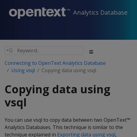
Analytics Database
Connecting to OpenText Analytics Database
Using vsql
Copying data using vsql
Copying data using
vsql
You can use vsql to copy data between two OpenText™
Analytics Databases. This technique is similar to the
technique explained in
Exporting data using vsql
,