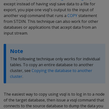
except instead of having vsql save data to a file for
export, you pipe one vsql's output to the input of
another vsql command that runs a
COPY
statement
from STDIN. This technique can also work for other
databases or applications that accept data from an
input stream.
Note
The following technique only works for individual
tables. To copy an entire database to another
cluster, see
Copying the database to another
cluster
.
The easiest way to copy using vsql is to log in to a node
of the target database, then issue a vsql command that
connects to the source database to dump the data you