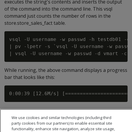
executes the string's contents and inserts the output
of the command into the command line. This vsql
command just counts the number of rows in the
store.store_sales_fact table.
vsql -U username -w passwd -h testdb01 -d 
| pv -lpetr -s `vsql -U username -w passwd
While running, the above command displays a progress
bar that looks like this:
We use cookies and similar technologies (including third
party cookies from our partners) to enable essential site
functionality, enhance site navigation, analyze site usage,