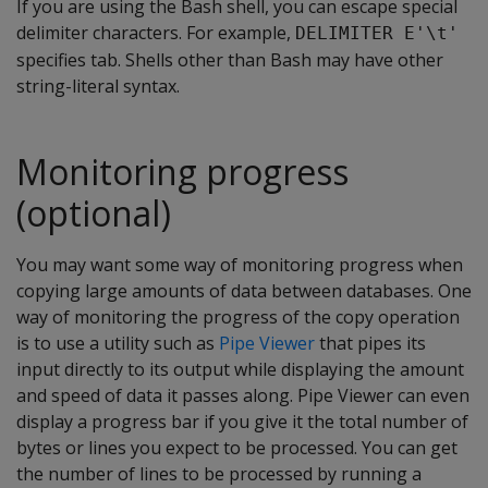
If you are using the Bash shell, you can escape special
delimiter characters. For example,
DELIMITER E'\t'
specifies tab. Shells other than Bash may have other
string-literal syntax.
Monitoring progress
(optional)
You may want some way of monitoring progress when
copying large amounts of data between databases. One
way of monitoring the progress of the copy operation
is to use a utility such as
Pipe Viewer
that pipes its
input directly to its output while displaying the amount
and speed of data it passes along. Pipe Viewer can even
display a progress bar if you give it the total number of
bytes or lines you expect to be processed. You can get
the number of lines to be processed by running a