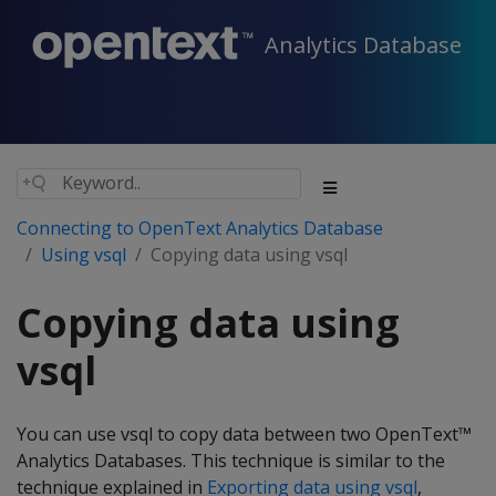
Analytics Database
Connecting to OpenText Analytics Database
Using vsql
Copying data using vsql
Copying data using
vsql
You can use vsql to copy data between two OpenText™
Analytics Databases. This technique is similar to the
technique explained in
Exporting data using vsql
,