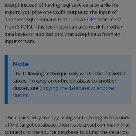
except instead of having vsql save data to a file for
export, you pipe one vsql's output to the input of
another vsql command that runs a
COPY
statement
from STDIN. This technique can also work for other
databases or applications that accept data from an
input stream.
Note
The following technique only works for individual
tables. To copy an entire database to another
cluster, see
Copying the database to another
cluster
.
The easiest way to copy using vsql is to log in to a node
of the target database, then issue a vsql command that
connects to the source database to dump the data you