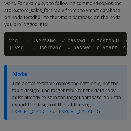
want. For example, the following command copies the
store.store_sales_fact table from the vmart database
on node testdb01 to the vmart database on the node
you are logged into:
vsql -U username -w passwd -h testdb01 -d 
Note
The above example copies the data only, not the
table design. The target table for the data copy
must already exist in the target database. You can
export the design of the table using
EXPORT_OBJECTS
or
EXPORT_CATALOG
.