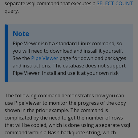
separate vsql command that executes a
SELECT COUNT
query.
Note
Pipe Viewer isn't a standard Linux command, so
you will need to download and install it yourself.
See the
Pipe Viewer
page for download packages
and instructions. The database does not support
Pipe Viewer. Install and use it at your own risk.
The following command demonstrates how you can
use Pipe Viewer to monitor the progress of the copy
shown in the prior example. The command is
complicated by the need to get the number of rows
that will be copied, which is done using a separate vsql
command within a Bash backquote string, which