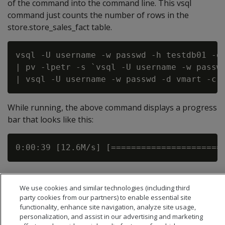
of the command into the command line. This vsql
command just counts the number of rows in the
store.store_sales_fact table.
vsql -U username -w passwd -h testdb01 -d 
| pv -lpetr -s `vsql -U username -w passwd
While running, the above command displays a progress
bar that looks like this:
We use cookies and similar technologies (including third
party cookies from our partners) to enable essential site
functionality, enhance site navigation, analyze site usage,
personalization, and assist in our advertising and marketing