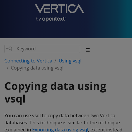
Connecting to Vertica
Using vsql
Copying data using vsql
Copying data using
vsql
You can use vsql to copy data between two Vertica
databases. This technique is similar to the technique
explained in
Exporting data using vsql
, except instead