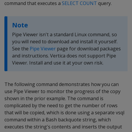
command that executes a
SELECT COUNT
query.
Note
Pipe Viewer isn't a standard Linux command, so
you will need to download and install it yourself.
See the
Pipe Viewer
page for download packages
and instructions. Vertica does not support Pipe
Viewer. Install and use it at your own risk.
The following command demonstrates how you can
use Pipe Viewer to monitor the progress of the copy
shown in the prior example. The command is
complicated by the need to get the number of rows
that will be copied, which is done using a separate vsql
command within a Bash backquote string, which
executes the string's contents and inserts the output