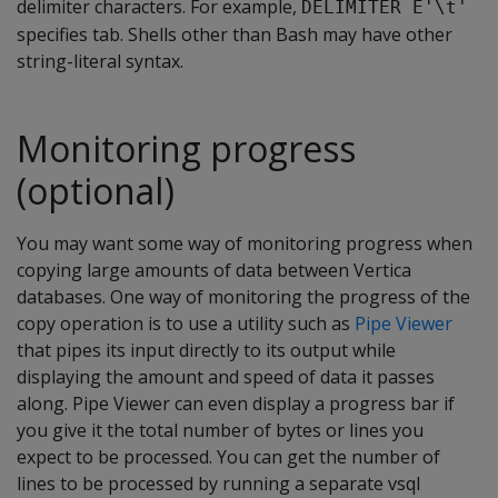
delimiter characters. For example,
DELIMITER E'\t'
specifies tab. Shells other than Bash may have other
string-literal syntax.
Monitoring progress
(optional)
You may want some way of monitoring progress when
copying large amounts of data between Vertica
databases. One way of monitoring the progress of the
copy operation is to use a utility such as
Pipe Viewer
that pipes its input directly to its output while
displaying the amount and speed of data it passes
along. Pipe Viewer can even display a progress bar if
you give it the total number of bytes or lines you
expect to be processed. You can get the number of
lines to be processed by running a separate vsql