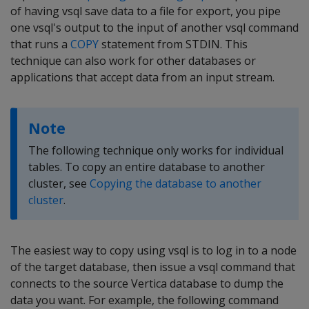
of having vsql save data to a file for export, you pipe
one vsql's output to the input of another vsql command
that runs a
COPY
statement from STDIN. This
technique can also work for other databases or
applications that accept data from an input stream.
Note
The following technique only works for individual
tables. To copy an entire database to another
cluster, see
Copying the database to another
cluster
.
The easiest way to copy using vsql is to log in to a node
of the target database, then issue a vsql command that
connects to the source Vertica database to dump the
data you want. For example, the following command