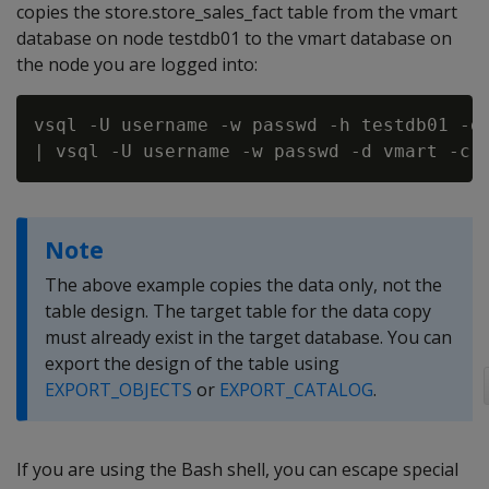
copies the store.store_sales_fact table from the vmart
database on node testdb01 to the vmart database on
the node you are logged into:
vsql -U username -w passwd -h testdb01 -d 
Note
The above example copies the data only, not the
table design. The target table for the data copy
must already exist in the target database. You can
export the design of the table using
EXPORT_OBJECTS
or
EXPORT_CATALOG
.
If you are using the Bash shell, you can escape special