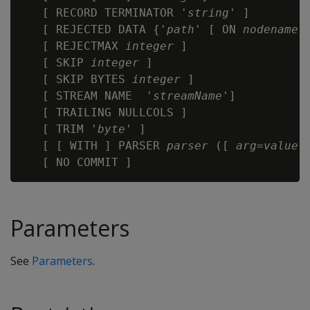
   [ RECORD TERMINATOR '
string
' ]

   [ REJECTED DATA {'
path
' [ ON 
nodename
]
   [ REJECTMAX 
integer
 ]

   [ SKIP 
integer
 ]

   [ SKIP BYTES 
integer
 ]

   [ STREAM NAME  '
streamName
']

   [ TRAILING NULLCOLS ]

   [ TRIM '
byte
' ]

   [ [ WITH ] PARSER 
parser 
([ 
arg
=
value
[
Parameters
See
Parameters
.