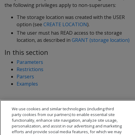
the following privileges apply to non-superusers:
The storage location was created with the USER
option (see
CREATE LOCATION
).
The user must has READ access to the storage
location, as described in
GRANT (storage location)
In this section
Parameters
Restrictions
Parsers
Examples
We use cookies and similar technologies (including third
party cookies from our partners) to enable essential site
functionality, enhance site navigation, analyze site usage,
personalization, and assist in our advertising and marketing
efforts and provide social media features, for which we may