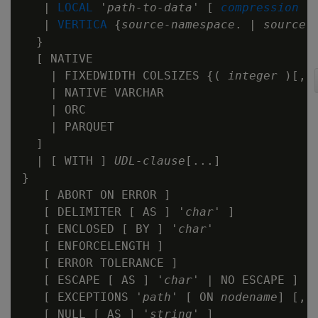
   | 
LOCAL
 '
path-to-data
' [ 
compression
 ] 
   | 
VERTICA
 {
source-namespace
. | 
source-
  }

  [ NATIVE

    | FIXEDWIDTH COLSIZES {( 
integer
 )[,..
    | NATIVE VARCHAR

    | ORC

    | PARQUET

  ]

  | [ WITH ] 
UDL-clause
[...]

}

   [ ABORT ON ERROR ]

   [ DELIMITER [ AS ] '
char
' ]

   [ ENCLOSED [ BY ] '
char
'

   [ ENFORCELENGTH ]

   [ ERROR TOLERANCE ]

   [ ESCAPE [ AS ] '
char
' | NO ESCAPE ]

   [ EXCEPTIONS '
path
' [ ON 
nodename
] [,..
   [ NULL [ AS ] '
string
' ]
