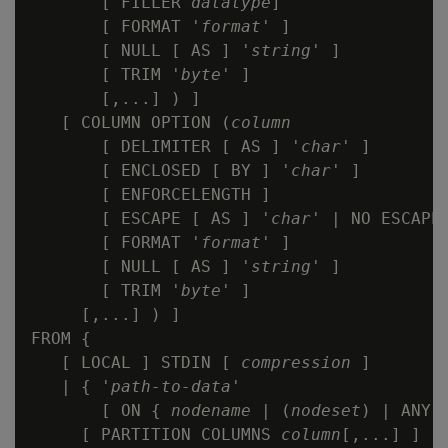
       [ FILLER 
datatype
]

       [ FORMAT '
format
' ]

       [ NULL [ AS ] '
string
' ]

       [ TRIM '
byte
' ]

       [,...] ) ]

   [ COLUMN OPTION (
column
       [ DELIMITER [ AS ] '
char
' ]

       [ ENCLOSED [ BY ] '
char
' ]

       [ ENFORCELENGTH ]

       [ ESCAPE [ AS ] '
char
' | NO ESCAPE 
       [ FORMAT '
format
' ]

       [ NULL [ AS ] '
string
' ]

       [ TRIM '
byte
' ]

     [,...] ) ]

FROM {

   [ LOCAL ] STDIN [ 
compression
 ]

   | { '
path-to-data
'

       [ ON { 
nodename
 | (
nodeset
) | ANY 
     [ PARTITION COLUMNS 
column
[,...] ]
