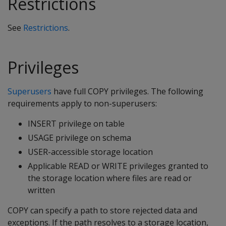
Restrictions
See
Restrictions
.
Privileges
Superusers
have full COPY privileges. The following
requirements apply to non-superusers:
INSERT privilege on table
USAGE privilege on schema
USER-accessible storage location
Applicable READ or WRITE privileges granted to
the storage location where files are read or
written
COPY can specify a path to store rejected data and
exceptions. If the path resolves to a storage location,