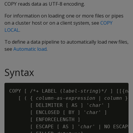
COPY reads data as UTF-8 encoding.
For information on loading one or more files or pipes
on a cluster host or on a client system, see
COPY
LOCAL
.
To define a data pipeline to automatically load new files,
see
Automatic load
.
Syntax
COPY [ /*+ LABEL (
label-string
)*/ ] [[{
na
   [ ( { 
column-as-expression
 | 
column
 }

       [ DELIMITER [ AS ] '
char
' ]

       [ ENCLOSED [ BY ] '
char
' ]

       [ ENFORCELENGTH ]

       [ ESCAPE [ AS ] '
char
' | NO ESCAPE 