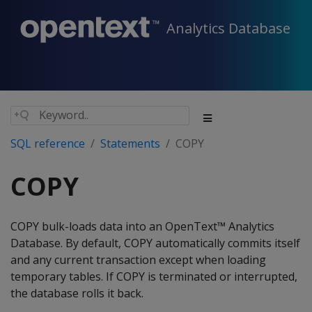
Analytics Database
SQL reference
Statements
COPY
COPY
COPY bulk-loads data into an OpenText™ Analytics
Database. By default, COPY automatically commits itself
and any current transaction except when loading
temporary tables. If COPY is terminated or interrupted,
the database rolls it back.