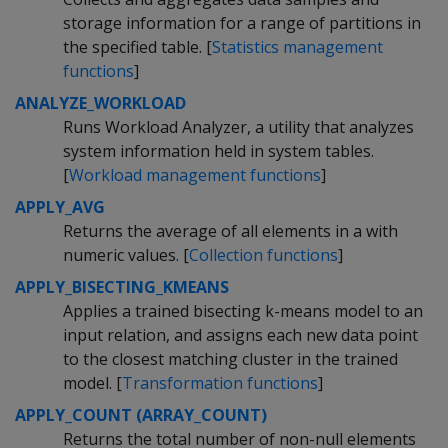
storage information for a range of partitions in
the specified table. [
Statistics management
functions
]
ANALYZE_WORKLOAD
Runs Workload Analyzer, a utility that analyzes
system information held in system tables.
[
Workload management functions
]
APPLY_AVG
Returns the average of all elements in a with
numeric values. [
Collection functions
]
APPLY_BISECTING_KMEANS
Applies a trained bisecting k-means model to an
input relation, and assigns each new data point
to the closest matching cluster in the trained
model. [
Transformation functions
]
APPLY_COUNT (ARRAY_COUNT)
Returns the total number of non-null elements