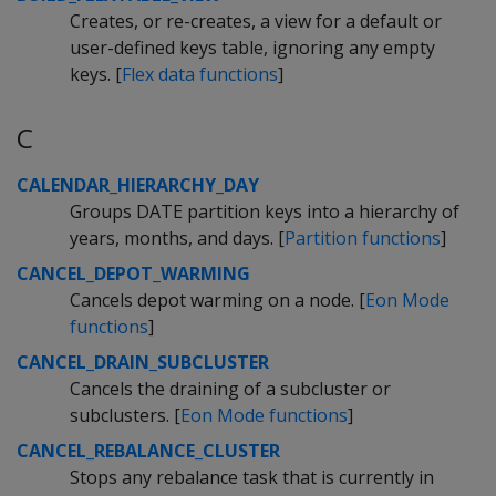
Creates, or re-creates, a view for a default or
user-defined keys table, ignoring any empty
keys. [
Flex data functions
]
C
CALENDAR_HIERARCHY_DAY
Groups DATE partition keys into a hierarchy of
years, months, and days. [
Partition functions
]
CANCEL_DEPOT_WARMING
Cancels depot warming on a node. [
Eon Mode
functions
]
CANCEL_DRAIN_SUBCLUSTER
Cancels the draining of a subcluster or
subclusters. [
Eon Mode functions
]
CANCEL_REBALANCE_CLUSTER
Stops any rebalance task that is currently in