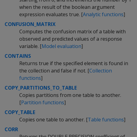
when the result of the boolean argument
expression evaluates true. [
Analytic functions
]
CONFUSION_MATRIX
Computes the confusion matrix of a table with
observed and predicted values of a response
variable. [
Model evaluation
]
CONTAINS
Returns true if the specified element is found in
the collection and false if not. [
Collection
functions
]
COPY_PARTITIONS_TO_TABLE
Copies partitions from one table to another.
[
Partition functions
]
COPY_TABLE
Copies one table to another. [
Table functions
]
CORR
Returns the DOUBLE PRECISION coefficient of