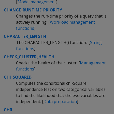
[
Model management
]
CHANGE_RUNTIME_PRIORITY
Changes the run-time priority of a query that is
actively running. [
Workload management
functions
]
CHARACTER_LENGTH
The CHARACTER_LENGTH() function:. [
String
functions
]
CHECK_CLUSTER_HEALTH
Checks the health of the cluster. [
Management
functions
]
CHI_SQUARED
Computes the conditional chi-Square
independence test on two categorical variables
to find the likelihood that the two variables are
independent. [
Data preparation
]
CHR