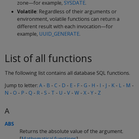
zone—for example,
SYSDATE
.
Volatile
: Regardless of their arguments or
environment, volatile functions can return a
different result with each invocation—for
example,
UUID_GENERATE
.
List of all functions
The following list contains all database SQL functions.
Jump to letter:
A
-
B
-
C
-
D
-
E
-
F
-
G
-
H
-
I
-
J
-
K
-
L
-
M
-
N
-
O
-
P
-
Q
-
R
-
S
-
T
-
U
-
V
-
W
-
X
-
Y
-
Z
A
ABS
Returns the absolute value of the argument.
[
Mathematical functions
]