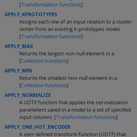
[
Transformation functions
]
APPLY_KPROTOTYPES
Assigns each row of an input relation to a cluster
center from an existing k-prototypes model.
[
Transformation functions
]
APPLY_MAX
Returns the largest non-null element in a.
[
Collection functions
]
APPLY_MIN
Returns the smallest non-null element in a.
[
Collection functions
]
APPLY_NORMALIZE
A UDTF function that applies the normalization
parameters saved in a model to a set of specified
input columns. [
Transformation functions
]
APPLY_ONE_HOT_ENCODER
A user-defined transform function (UDTF) that