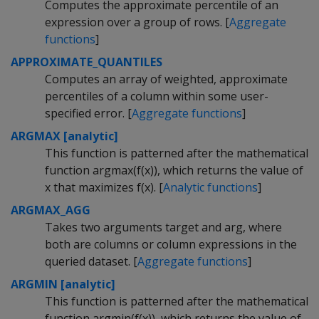
Computes the approximate percentile of an
expression over a group of rows. [
Aggregate
functions
]
APPROXIMATE_QUANTILES
Computes an array of weighted, approximate
percentiles of a column within some user-
specified error. [
Aggregate functions
]
ARGMAX [analytic]
This function is patterned after the mathematical
function argmax(f(x)), which returns the value of
x that maximizes f(x). [
Analytic functions
]
ARGMAX_AGG
Takes two arguments target and arg, where
both are columns or column expressions in the
queried dataset. [
Aggregate functions
]
ARGMIN [analytic]
This function is patterned after the mathematical
function argmin(f(x)), which returns the value of