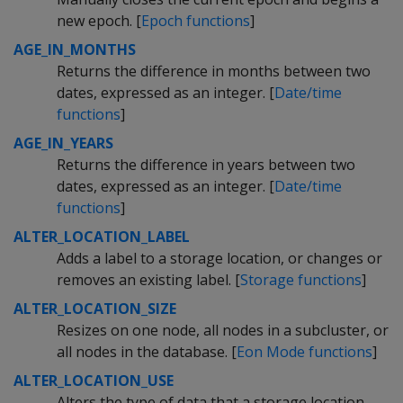
new epoch. [
Epoch functions
]
AGE_IN_MONTHS
Returns the difference in months between two
dates, expressed as an integer. [
Date/time
functions
]
AGE_IN_YEARS
Returns the difference in years between two
dates, expressed as an integer. [
Date/time
functions
]
ALTER_LOCATION_LABEL
Adds a label to a storage location, or changes or
removes an existing label. [
Storage functions
]
ALTER_LOCATION_SIZE
Resizes on one node, all nodes in a subcluster, or
all nodes in the database. [
Eon Mode functions
]
ALTER_LOCATION_USE
Alters the type of data that a storage location