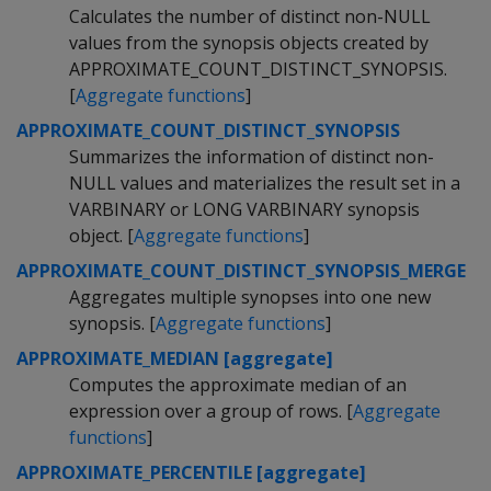
Calculates the number of distinct non-NULL
values from the synopsis objects created by
APPROXIMATE_COUNT_DISTINCT_SYNOPSIS.
[
Aggregate functions
]
APPROXIMATE_COUNT_DISTINCT_SYNOPSIS
Summarizes the information of distinct non-
NULL values and materializes the result set in a
VARBINARY or LONG VARBINARY synopsis
object. [
Aggregate functions
]
APPROXIMATE_COUNT_DISTINCT_SYNOPSIS_MERGE
Aggregates multiple synopses into one new
synopsis. [
Aggregate functions
]
APPROXIMATE_MEDIAN [aggregate]
Computes the approximate median of an
expression over a group of rows. [
Aggregate
functions
]
APPROXIMATE_PERCENTILE [aggregate]