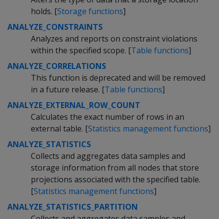
holds. [
Storage functions
]
ANALYZE_CONSTRAINTS
Analyzes and reports on constraint violations
within the specified scope. [
Table functions
]
ANALYZE_CORRELATIONS
This function is deprecated and will be removed
in a future release. [
Table functions
]
ANALYZE_EXTERNAL_ROW_COUNT
Calculates the exact number of rows in an
external table. [
Statistics management functions
]
ANALYZE_STATISTICS
Collects and aggregates data samples and
storage information from all nodes that store
projections associated with the specified table.
[
Statistics management functions
]
ANALYZE_STATISTICS_PARTITION
Collects and aggregates data samples and