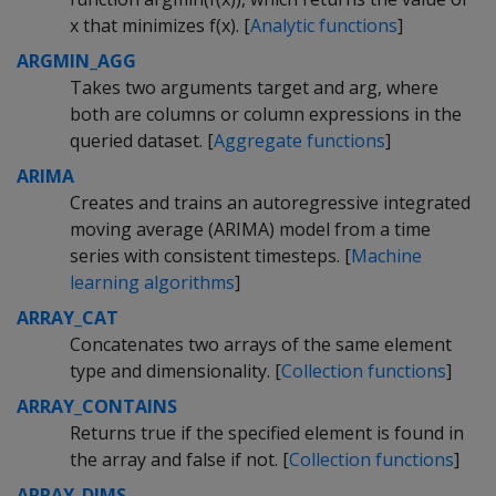
x that minimizes f(x). [
Analytic functions
]
ARGMIN_AGG
Takes two arguments target and arg, where
both are columns or column expressions in the
queried dataset. [
Aggregate functions
]
ARIMA
Creates and trains an autoregressive integrated
moving average (ARIMA) model from a time
series with consistent timesteps. [
Machine
learning algorithms
]
ARRAY_CAT
Concatenates two arrays of the same element
type and dimensionality. [
Collection functions
]
ARRAY_CONTAINS
Returns true if the specified element is found in
the array and false if not. [
Collection functions
]
ARRAY_DIMS