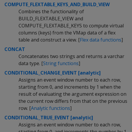
COMPUTE_FLEXTABLE_KEYS_AND_BUILD_VIEW
Combines the functionality of
BUILD_FLEXTABLE_VIEW and
COMPUTE_FLEXTABLE_KEYS to compute virtual
columns (keys) from the VMap data of a flex
table and construct a view. [
Flex data functions
]
CONCAT
Concatenates two strings and returns a varchar
data type. [
String functions
]
CONDITIONAL_CHANGE_EVENT [analytic]
Assigns an event window number to each row,
starting from 0, and increments by 1 when the
result of evaluating the argument expression on
the current row differs from that on the previous
row. [
Analytic functions
]
CONDITIONAL_TRUE_EVENT [analytic]
Assigns an event window number to each row,
starting from 0, and increments the number by 1