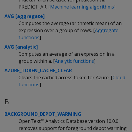
PREDICT_AR. [
Machine learning algorithms
]
AVG [aggregate]
Computes the average (arithmetic mean) of an
expression over a group of rows. [
Aggregate
functions
]
AVG [analytic]
Computes an average of an expression in a
group within a. [
Analytic functions
]
AZURE_TOKEN_CACHE_CLEAR
Clears the cached access token for Azure. [
Cloud
functions
]
B
BACKGROUND_DEPOT_WARMING
OpenText™ Analytics Database version 10.0.0
removes support for foreground depot warming.