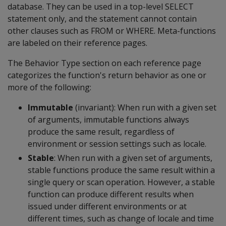
database. They can be used in a top-level SELECT
statement only, and the statement cannot contain
other clauses such as FROM or WHERE. Meta-functions
are labeled on their reference pages.
The Behavior Type section on each reference page
categorizes the function's return behavior as one or
more of the following:
Immutable
(invariant): When run with a given set
of arguments, immutable functions always
produce the same result, regardless of
environment or session settings such as locale.
Stable
: When run with a given set of arguments,
stable functions produce the same result within a
single query or scan operation. However, a stable
function can produce different results when
issued under different environments or at
different times, such as change of locale and time