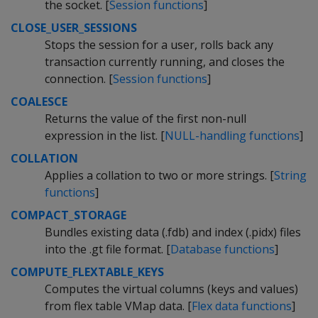
the socket. [
Session functions
]
CLOSE_USER_SESSIONS
Stops the session for a user, rolls back any
transaction currently running, and closes the
connection. [
Session functions
]
COALESCE
Returns the value of the first non-null
expression in the list. [
NULL-handling functions
]
COLLATION
Applies a collation to two or more strings. [
String
functions
]
COMPACT_STORAGE
Bundles existing data (.fdb) and index (.pidx) files
into the .gt file format. [
Database functions
]
COMPUTE_FLEXTABLE_KEYS
Computes the virtual columns (keys and values)
from flex table VMap data. [
Flex data functions
]