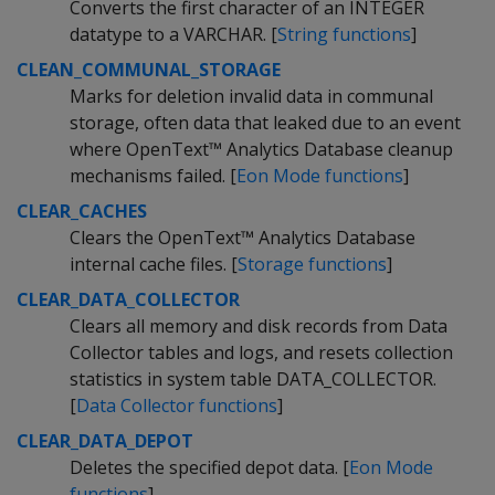
Converts the first character of an INTEGER
datatype to a VARCHAR. [
String functions
]
CLEAN_COMMUNAL_STORAGE
Marks for deletion invalid data in communal
storage, often data that leaked due to an event
where OpenText™ Analytics Database cleanup
mechanisms failed. [
Eon Mode functions
]
CLEAR_CACHES
Clears the OpenText™ Analytics Database
internal cache files. [
Storage functions
]
CLEAR_DATA_COLLECTOR
Clears all memory and disk records from Data
Collector tables and logs, and resets collection
statistics in system table DATA_COLLECTOR.
[
Data Collector functions
]
CLEAR_DATA_DEPOT
Deletes the specified depot data. [
Eon Mode
functions
]