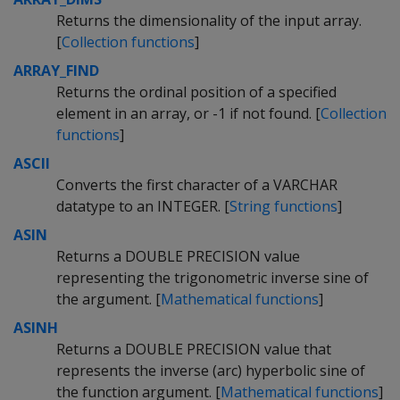
Returns the dimensionality of the input array.
[
Collection functions
]
ARRAY_FIND
Returns the ordinal position of a specified
element in an array, or -1 if not found. [
Collection
functions
]
ASCII
Converts the first character of a VARCHAR
datatype to an INTEGER. [
String functions
]
ASIN
Returns a DOUBLE PRECISION value
representing the trigonometric inverse sine of
the argument. [
Mathematical functions
]
ASINH
Returns a DOUBLE PRECISION value that
represents the inverse (arc) hyperbolic sine of
the function argument. [
Mathematical functions
]