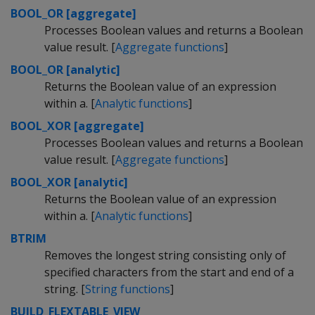
BOOL_OR [aggregate]
Processes Boolean values and returns a Boolean
value result. [
Aggregate functions
]
BOOL_OR [analytic]
Returns the Boolean value of an expression
within a. [
Analytic functions
]
BOOL_XOR [aggregate]
Processes Boolean values and returns a Boolean
value result. [
Aggregate functions
]
BOOL_XOR [analytic]
Returns the Boolean value of an expression
within a. [
Analytic functions
]
BTRIM
Removes the longest string consisting only of
specified characters from the start and end of a
string. [
String functions
]
BUILD_FLEXTABLE_VIEW