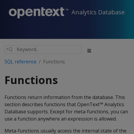
Analytics Database
SQL reference
Functions
Functions
Functions return information from the database. This
section describes functions that OpenText™ Analytics
Database supports. Except for meta-functions, you can
use a function anywhere an expression is allowed.
Meta-functions usually access the internal state of the