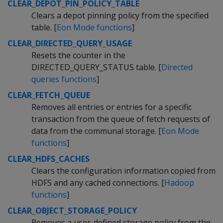
CLEAR_DEPOT_PIN_POLICY_TABLE
Clears a depot pinning policy from the specified
table. [
Eon Mode functions
]
CLEAR_DIRECTED_QUERY_USAGE
Resets the counter in the
DIRECTED_QUERY_STATUS table. [
Directed
queries functions
]
CLEAR_FETCH_QUEUE
Removes all entries or entries for a specific
transaction from the queue of fetch requests of
data from the communal storage. [
Eon Mode
functions
]
CLEAR_HDFS_CACHES
Clears the configuration information copied from
HDFS and any cached connections. [
Hadoop
functions
]
CLEAR_OBJECT_STORAGE_POLICY
Removes a user-defined storage policy from the