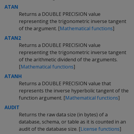
ATAN
Returns a DOUBLE PRECISION value
representing the trigonometric inverse tangent
of the argument. [
Mathematical functions
]
ATAN2
Returns a DOUBLE PRECISION value
representing the trigonometric inverse tangent
of the arithmetic dividend of the arguments.
[
Mathematical functions
]
ATANH
Returns a DOUBLE PRECISION value that
represents the inverse hyperbolic tangent of the
function argument. [
Mathematical functions
]
AUDIT
Returns the raw data size (in bytes) of a
database, schema, or table as it is counted in an
audit of the database size. [
License functions
]