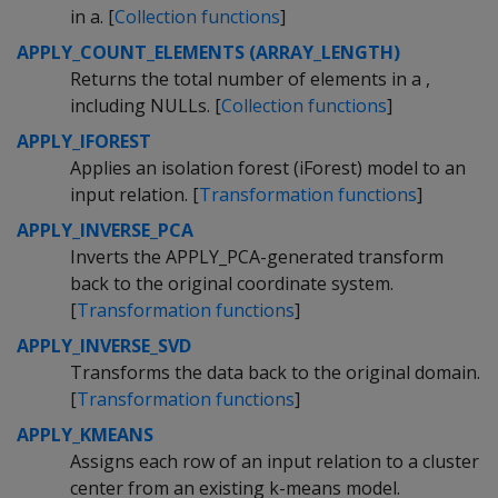
in a. [
Collection functions
]
APPLY_COUNT_ELEMENTS (ARRAY_LENGTH)
Returns the total number of elements in a ,
including NULLs. [
Collection functions
]
APPLY_IFOREST
Applies an isolation forest (iForest) model to an
input relation. [
Transformation functions
]
APPLY_INVERSE_PCA
Inverts the APPLY_PCA-generated transform
back to the original coordinate system.
[
Transformation functions
]
APPLY_INVERSE_SVD
Transforms the data back to the original domain.
[
Transformation functions
]
APPLY_KMEANS
Assigns each row of an input relation to a cluster
center from an existing k-means model.