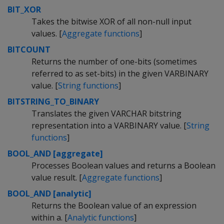
BIT_XOR
Takes the bitwise XOR of all non-null input
values. [
Aggregate functions
]
BITCOUNT
Returns the number of one-bits (sometimes
referred to as set-bits) in the given VARBINARY
value. [
String functions
]
BITSTRING_TO_BINARY
Translates the given VARCHAR bitstring
representation into a VARBINARY value. [
String
functions
]
BOOL_AND [aggregate]
Processes Boolean values and returns a Boolean
value result. [
Aggregate functions
]
BOOL_AND [analytic]
Returns the Boolean value of an expression
within a. [
Analytic functions
]