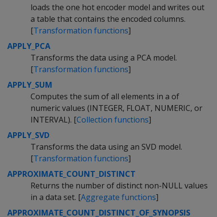
loads the one hot encoder model and writes out
a table that contains the encoded columns.
[
Transformation functions
]
APPLY_PCA
Transforms the data using a PCA model.
[
Transformation functions
]
APPLY_SUM
Computes the sum of all elements in a of
numeric values (INTEGER, FLOAT, NUMERIC, or
INTERVAL). [
Collection functions
]
APPLY_SVD
Transforms the data using an SVD model.
[
Transformation functions
]
APPROXIMATE_COUNT_DISTINCT
Returns the number of distinct non-NULL values
in a data set. [
Aggregate functions
]
APPROXIMATE_COUNT_DISTINCT_OF_SYNOPSIS