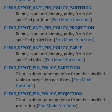
CLEAR_DEPOT_ANTI_PIN_POLICY_PARTITION
Removes an anti-pinning policy from the
specified partition. [
Eon Mode functions
]
CLEAR_DEPOT_ANTI_PIN_POLICY_PROJECTION
Removes an anti-pinning policy from the
specified projection. [
Eon Mode functions
]
CLEAR_DEPOT_ANTI_PIN_POLICY_TABLE
Removes an anti-pinning policy from the
specified table. [
Eon Mode functions
]
CLEAR_DEPOT_PIN_POLICY_PARTITION
Clears a depot pinning policy from the specified
table or projection partitions. [
Eon Mode
functions
]
CLEAR_DEPOT_PIN_POLICY_PROJECTION
Clears a depot pinning policy from the specified
projection. [
Eon Mode functions
]