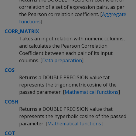
correlation of a set of expression pairs, as per
the Pearson correlation coefficient. [
Aggregate
functions
]
CORR_MATRIX
Takes an input relation with numeric columns,
and calculates the Pearson Correlation
Coefficient between each pair of its input
columns. [
Data preparation
]
COS
Returns a DOUBLE PRECISION value tat
represents the trigonometric cosine of the
passed parameter. [
Mathematical functions
]
COSH
Returns a DOUBLE PRECISION value that
represents the hyperbolic cosine of the passed
parameter. [
Mathematical functions
]
COT