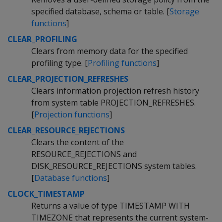
specified database, schema or table. [
Storage
functions
]
CLEAR_PROFILING
Clears from memory data for the specified
profiling type. [
Profiling functions
]
CLEAR_PROJECTION_REFRESHES
Clears information projection refresh history
from system table PROJECTION_REFRESHES.
[
Projection functions
]
CLEAR_RESOURCE_REJECTIONS
Clears the content of the
RESOURCE_REJECTIONS and
DISK_RESOURCE_REJECTIONS system tables.
[
Database functions
]
CLOCK_TIMESTAMP
Returns a value of type TIMESTAMP WITH
TIMEZONE that represents the current system-