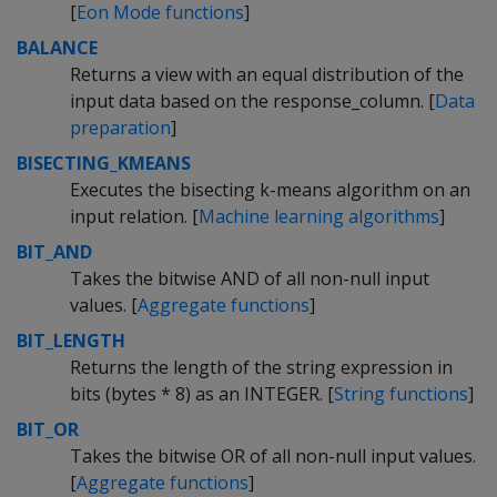
[
Eon Mode functions
]
BALANCE
Returns a view with an equal distribution of the
input data based on the response_column. [
Data
preparation
]
BISECTING_KMEANS
Executes the bisecting k-means algorithm on an
input relation. [
Machine learning algorithms
]
BIT_AND
Takes the bitwise AND of all non-null input
values. [
Aggregate functions
]
BIT_LENGTH
Returns the length of the string expression in
bits (bytes * 8) as an INTEGER. [
String functions
]
BIT_OR
Takes the bitwise OR of all non-null input values.
[
Aggregate functions
]