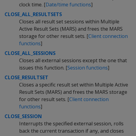
clock time. [
Date/time functions
]
CLOSE_ALL_RESULTSETS
Closes all result set sessions within Multiple
Active Result Sets (MARS) and frees the MARS
storage for other result sets. [
Client connection
functions
]
CLOSE_ALL_SESSIONS
Closes all external sessions except the one that
issues this function. [
Session functions
]
CLOSE_RESULTSET
Closes a specific result set within Multiple Active
Result Sets (MARS) and frees the MARS storage
for other result sets. [
Client connection
functions
]
CLOSE_SESSION
Interrupts the specified external session, rolls
back the current transaction if any, and closes