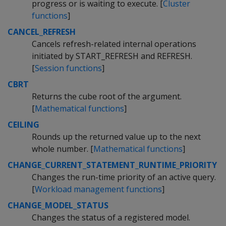
progress or is waiting to execute. [
Cluster
functions
]
CANCEL_REFRESH
Cancels refresh-related internal operations
initiated by START_REFRESH and REFRESH.
[
Session functions
]
CBRT
Returns the cube root of the argument.
[
Mathematical functions
]
CEILING
Rounds up the returned value up to the next
whole number. [
Mathematical functions
]
CHANGE_CURRENT_STATEMENT_RUNTIME_PRIORITY
Changes the run-time priority of an active query.
[
Workload management functions
]
CHANGE_MODEL_STATUS
Changes the status of a registered model.