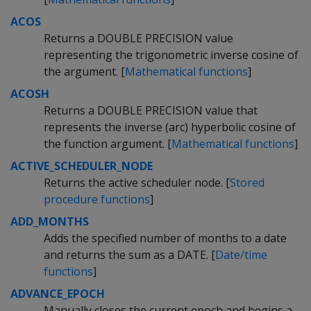
ACOS
Returns a DOUBLE PRECISION value
representing the trigonometric inverse cosine of
the argument. [
Mathematical functions
]
ACOSH
Returns a DOUBLE PRECISION value that
represents the inverse (arc) hyperbolic cosine of
the function argument. [
Mathematical functions
]
ACTIVE_SCHEDULER_NODE
Returns the active scheduler node. [
Stored
procedure functions
]
ADD_MONTHS
Adds the specified number of months to a date
and returns the sum as a DATE. [
Date/time
functions
]
ADVANCE_EPOCH
Manually closes the current epoch and begins a