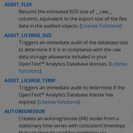
AUDIT_FLEX
Returns the estimated ROS size of __raw__
columns, equivalent to the export size of the flex
data in the audited objects. [
License functions
]
AUDIT_LICENSE_SIZE
Triggers an immediate audit of the database size
to determine if it is in compliance with the raw
data storage allowance included in your
OpenText™ Analytics Database licenses. [
License
functions
]
AUDIT_LICENSE_TERM
Triggers an immediate audit to determine if the
OpenText™ Analytics Database license has
expired. [
License functions
]
AUTOREGRESSOR
Creates an autoregressive (AR) model from a
stationary time series with consistent timesteps
that can then be used for prediction via