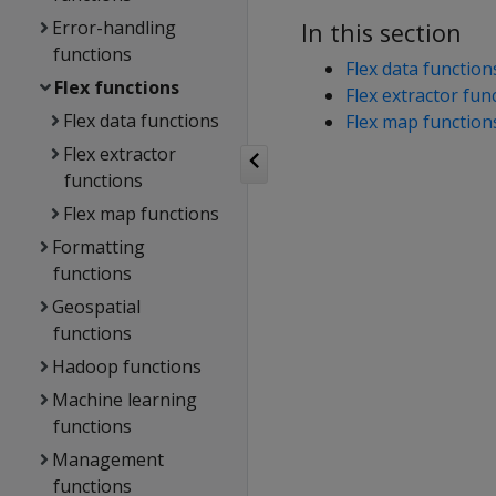
Error-handling
In this section
functions
Flex data function
Flex functions
Flex extractor fun
Flex data functions
Flex map function
Flex extractor
functions
Flex map functions
Formatting
functions
Geospatial
functions
Hadoop functions
Machine learning
functions
Management
functions