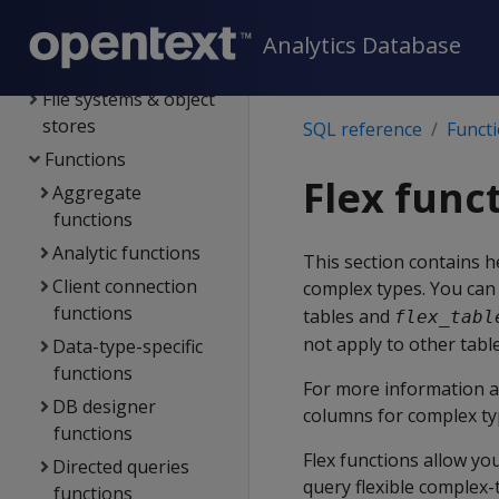
Data types
Analytics Database
Config parameters
File systems & object
stores
SQL reference
Funct
Functions
Flex func
Aggregate
functions
Analytic functions
This section contains h
Client connection
complex types. You can 
functions
tables and
flex_tabl
not apply to other table
Data-type-specific
functions
For more information a
DB designer
columns for complex ty
functions
Flex functions allow yo
Directed queries
query flexible complex-
functions