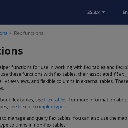
25.3.x
En
ions
Flex functions
tions
elper functions for use in working with flex tables and flexi
use these functions with flex tables, their associated
flex_
views, and flexible columns in external tables. Thes
e
_view
s.
bout flex tables, see
Flex tables
. For more information about
pes, see
Flexible complex types
.
u to manage and query flex tables. You can also use the map
type columns in non-flex tables.