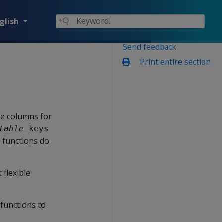
glish
Send feedback
Print entire section
ble columns for
table
_keys
e functions do
 flexible
 functions to