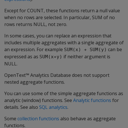
Except for COUNT, these functions return a null value
when no rows are selected. In particular, SUM of no
rows returns NULL, not zero.
In some cases, you can replace an expression that
includes multiple aggregates with a single aggregate of
an expression. For example
can be
SUM(x) + SUM(y)
expressed as as
if neither argument is
SUM(x+y)
NULL.
OpenText™ Analytics Database does not support
nested aggregate functions.
You can use some of the simple aggregate functions as
analytic (window) functions. See
Analytic functions
for
details. See also
SQL analytics
.
Some
collection functions
also behave as aggregate
functions.