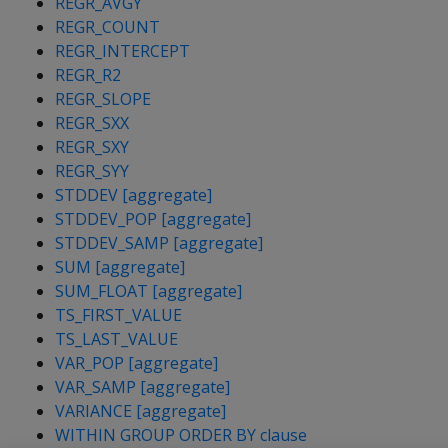
REGR_AVGY
REGR_COUNT
REGR_INTERCEPT
REGR_R2
REGR_SLOPE
REGR_SXX
REGR_SXY
REGR_SYY
STDDEV [aggregate]
STDDEV_POP [aggregate]
STDDEV_SAMP [aggregate]
SUM [aggregate]
SUM_FLOAT [aggregate]
TS_FIRST_VALUE
TS_LAST_VALUE
VAR_POP [aggregate]
VAR_SAMP [aggregate]
VARIANCE [aggregate]
WITHIN GROUP ORDER BY clause