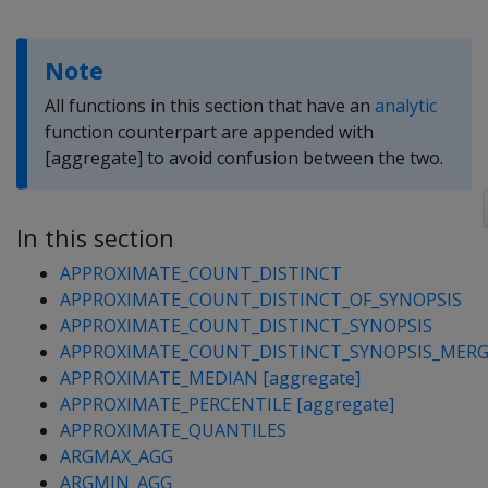
Note
All functions in this section that have an
analytic
function counterpart are appended with
[aggregate] to avoid confusion between the two.
In this section
APPROXIMATE_COUNT_DISTINCT
APPROXIMATE_COUNT_DISTINCT_OF_SYNOPSIS
APPROXIMATE_COUNT_DISTINCT_SYNOPSIS
APPROXIMATE_COUNT_DISTINCT_SYNOPSIS_MER
APPROXIMATE_MEDIAN [aggregate]
APPROXIMATE_PERCENTILE [aggregate]
APPROXIMATE_QUANTILES
ARGMAX_AGG
ARGMIN_AGG