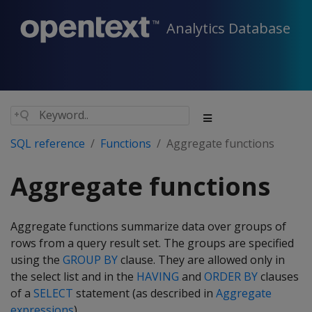
Analytics Database
SQL reference
Functions
Aggregate functions
Aggregate functions
Aggregate functions summarize data over groups of
rows from a query result set. The groups are specified
using the
GROUP BY
clause. They are allowed only in
the select list and in the
HAVING
and
ORDER BY
clauses
of a
SELECT
statement (as described in
Aggregate
expressions
).