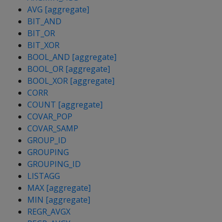
AVG [aggregate]
BIT_AND
BIT_OR
BIT_XOR
BOOL_AND [aggregate]
BOOL_OR [aggregate]
BOOL_XOR [aggregate]
CORR
COUNT [aggregate]
COVAR_POP
COVAR_SAMP
GROUP_ID
GROUPING
GROUPING_ID
LISTAGG
MAX [aggregate]
MIN [aggregate]
REGR_AVGX