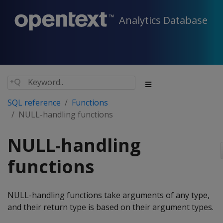
Analytics Database
SQL reference
Functions
NULL-handling functions
NULL-handling
functions
NULL-handling functions take arguments of any type,
and their return type is based on their argument types.