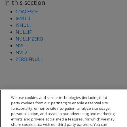
In this section
COALESCE
IFNULL
ISNULL
NULLIF
NULLIFZERO
NVL
NVL2
ZEROIFNULL
We use cookies and similar technologies (including third
party cookies from our partners) to enable essential site
functionality, enhance site navigation, analyze site usage,
personalization, and assist in our advertising and marketing
efforts and provide social media features, for which we may
share cookie data with our third-party partners. You can