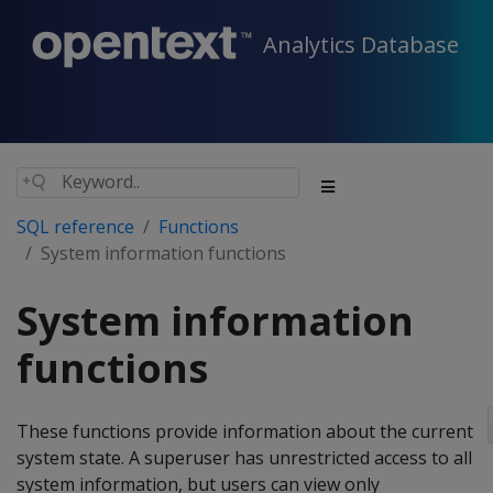
Analytics Database
SQL reference
Functions
System information functions
System information
functions
These functions provide information about the current
system state. A superuser has unrestricted access to all
system information, but users can view only