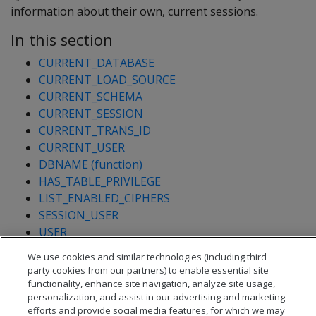
information about their own, current sessions.
In this section
CURRENT_DATABASE
CURRENT_LOAD_SOURCE
CURRENT_SCHEMA
CURRENT_SESSION
CURRENT_TRANS_ID
CURRENT_USER
DBNAME (function)
HAS_TABLE_PRIVILEGE
LIST_ENABLED_CIPHERS
SESSION_USER
USER
USERNAME
We use cookies and similar technologies (including third
VERSION
party cookies from our partners) to enable essential site
functionality, enhance site navigation, analyze site usage,
personalization, and assist in our advertising and marketing
efforts and provide social media features, for which we may