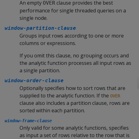
An empty
clause provides the best
OVER
performance for single threaded queries on a
single node.
window-partition-clause
Groups input rows according to one or more
columns or expressions.
If you omit this clause, no grouping occurs and
the analytic function processes all input rows as
a single partition.
window-order-clause
Optionally specifies how to sort rows that are
supplied to the analytic function. If the
OVER
clause also includes a partition clause, rows are
sorted within each partition.
window-frame-clause
Only valid for some analytic functions, specifies
as input a set of rows relative to the row that is