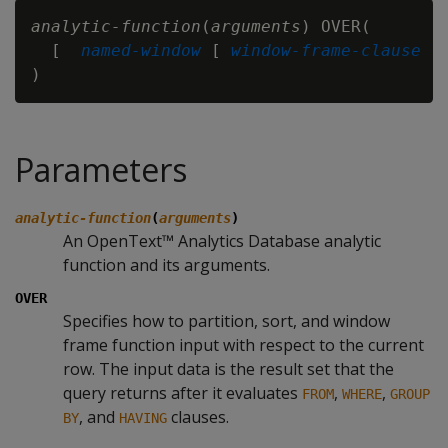
analytic-function
(
arguments
) OVER(

  [ 
named-window
 [ 
window-frame-clause
 ] 
Parameters
analytic-function
(
arguments
)
An OpenText™ Analytics Database analytic
function and its arguments.
OVER
Specifies how to partition, sort, and window
frame function input with respect to the current
row. The input data is the result set that the
query returns after it evaluates
,
,
FROM
WHERE
GROUP
, and
clauses.
BY
HAVING