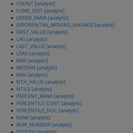
COUNT [analytic]
CUME_DIST [analytic]
DENSE_RANK [analytic]
EXPONENTIAL_MOVING_AVERAGE [analytic]
FIRST_VALUE [analytic]
LAG [analytic]
LAST_VALUE [analytic]
LEAD [analytic]
MAX [analytic]
MEDIAN [analytic]
MIN [analytic]
NTH_VALUE [analytic]
NTILE [analytic]
PERCENT_RANK [analytic]
PERCENTILE_CONT [analytic]
PERCENTILE_DISC [analytic]
RANK [analytic]
ROW_NUMBER [analytic]
STDDEV [analytic]