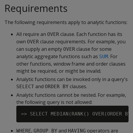
Requirements
The following requirements apply to analytic functions:
All require an
clause. Each function has its
OVER
own
clause requirements. For example, you
OVER
can supply an empty
clause for some
OVER
analytic aggregate functions such as
. For
SUM
other functions, window frame and order clauses
might be required, or might be invalid.
Analytic functions can be invoked only in a query's
and
clauses.
SELECT
ORDER BY
Analytic functions cannot be nested. For example,
the following query is not allowed:
,
and
operators are
WHERE
GROUP BY
HAVING