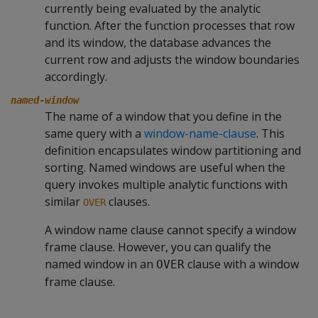
currently being evaluated by the analytic
function. After the function processes that row
and its window, the database advances the
current row and adjusts the window boundaries
accordingly.
named-window
The name of a window that you define in the
same query with a
window-name-clause
. This
definition encapsulates window partitioning and
sorting. Named windows are useful when the
query invokes multiple analytic functions with
similar
clauses.
OVER
A window name clause cannot specify a window
frame clause. However, you can qualify the
named window in an
clause with a window
OVER
frame clause.