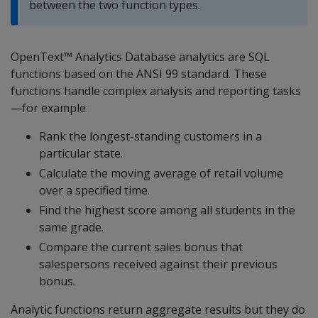
between the two function types.
OpenText™ Analytics Database analytics are SQL
functions based on the ANSI 99 standard. These
functions handle complex analysis and reporting tasks
—for example:
Rank the longest-standing customers in a
particular state.
Calculate the moving average of retail volume
over a specified time.
Find the highest score among all students in the
same grade.
Compare the current sales bonus that
salespersons received against their previous
bonus.
Analytic functions return aggregate results but they do