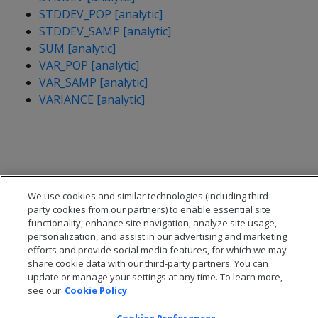
STDDEV_POP [analytic]
STDDEV_SAMP [analytic]
SUM [analytic]
VAR_POP [analytic]
VAR_SAMP [analytic]
VARIANCE [analytic]
We use cookies and similar technologies (including third
party cookies from our partners) to enable essential site
functionality, enhance site navigation, analyze site usage,
personalization, and assist in our advertising and marketing
efforts and provide social media features, for which we may
share cookie data with our third-party partners. You can
update or manage your settings at any time. To learn more,
see our
Cookie Policy
© 2026 Open Text Corporation All Rights Reserved
Privacy Policy