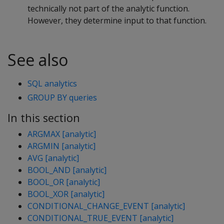
technically not part of the analytic function.
However, they determine input to that function.
See also
SQL analytics
GROUP BY queries
In this section
ARGMAX [analytic]
ARGMIN [analytic]
AVG [analytic]
BOOL_AND [analytic]
BOOL_OR [analytic]
BOOL_XOR [analytic]
CONDITIONAL_CHANGE_EVENT [analytic]
CONDITIONAL_TRUE_EVENT [analytic]