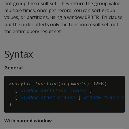
not group the result set. They return the group value
multiple times, once per record. You can sort group
values, or partitions, using a window
clause,
ORDER BY
but the order affects only the function result set, not
the entire query result set.
Syntax
General
analytic-function
(
arguments
) OVER(

  [ 
window-partition-clause
 ]

  [ 
window-order-clause
 [ 
window-frame-cl
With named window