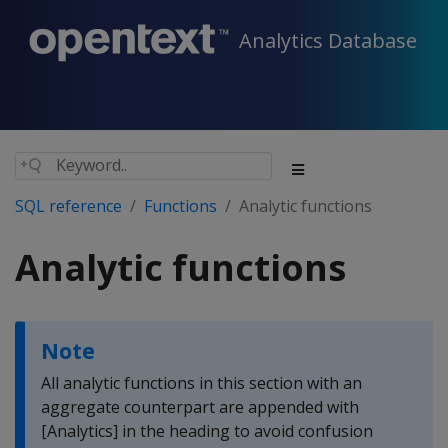
Analytics Database
SQL reference
Functions
Analytic functions
Analytic functions
Note
All analytic functions in this section with an
aggregate counterpart are appended with
[Analytics] in the heading to avoid confusion