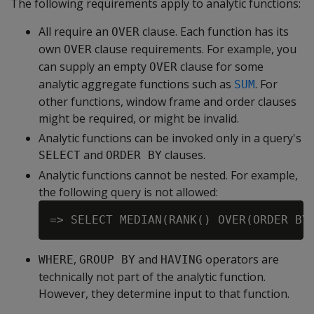
The following requirements apply to analytic functions:
All require an
clause. Each function has its
OVER
own
clause requirements. For example, you
OVER
can supply an empty
clause for some
OVER
analytic aggregate functions such as
. For
SUM
other functions, window frame and order clauses
might be required, or might be invalid.
Analytic functions can be invoked only in a query's
and
clauses.
SELECT
ORDER BY
Analytic functions cannot be nested. For example,
the following query is not allowed:
,
and
operators are
WHERE
GROUP BY
HAVING
technically not part of the analytic function.
However, they determine input to that function.