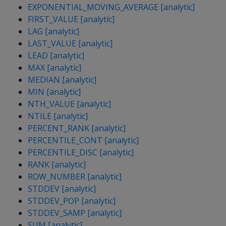
EXPONENTIAL_MOVING_AVERAGE [analytic]
FIRST_VALUE [analytic]
LAG [analytic]
LAST_VALUE [analytic]
LEAD [analytic]
MAX [analytic]
MEDIAN [analytic]
MIN [analytic]
NTH_VALUE [analytic]
NTILE [analytic]
PERCENT_RANK [analytic]
PERCENTILE_CONT [analytic]
PERCENTILE_DISC [analytic]
RANK [analytic]
ROW_NUMBER [analytic]
STDDEV [analytic]
STDDEV_POP [analytic]
STDDEV_SAMP [analytic]
SUM [analytic]