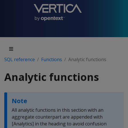
SQL reference
Functions
Analytic functions
Analytic functions
Note
All analytic functions in this section with an
aggregate counterpart are appended with
[Analytics] in the heading to avoid confusion