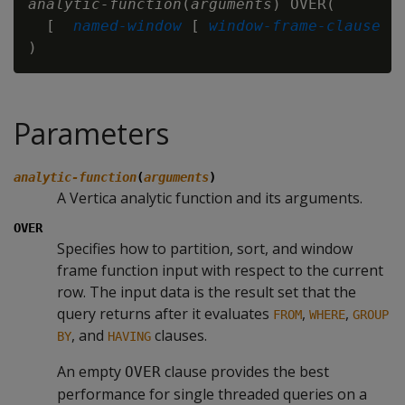
analytic-function
(
arguments
) OVER(

  [ 
named-window
 [ 
window-frame-clause
 ] 
Parameters
analytic-function
(
arguments
)
A Vertica analytic function and its arguments.
OVER
Specifies how to partition, sort, and window
frame function input with respect to the current
row. The input data is the result set that the
query returns after it evaluates
,
,
FROM
WHERE
GROUP
, and
clauses.
BY
HAVING
An empty
clause provides the best
OVER
performance for single threaded queries on a