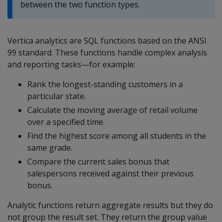
between the two function types.
Vertica analytics are SQL functions based on the ANSI
99 standard. These functions handle complex analysis
and reporting tasks—for example:
Rank the longest-standing customers in a
particular state.
Calculate the moving average of retail volume
over a specified time.
Find the highest score among all students in the
same grade.
Compare the current sales bonus that
salespersons received against their previous
bonus.
Analytic functions return aggregate results but they do
not group the result set. They return the group value