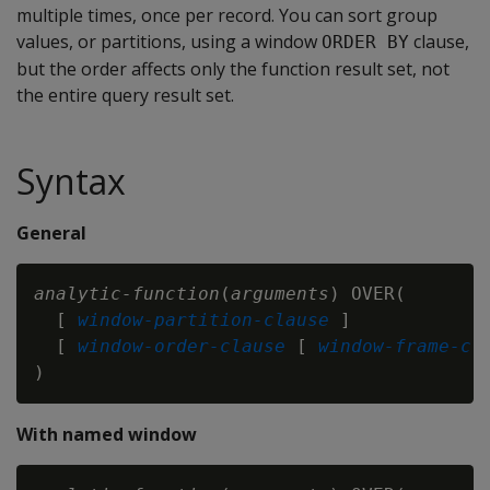
multiple times, once per record. You can sort group
values, or partitions, using a window
clause,
ORDER BY
but the order affects only the function result set, not
the entire query result set.
Syntax
General
analytic-function
(
arguments
) OVER(

  [ 
window-partition-clause
 ]

  [ 
window-order-clause
 [ 
window-frame-cl
With named window