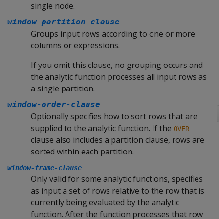
single node.
window-partition-clause
Groups input rows according to one or more
columns or expressions.
If you omit this clause, no grouping occurs and
the analytic function processes all input rows as
a single partition.
window-order-clause
Optionally specifies how to sort rows that are
supplied to the analytic function. If the
OVER
clause also includes a partition clause, rows are
sorted within each partition.
window-frame-clause
Only valid for some analytic functions, specifies
as input a set of rows relative to the row that is
currently being evaluated by the analytic
function. After the function processes that row