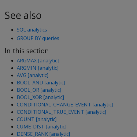
See also
SQL analytics
GROUP BY queries
In this section
ARGMAX [analytic]
ARGMIN [analytic]
AVG [analytic]
BOOL_AND [analytic]
BOOL_OR [analytic]
BOOL_XOR [analytic]
CONDITIONAL_CHANGE_EVENT [analytic]
CONDITIONAL_TRUE_EVENT [analytic]
COUNT [analytic]
CUME_DIST [analytic]
DENSE_RANK [analytic]