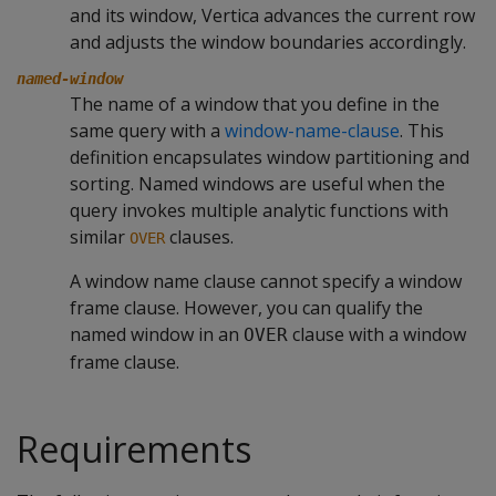
and its window, Vertica advances the current row
and adjusts the window boundaries accordingly.
named-window
The name of a window that you define in the
same query with a
window-name-clause
. This
definition encapsulates window partitioning and
sorting. Named windows are useful when the
query invokes multiple analytic functions with
similar
clauses.
OVER
A window name clause cannot specify a window
frame clause. However, you can qualify the
named window in an
clause with a window
OVER
frame clause.
Requirements