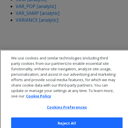
VAR_POP [analytic]
VAR_SAMP [analytic]
VARIANCE [analytic]
We use cookies and similar technologies (including third
party cookies from our partners) to enable essential site
functionality, enhance site navigation, analyze site usage,
personalization, and assist in our advertising and marketing
efforts and provide social media features, for which we may
share cookie data with our third-party partners. You can
update or manage your settings at any time. To learn more,
see our
Cookie Policy
© 2026 Open Text Corporation All Rights Reserved
Privacy Policy
Cookies Preferences
Cookies Preferences
Reject All