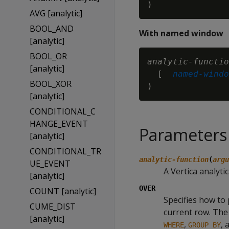
AVG [analytic]
BOOL_AND
With named window
[analytic]
BOOL_OR
analytic-functio
[analytic]
  [ 
named-windo
BOOL_XOR
[analytic]
CONDITIONAL_C
HANGE_EVENT
Parameters
[analytic]
CONDITIONAL_TR
analytic-function
(
argu
UE_EVENT
A Vertica analyti
[analytic]
OVER
COUNT [analytic]
Specifies how to 
CUME_DIST
current row. The 
[analytic]
,
, 
WHERE
GROUP BY