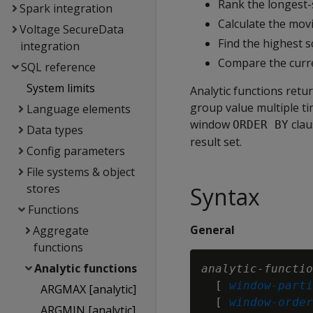
Rank the longest-s
Spark integration
Calculate the movi
Voltage SecureData
Find the highest 
integration
Compare the curre
SQL reference
System limits
Analytic functions retu
group value multiple ti
Language elements
window
clau
ORDER BY
Data types
result set.
Config parameters
File systems & object
stores
Syntax
Functions
General
Aggregate
functions
Analytic functions
analytic-functio
  [ 
window-parti
ARGMAX [analytic]
  [ 
window-order
ARGMIN [analytic]