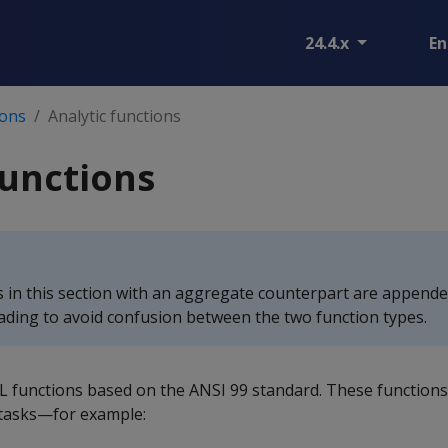
24.4.x
En
ions
Analytic functions
functions
ns in this section with an aggregate counterpart are append
eading to avoid confusion between the two function types.
SQL functions based on the ANSI 99 standard. These function
 tasks—for example: