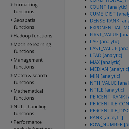
CONDITIONAL_TRU
Formatting
COUNT [analytic]
functions
CUME_DIST [analy
Geospatial
DENSE_RANK [anal
functions
EXPONENTIAL_MOV
FIRST_VALUE [anal
Hadoop functions
LAG [analytic]
Machine learning
LAST_VALUE [analy
functions
LEAD [analytic]
Management
MAX [analytic]
functions
MEDIAN [analytic]
Match & search
MIN [analytic]
functions
NTH_VALUE [analy
NTILE [analytic]
Mathematical
PERCENT_RANK [an
functions
PERCENTILE_CONT 
NULL-handling
PERCENTILE_DISC 
functions
RANK [analytic]
Performance
ROW_NUMBER [ana