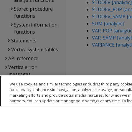
analysis functions
STDDEV [analytic]
Stored procedure
STDDEV_POP [anal
functions
STDDEV_SAMP [ana
SUM [analytic]
System information
VAR_POP [analytic
functions
VAR_SAMP [analyt
Statements
VARIANCE [analyti
Vertica system tables
API reference
Vertica error
messages
Glossary
We use cookies and similar technologies (including third party cookie
functionality, enhance site navigation, analyze site usage, personali
Copyright notice
marketing efforts and provide social media features, for which we m
partners. You can update or manage your settings at any time. To le