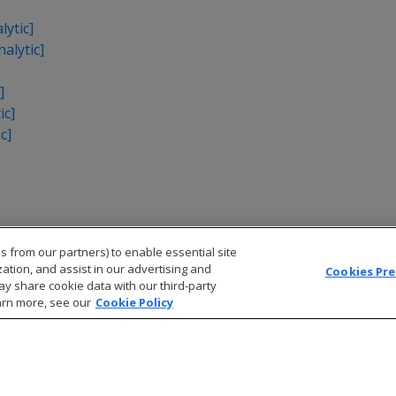
ytic]
lytic]
]
ic]
c]
s from our partners) to enable essential site
zation, and assist in our advertising and
Cookies Pr
ay share cookie data with our third-party
arn more, see our
Cookie Policy
© 2026 Open Text Corporation All Rights Reserved
Privacy Policy
Cookies Preferences