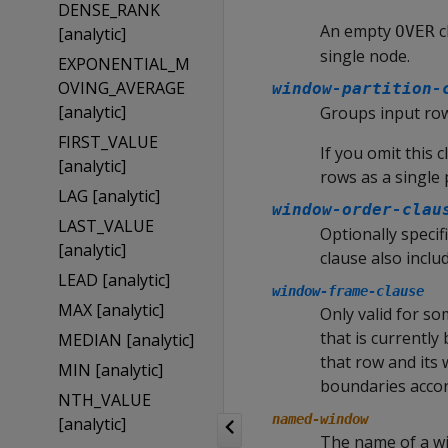
DENSE_RANK
An empty
c
OVER
[analytic]
single node.
EXPONENTIAL_M
OVING_AVERAGE
window-partition-
[analytic]
Groups input row
FIRST_VALUE
If you omit this 
[analytic]
rows as a single 
LAG [analytic]
window-order-clau
LAST_VALUE
Optionally specif
[analytic]
clause also inclu
LEAD [analytic]
window-frame-clause
MAX [analytic]
Only valid for so
that is currently
MEDIAN [analytic]
that row and its
MIN [analytic]
boundaries accor
NTH_VALUE
named-window
[analytic]
The name of a wi