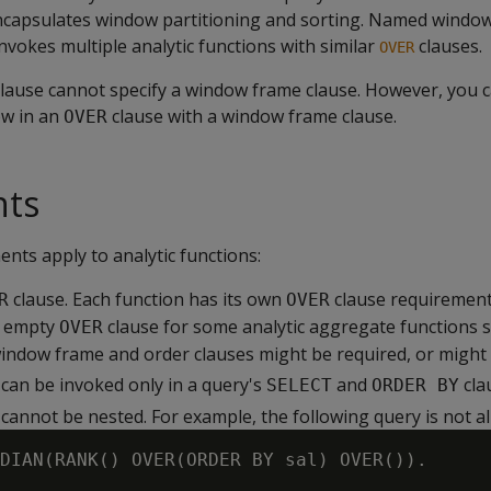
encapsulates window partitioning and sorting. Named window
vokes multiple analytic functions with similar
clauses.
OVER
ause cannot specify a window frame clause. However, you c
w in an
clause with a window frame clause.
OVER
nts
nts apply to analytic functions:
clause. Each function has its own
clause requirement
R
OVER
n empty
clause for some analytic aggregate functions 
OVER
window frame and order clauses might be required, or might b
 can be invoked only in a query's
and
cla
SELECT
ORDER BY
 cannot be nested. For example, the following query is not a