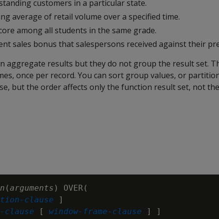
tanding customers in a particular state.
ng average of retail volume over a specified time.
score among all students in the same grade.
nt sales bonus that salespersons received against their pr
rn aggregate results but they do not group the result set. T
mes, once per record. You can sort group values, or partition
se, but the order affects only the function result set, not th
n
(
arguments
) OVER(

tion-clause
 ]

-clause
 [ 
window-frame-clause
 ] ]
