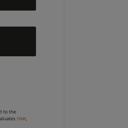
t to the
valuates
,
FROM