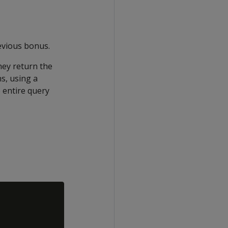
evious bonus.
hey return the
s, using a
e entire query