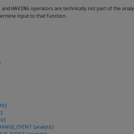
and
operators are technically not part of the analyt
Y
HAVING
ermine input to that function.
s
]
ic]
c]
ic]
NGE_EVENT [analytic]