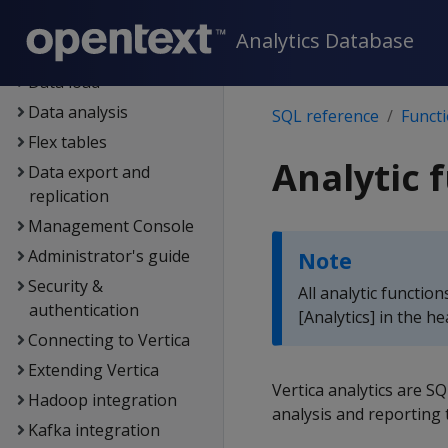
Containerized Vertica
Analytics Database
Data exploration
Data load
Data analysis
SQL reference
Funct
Flex tables
Analytic 
Data export and
replication
Management Console
Administrator's guide
Note
Security &
All analytic functio
authentication
[Analytics] in the h
Connecting to Vertica
Extending Vertica
Vertica analytics are 
Hadoop integration
analysis and reporting
Kafka integration