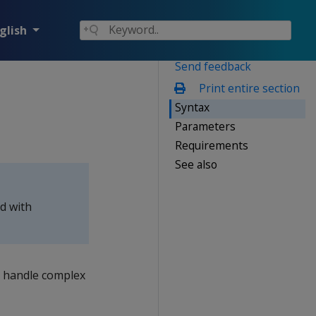
glish
Send feedback
Print entire section
Syntax
Parameters
Requirements
See also
ed with
s handle complex