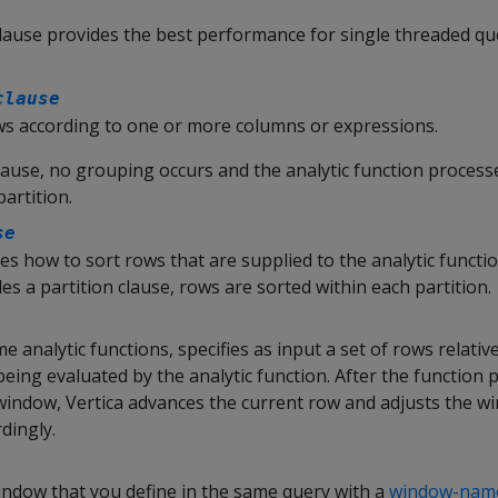
lause provides the best performance for single threaded qu
clause
s according to one or more columns or expressions.
clause, no grouping occurs and the analytic function processe
partition.
se
ies how to sort rows that are supplied to the analytic functio
des a partition clause, rows are sorted within each partition.
me analytic functions, specifies as input a set of rows relativ
 being evaluated by the analytic function. After the function
 window, Vertica advances the current row and adjusts the w
dingly.
ndow that you define in the same query with a
window-name