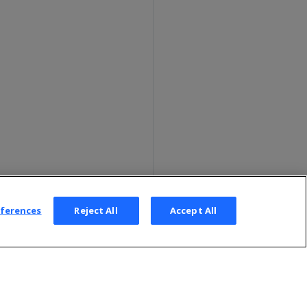
eferences
Reject All
Accept All