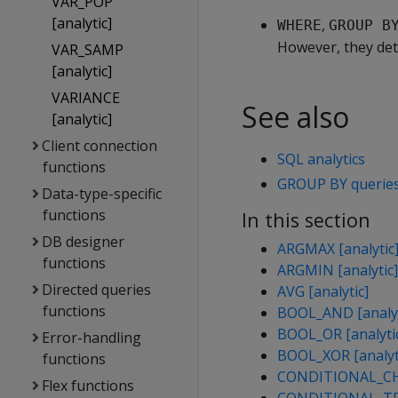
VAR_POP
[analytic]
,
WHERE
GROUP B
However, they det
VAR_SAMP
[analytic]
VARIANCE
See also
[analytic]
Client connection
SQL analytics
functions
GROUP BY querie
Data-type-specific
functions
In this section
DB designer
ARGMAX [analytic
functions
ARGMIN [analytic]
Directed queries
AVG [analytic]
functions
BOOL_AND [analyt
BOOL_OR [analyti
Error-handling
BOOL_XOR [analyt
functions
CONDITIONAL_CHA
Flex functions