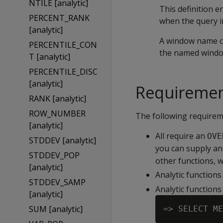
NTILE [analytic]
This definition 
PERCENT_RANK
when the query in
[analytic]
A window name cl
PERCENTILE_CON
the named windo
T [analytic]
PERCENTILE_DISC
[analytic]
Requireme
RANK [analytic]
ROW_NUMBER
The following requireme
[analytic]
All require an
OVE
STDDEV [analytic]
you can supply a
STDDEV_POP
other functions, 
[analytic]
Analytic functions
STDDEV_SAMP
Analytic functions
[analytic]
SUM [analytic]