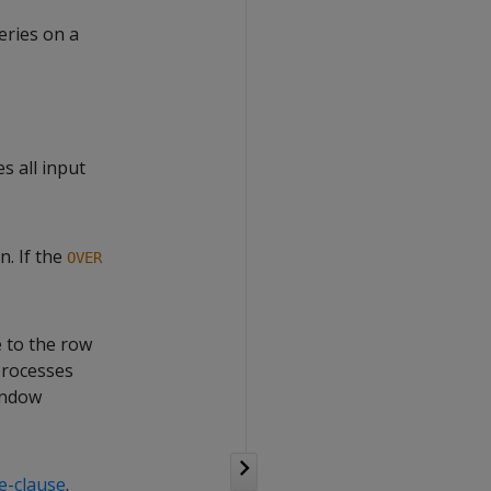
eries on a
s all input
n. If the
OVER
e to the row
 processes
indow
-clause
.