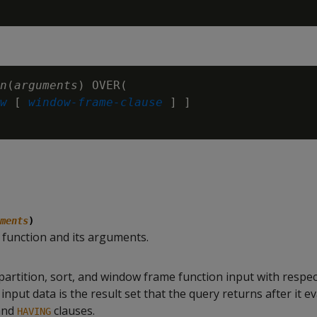
n
(
arguments
) OVER(

w
 [ 
window-frame-clause
 ] ]

ments
)
c function and its arguments.
partition, sort, and window frame function input with respec
input data is the result set that the query returns after it e
and
clauses.
HAVING