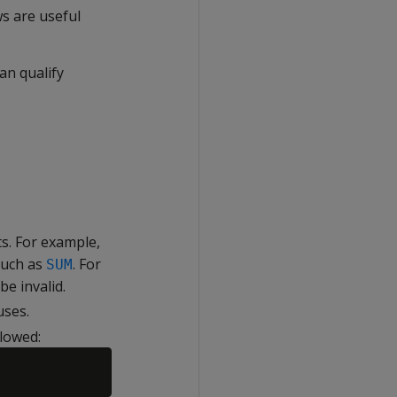
s are useful
an qualify
s. For example,
such as
. For
SUM
e invalid.
uses.
llowed: