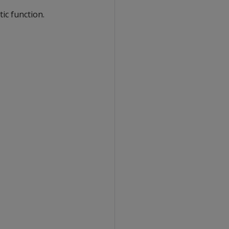
ic function.