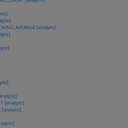
E_EVENT [analytic]
tic]
ytic]
ING_AVERAGE [analytic]
ytic]
tic]
tic]
alytic]
[analytic]
[analytic]
lytic]