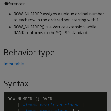
differences:
ROW_NUMBER assigns a unique ordinal number
to each row in the ordered set, starting with 1.
ROW_NUMBER() is a Vertica extension, while
RANK conforms to the SQL-99 standard.
Behavior type
Immutable
Syntax
ROW_NUMBER () OVER (

    [ 
window-partition-clause
 ]

    [ 
window-order-clause