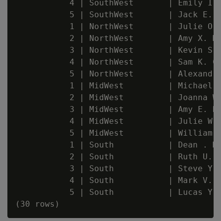
           4 | SouthWest       | Emily I. 
           5 | SouthWest       | Jack E. M
           1 | NorthWest       | Julie O. 
           2 | NorthWest       | Amy X. Mc
           3 | NorthWest       | Kevin S. 
           4 | NorthWest       | Sam K. Ca
           5 | NorthWest       | Alexandra
           1 | MidWest         | Michael Y
           2 | MidWest         | Joanna W.
           3 | MidWest         | Amy E. Ha
           4 | MidWest         | Julie W. 
           5 | MidWest         | William .
           1 | South           | Dean . Ma
           2 | South           | Ruth U. W
           3 | South           | Steve Y. 
           4 | South           | Mark V. K
           5 | South           | Lucas Y. 