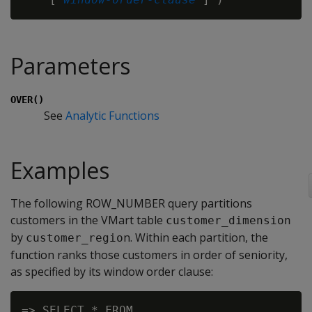
Parameters
OVER()
See
Analytic Functions
Examples
The following ROW_NUMBER query partitions
customers in the VMart table
customer_dimension
by
n. Within each partition, the
customer_regio
function ranks those customers in order of seniority,
as specified by its window order clause:
=> SELECT * FROM
