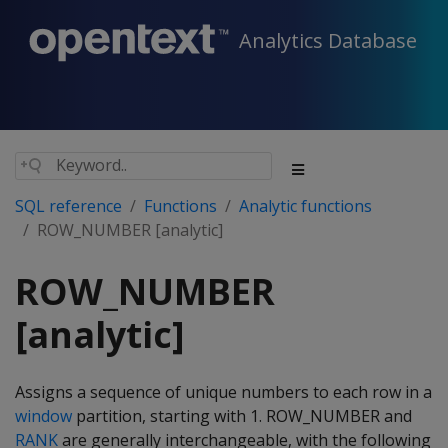
Analytics Database
SQL reference
Functions
Analytic functions
ROW_NUMBER [analytic]
ROW_NUMBER
[analytic]
Assigns a sequence of unique numbers to each row in a
window
partition, starting with 1. ROW_NUMBER and
RANK
are generally interchangeable, with the following