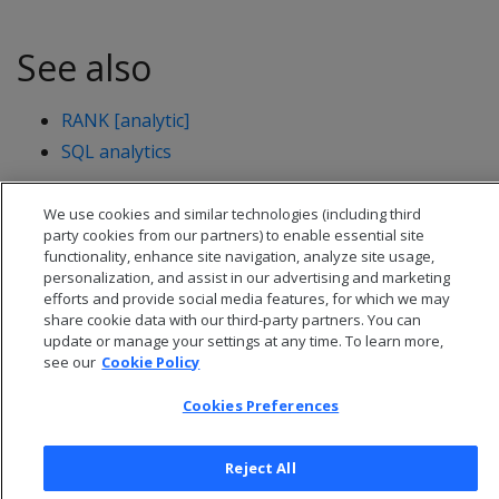
See also
RANK [analytic]
SQL analytics
We use cookies and similar technologies (including third
party cookies from our partners) to enable essential site
functionality, enhance site navigation, analyze site usage,
personalization, and assist in our advertising and marketing
efforts and provide social media features, for which we may
share cookie data with our third-party partners. You can
update or manage your settings at any time. To learn more,
see our
Cookie Policy
Cookies Preferences
© 2026 Open Text Corporation All Rights Reserved
Reject All
Privacy Policy