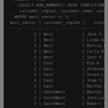
    (SELECT ROW_NUMBER() OVER (PARTITION B
     customer_region, customer_name, custo
   WHERE most_senior <= 5;

 most_senior | customer_region |    custom
-------------+-----------------+----------
           1 | West            | Jack Y. P
           2 | West            | Linda Q. 
           3 | West            | Marcus K.
           4 | West            | Carla R. 
           5 | West            | Seth P. Y
           1 | East            | Kim O. Vu
           2 | East            | Alexandra
           3 | East            | Steve L. 
           4 | East            | Thom Y. L
           5 | East            | Martha B.
           1 | SouthWest       | Martha V.
           2 | SouthWest       | Jessica U
           3 | SouthWest       | Robert O.