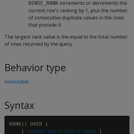
increments or decrements the
DENSE_RANK
current row's ranking by 1, plus the number
of consecutive duplicate values in the rows
that precede it.
The largest rank value is the equal to the total number
of rows returned by the query.
Behavior type
Immutable
Syntax
RANK() OVER (

    [ 
window-partition-clause
 ]
