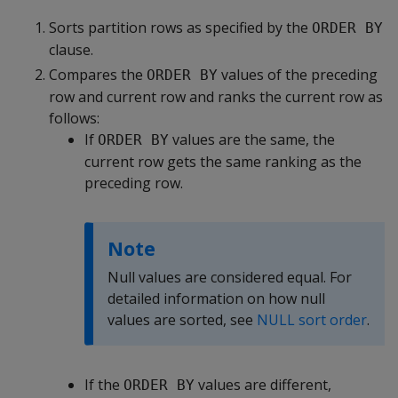
Sorts partition rows as specified by the
ORDER BY
clause.
Compares the
values of the preceding
ORDER BY
row and current row and ranks the current row as
follows:
If
values are the same, the
ORDER BY
current row gets the same ranking as the
preceding row.
Note
Null values are considered equal. For
detailed information on how null
values are sorted, see
NULL sort order
.
If the
values are different,
ORDER BY