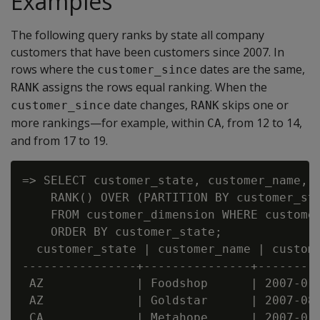
Examples
The following query ranks by state all company
customers that have been customers since 2007. In
rows where the
dates are the same,
customer_since
assigns the rows equal ranking. When the
RANK
date changes,
skips one or
customer_since
RANK
more rankings—for example, within
, from 12 to 14,
CA
and from 17 to 19.
=> SELECT customer_state, customer_name, c
    RANK() OVER (PARTITION BY customer_sta
    FROM customer_dimension WHERE customer
    ORDER BY customer_state;

  customer_state | customer_name | custome
----------------+---------------+---------
 AZ             | Foodshop      | 2007-01-
 AZ             | Goldstar      | 2007-08-
 CA             | Metahope      | 2007-01-