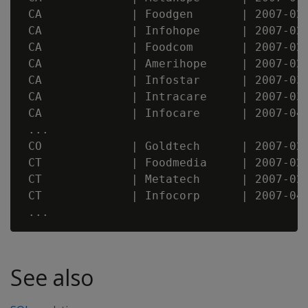
 CA             | Foodgen       | 2007-02-
 CA             | Infohope      | 2007-02-
 CA             | Foodcom       | 2007-02-
 CA             | Amerihope     | 2007-02-
 CA             | Infostar      | 2007-03-
 CA             | Intracare     | 2007-03-
 CA             | Infocare      | 2007-04-
 ...

 CO             | Goldtech      | 2007-02-
 CT             | Foodmedia     | 2007-02-
 CT             | Metatech      | 2007-02-
 CT             | Infocorp      | 2007-04-
See also