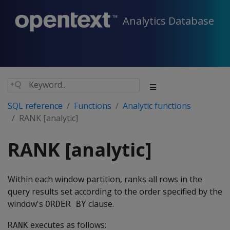
Analytics Database
SQL reference
Functions
Analytic functions
RANK [analytic]
RANK [analytic]
Within each window partition, ranks all rows in the
query results set according to the order specified by the
window's
clause.
ORDER BY
executes as follows:
RANK