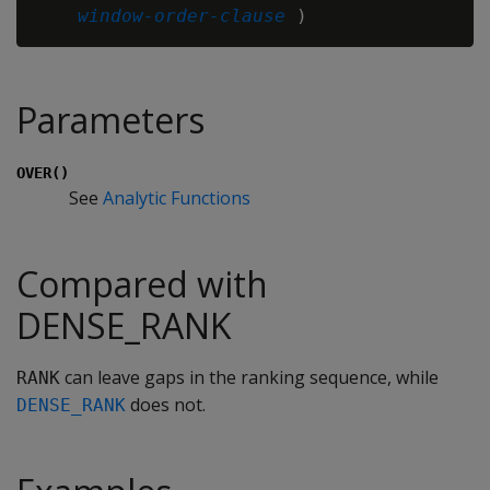
window-order-clause
Parameters
OVER()
See
Analytic Functions
Compared with
DENSE_RANK
can leave gaps in the ranking sequence, while
RANK
does not.
DENSE_RANK