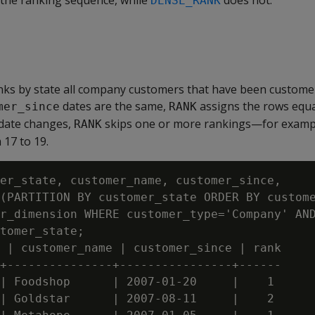
 the ranking sequence, while
does not.
DENSE_RANK
nks by state all company customers that have been customer
dates are the same,
assigns the rows equ
mer_since
RANK
date changes,
skips one or more rankings—for exampl
RANK
 17 to 19.
er_state, customer_name, customer_since,

(PARTITION BY customer_state ORDER BY custome
r_dimension WHERE customer_type='Company' AND
tomer_state;

 | customer_name | customer_since | rank

+---------------+----------------+------

| Foodshop      | 2007-01-20     |    1

| Goldstar      | 2007-08-11     |    2
