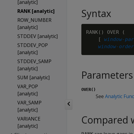
[analytic]
Syntax
RANK [analytic]
ROW_NUMBER
[analytic]
RANK() OVER (

STDDEV [analytic]
    [ 
window-par
STDDEV_POP
window-order
[analytic]
STDDEV_SAMP
[analytic]
Parameters
SUM [analytic]
VAR_POP
OVER()
[analytic]
See
Analytic Fun
VAR_SAMP
[analytic]
Compared 
VARIANCE
[analytic]