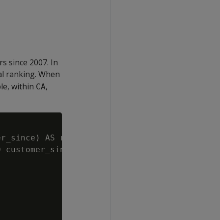
s since 2007. In
al ranking. When
e, within
,
CA
r_since) AS rank

 customer_since > '01/01/2007'
