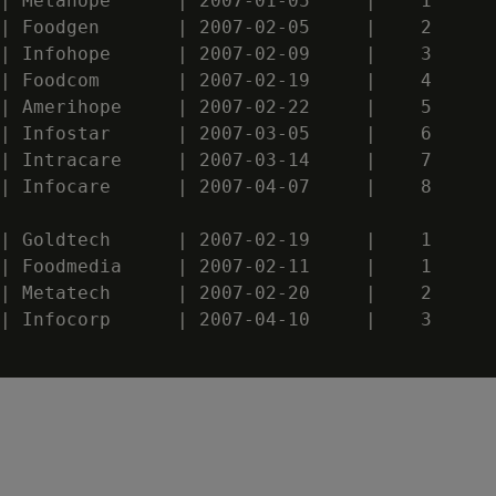
| Metahope      | 2007-01-05     |    1

| Foodgen       | 2007-02-05     |    2

| Infohope      | 2007-02-09     |    3

| Foodcom       | 2007-02-19     |    4

| Amerihope     | 2007-02-22     |    5

| Infostar      | 2007-03-05     |    6

| Intracare     | 2007-03-14     |    7

| Infocare      | 2007-04-07     |    8

| Goldtech      | 2007-02-19     |    1

| Foodmedia     | 2007-02-11     |    1

| Metatech      | 2007-02-20     |    2

| Infocorp      | 2007-04-10     |    3
