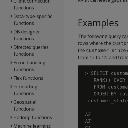
can leave gaps in
RANK
Client connection
functions
Data-type-specific
Examples
functions
DB designer
The following query ra
functions
rows where the
custo
Directed queries
the
customer_since
functions
from 12 to 14, and from
Error-handling
functions
=> SELECT custom
Flex functions
    RANK() OVER 
Formatting
    FROM custome
functions
    ORDER BY cus
  customer_state
Geospatial
----------------
functions
 AZ             
Hadoop functions
 AZ             
Machine learning