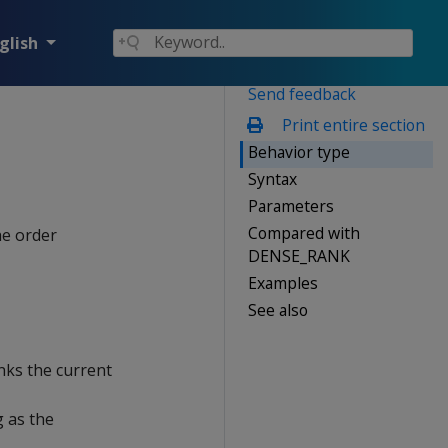
glish
Send feedback
Print entire section
Behavior type
Syntax
Parameters
Compared with
he order
DENSE_RANK
Examples
See also
nks the current
 as the