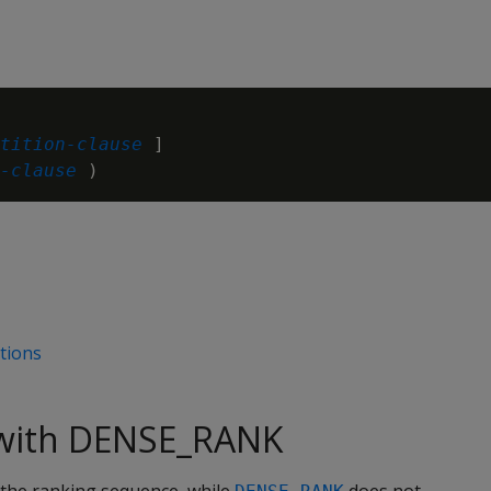
tition-clause
 ]

-clause
ctions
with DENSE_RANK