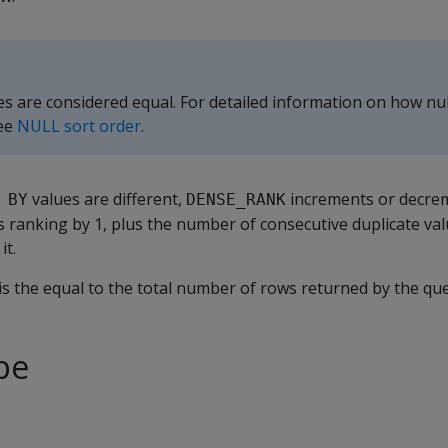
es are considered equal. For detailed information on how nul
see
NULL sort order
.
values are different,
increments or decre
 BY
DENSE_RANK
s ranking by 1, plus the number of consecutive duplicate val
it.
is the equal to the total number of rows returned by the que
pe