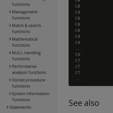
 CA             
functions
 CA             
Management
 CA             
functions
 CA             
 CA             
Match & search
 CA             
functions
 CA             
Mathematical
 CA             
functions
 ...

NULL-handling
 CO             
functions
 CT             
Performance
 CT             
analysis functions
 CT             
Stored procedure
functions
System information
functions
See also
Statements