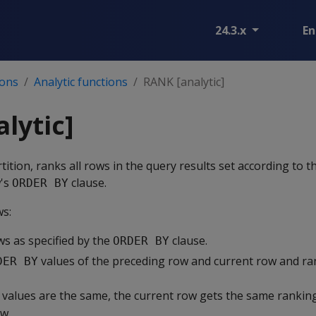
24.3.x
En
ions
Analytic functions
RANK [analytic]
lytic]
ition, ranks all rows in the query results set according to t
w's
clause.
ORDER BY
ws:
ws as specified by the
clause.
ORDER BY
values of the preceding row and current row and ra
DER BY
values are the same, the current row gets the same ranking
w.