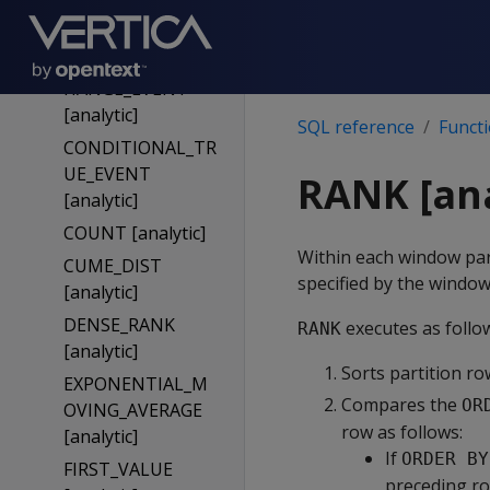
BOOL_XOR
[analytic]
CONDITIONAL_C
HANGE_EVENT
[analytic]
SQL reference
Funct
CONDITIONAL_TR
UE_EVENT
RANK [ana
[analytic]
COUNT [analytic]
Within each window part
CUME_DIST
specified by the windo
[analytic]
DENSE_RANK
executes as follo
RANK
[analytic]
Sorts partition ro
EXPONENTIAL_M
Compares the
OR
OVING_AVERAGE
row as follows:
[analytic]
If
ORDER BY
FIRST_VALUE
preceding ro