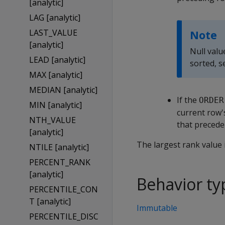
[analytic]
LAG [analytic]
LAST_VALUE
Note
[analytic]
Null valu
LEAD [analytic]
sorted, 
MAX [analytic]
MEDIAN [analytic]
If the
ORDER
MIN [analytic]
current row'
NTH_VALUE
that precede 
[analytic]
The largest rank value 
NTILE [analytic]
PERCENT_RANK
[analytic]
Behavior ty
PERCENTILE_CON
T [analytic]
Immutable
PERCENTILE_DISC