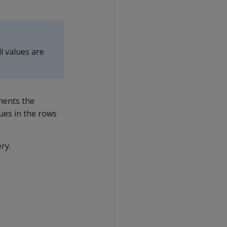
l values are
ments the
ues in the rows
ry.